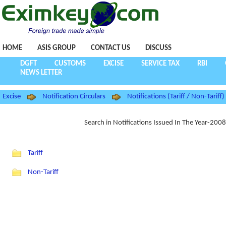
HOME
ASIS GROUP
CONTACT US
DISCUSS
DGFT
CUSTOMS
EXCISE
SERVICE TAX
RBI
NEWS LETTER
Excise
Notification Circulars
Notifications (Tariff / Non-Tariff)
Search in Notifications Issued In The Year-200
Tariff
Non-Tariff