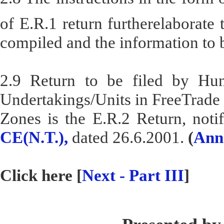
of E.R.1 return furtherelaborate
compiled and the information to 
2.9 Return to be filed by Hun
Undertakings/Units in FreeTrade
Zones is the E.R.2 Return, noti
CE(N.T.),
dated 26.6.2001.
(
Ann
Click here [
Next - Part III
]