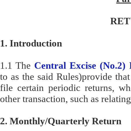
RET
1. Introduction
1.1 The
Central Excise (No.2)
to as the said Rules)provide that
file certain periodic returns, wh
other transaction, such as relati
2. Monthly/Quarterly Return