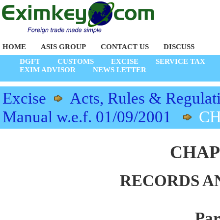
HOME
ASIS GROUP
CONTACT US
DISCUSS
DGFT
CUSTOMS
EXCISE
SERVICE TAX
EXIM ADVISOR
NEWS LETTER
Excise
Acts, Rules & Regulat
Manual w.e.f. 01/09/2001
CH
CHAP
RECORDS A
Par