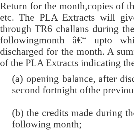
Return for the month,copies of t
etc. The PLA Extracts will give
through TR6 challans during the
followingmonth â€“ upto whi
discharged for the month. A sum
of the PLA Extracts indicating th
(a) opening balance, after disc
second fortnight ofthe previo
(b) the credits made during th
following month;