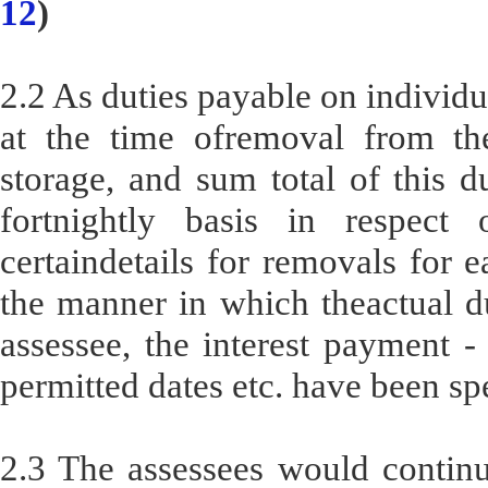
12
)
2.2 As duties payable on individ
at the time ofremoval from th
storage, and sum total of this d
fortnightly basis in respect 
certaindetails for removals for e
the manner in which theactual d
assessee, the interest payment -
permitted dates etc. have been sp
2.3 The assessees would continu