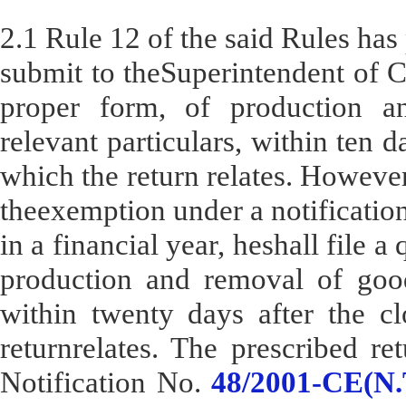
2.1 Rule 12 of the said Rules has 
submit to theSuperintendent of C
proper form, of production a
relevant particulars, within ten d
which the return relates. However
theexemption under a notification
in a financial year, heshall file a
production and removal of goods
within twenty days after the cl
returnrelates. The prescribed re
Notification No.
48/2001-CE(N.