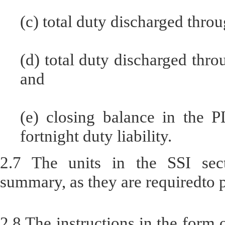
(c) total duty discharged throu
(d) total duty discharged thro
and
(e) closing balance in the P
fortnight duty liability.
2.7 The units in the SSI sect
summary, as they are requiredto 
2.8 The instructions in the form