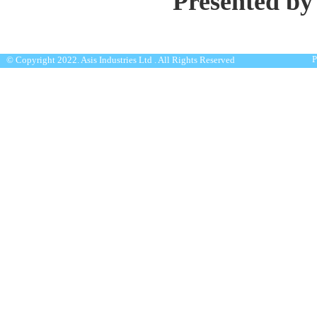
Presented by
P
© Copyright 2022. Asis Industries Ltd . All Rights Reserved