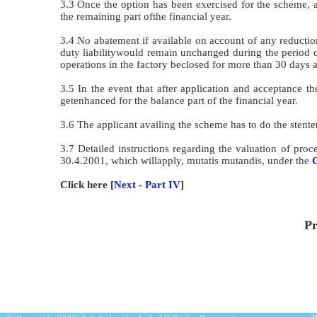
3.3 Once the option has been exercised for the scheme, 
the remaining part ofthe financial year.
3.4 No abatement if available on account of any reductio
duty liabilitywould remain unchanged during the period o
operations in the factory beclosed for more than 30 days 
3.5 In the event that after application and acceptance 
getenhanced for the balance part of the financial year.
3.6 The applicant availing the scheme has to do the stenteri
3.7 Detailed instructions regarding the valuation of pr
30.4.2001, which willapply, mutatis mutandis, under the
C
Click here [
Next - Part IV
]
Pr