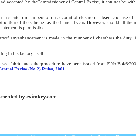
and accepted by theCommissioner of Central Excise, it can not be wit
n in stenter orchambers or on account of closure or absence of use of 
f option of the scheme i.e. thefinancial year. However, should all the
abatement is permissible.
thereof anyenhancement is made in the number of chambers the duty li
ng in his factory itself.
ocessed fabric and otherprocedure have been issued from F.No.B.4/6/2
entral Excise (No.2) Rules, 2001
.
esented by eximkey.com