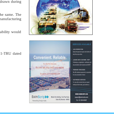
hdrawn during
the same. The
 manufacturing
ability would
001-TRU dated