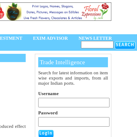
VESTMENT
EXIM ADVISOR
NEWS LETTER
Trade Intelligence
Search for latest information on item
wise exports and imports, from all
major Indian ports.
Username
Password
oduced effect