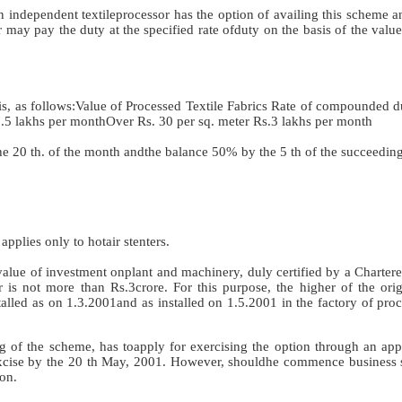
independent textileprocessor has the option of availing this scheme a
r may pay the duty at the specified rate ofduty on the basis of the valu
, as follows:Value of Processed Textile Fabrics Rate of compounded du
.5 lakhs per monthOver Rs. 30 per sq. meter Rs.3 lakhs per month
e 20 th. of the month andthe balance 50% by the 5 th of the succeedin
applies only to hotair stenters.
 value of investment onplant and machinery, duly certified by a Charte
r is not more than Rs.3crore. For this purpose, the higher of the orig
lled as on 1.3.2001and as installed on 1.5.2001 in the factory of proc
ng of the scheme, has toapply for exercising the option through an app
 Excise by the 20 th May, 2001. However, shouldhe commence business 
on.