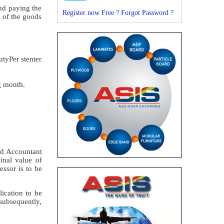
nd paying the
Register now Free ?
Forgot Password ?
e of the goods
tyPer stenter
g month.
red Accountant
inal value of
essor is to be
lication to be
subsequently,