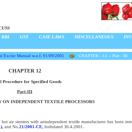
CUSS
RBI
GST
CASE LAWS
MISCELLANEOUS
IN
l Excise Manual w.e.f. 01/09/2001
CHAPTER - 12 -- Part - III
CHAPTER 12
l Procedure for Specified Goods
Part-III
 ON INDEPENDENT TEXTILE PROCESSORS
ot air stenters with anindependent textile manufacturer has been intr
),
and No.
21/2001-CE,
bothdated 30.4.2001.