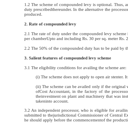
1.2 The scheme of compounded levy is optional. Thus, an 
duty prescribedthereunder. In the alternative the processo
produced.
2. Rate of compounded levy
2.1 The rate of duty under the compounded levy scheme is
per chamberUpto and including Rs. 30 per sq. meter Rs. 2
2.2 The 50% of the compounded duty has to be paid by th
3. Salient features of compounded levy scheme
3.1 The eligibility conditions for availing the scheme are:
(i) The scheme does not apply to open air stenter. It 
(ii) The scheme can be availed only if the original
ofCost Accountant, in the factory of the processo
theinvestment on plant and machinery that was insta
takeninto account.
3.2 An independent processor, who is eligible for availi
submitted to thejurisdictional Commissioner of Central
he should apply before the commencementof the producti