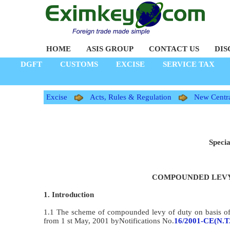
HOME
ASIS GROUP
CONTACT US
DIS
DGFT
CUSTOMS
EXCISE
SERVICE TAX
Excise
Acts, Rules & Regulation
New Centra
Specia
COMPOUNDED LEVY
1. Introduction
1.1 The scheme of compounded levy of duty on basis of h
from 1 st May, 2001 byNotifications No.
16/2001-CE(N.T.