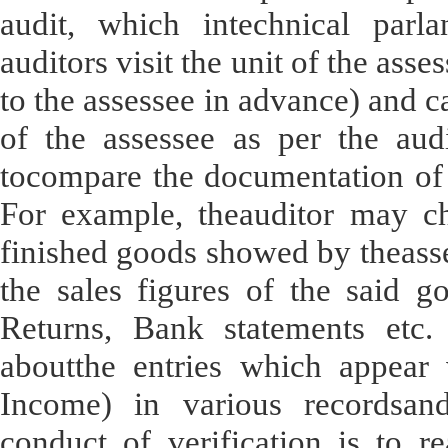
audit, which intechnical parla
auditors visit the unit of the ass
to the assessee in advance) and ca
of the assessee as per the audi
tocompare the documentation of 
For example, theauditor may ch
finished goods showed by theasses
the sales figures of the said g
Returns, Bank statements etc.
aboutthe entries which appear 
Income) in various recordsan
conduct of verification is to r