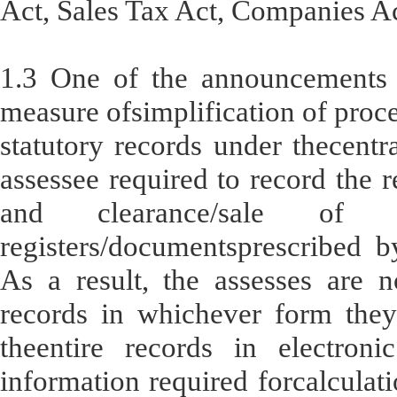
Act, Sales Tax Act, Companies Ac
1.3 One of the announcements
measure ofsimplification of proce
statutory records under thecentr
assessee required to record the r
and clearance/sale of 
registers/documentsprescribed b
As a result, the assesses are n
records in whichever form they
theentire records in electroni
information required forcalculatio