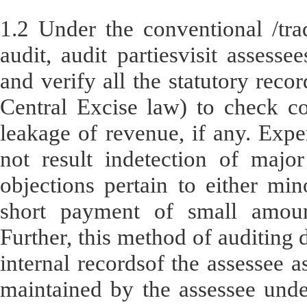
1.2 Under the conventional /trad
audit, audit partiesvisit assess
and verify all the statutory recor
Central Excise law) to check c
leakage of revenue, if any. Expe
not result indetection of major
objections pertain to either min
short payment of small amoun
Further, this method of auditing 
internal recordsof the assessee a
maintained by the assessee unde