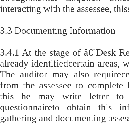
interacting with the assessee, thi
3.3 Documenting Information
3.4.1 At the stage of â€˜Desk 
already identifiedcertain areas, 
The auditor may also requirece
from the assessee to complete h
this he may write letter to
questionnaireto obtain this in
gathering and documenting asses