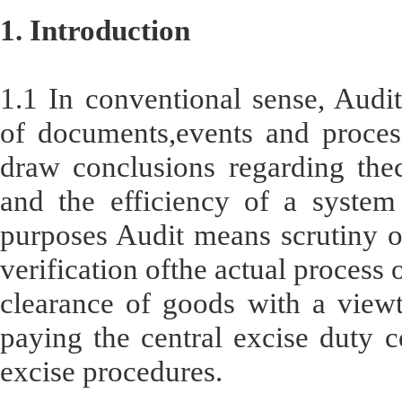
1. Introduction
1.1 In conventional sense, Audit
of documents,events and process
draw conclusions regarding thec
and the efficiency of a system
purposes Audit means scrutiny of
verification ofthe actual process 
clearance of goods with a viewt
paying the central excise duty c
excise procedures.