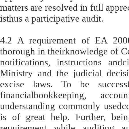
matters are resolved in full appre
isthus a participative audit.
4.2 A requirement of EA 2000
thorough in theirknowledge of Ce
notifications, instructions and
Ministry and the judicial decisi
excise laws. To be successf
financialbookkeeping, acco
understanding commonly usedc
is of great help. Further, bei
requirement while auditing a