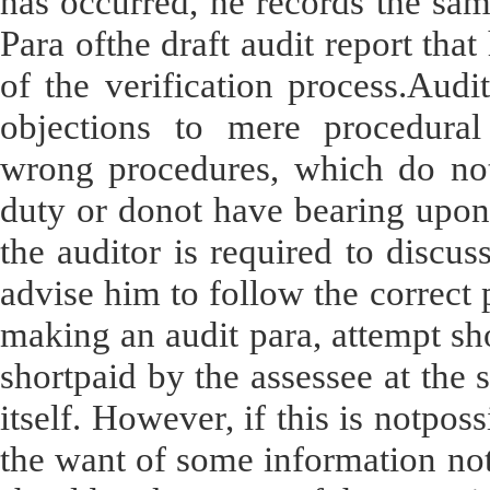
has occurred, he records the sam
Para ofthe draft audit report tha
of the verification process.Audi
objections to mere procedural 
wrong procedures, which do not
duty or donot have bearing upon
the auditor is required to discus
advise him to follow the correct 
making an audit para, attempt sh
shortpaid by the assessee at the s
itself. However, if this is notposs
the want of some information not 