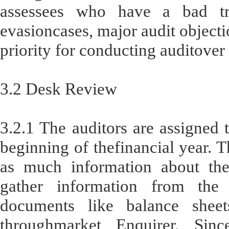
assessees who have a bad tr
evasioncases, major audit objectio
priority for conducting auditover
3.2 Desk Review
3.2.1 The auditors are assigned t
beginning of thefinancial year. T
as much information about the
gather information from the d
documents like balance sheet
throughmarket Enquirer. Sin