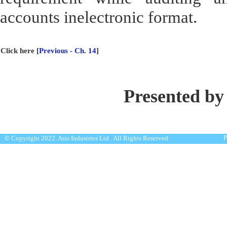
accounts inelectronic format.
Click here [
Previous - Ch. 14
]
Presented by
P
© Copyright 2022. Asis Industries Ltd . All Rights Reserved