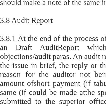
should make a note of the same in
3.8 Audit Report
3.8.1 At the end of the process of
an Draft AuditReport which
objections/audit paras. An audit r
the issue in brief, the reply or t
reason for the auditor not bein
amount ofshort payment (if tabu
same (if could be made atthe spot
submitted to the superior offi