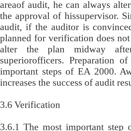
areaof audit, he can always alter
the approval of hissupervisor. Si
audit, if the auditor is convinc
planned for verification does not
alter the plan midway afte
superiorofficers. Preparation o
important steps of EA 2000. Awe
increases the success of audit res
3.6 Verification
3.6.1 The most important step o