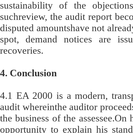
sustainability of the objection
suchreview, the audit report bec
disputed amountshave not already
spot, demand notices are issu
recoveries.
4. Conclusion
4.1 EA 2000 is a modern, transp
audit whereinthe auditor proceeds
the business of the assessee.On hi
opportunity to explain his stand