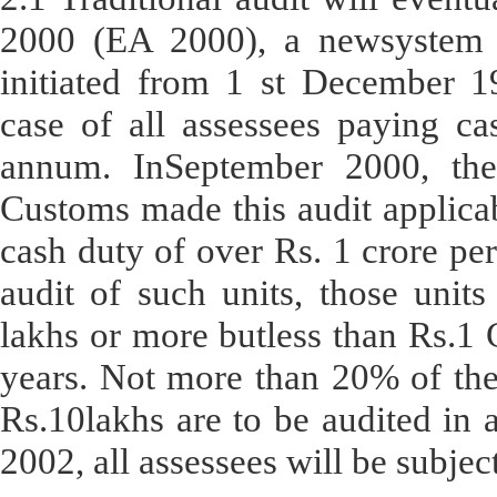
2000 (EA 2000), a newsystem 
initiated from 1 st December 
case of all assessees paying ca
annum. InSeptember 2000, the
Customs made this audit applicab
cash duty of over Rs. 1 crore per
audit of such units, those unit
lakhs or more butless than Rs.1 
years. Not more than 20% of the
Rs.10lakhs are to be audited in a
2002, all assessees will be subje