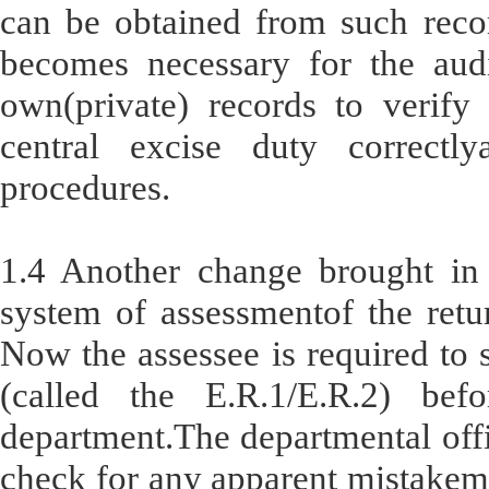
can be obtained from such recor
becomes necessary for the audi
own(private) records to verify
central excise duty correctl
procedures.
1.4 Another change brought in 
system of assessmentof the retur
Now the assessee is required to s
(called the E.R.1/E.R.2) bef
department.The departmental offic
check for any apparent mistakema