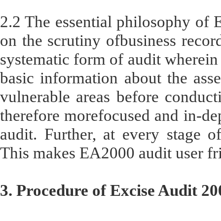
2.2 The essential philosophy of E
on the scrutiny ofbusiness record
systematic form of audit wherein 
basic information about the ass
vulnerable areas before conducti
therefore morefocused and in-dep
audit. Further, at every stage of
This makes EA2000 audit user fri
3. Procedure of Excise Audit 20