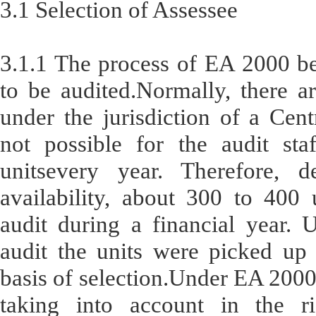
3.1 Selection of Assessee
3.1.1 The process of EA 2000 beg
to be audited.Normally, there a
under the jurisdiction of a Cent
not possible for the audit sta
unitsevery year. Therefore,
availability, about 300 to 400 
audit during a financial year. 
audit the units were picked up 
basis of selection.Under EA 2000, 
taking into account in the ri