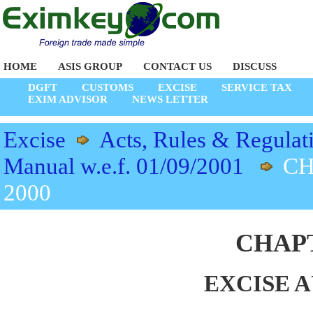
HOME
ASIS GROUP
CONTACT US
DISCUSS
DGFT
CUSTOMS
EXCISE
SERVICE TAX
EXIM ADVISOR
NEWS LETTER
Excise
Acts, Rules & Regulat
Manual w.e.f. 01/09/2001
CH
2000
CHAPT
EXCISE A