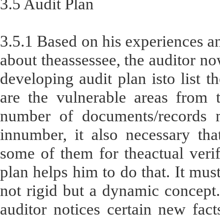
3.5 Audit Plan
3.5.1 Based on his experiences an
about theassessee, the auditor no
developing audit plan isto list t
are the vulnerable areas from 
number of documents/records m
innumber, it also necessary tha
some of them for theactual verif
plan helps him to do that. It mus
not rigid but a dynamic concept.
auditor notices certain new fac