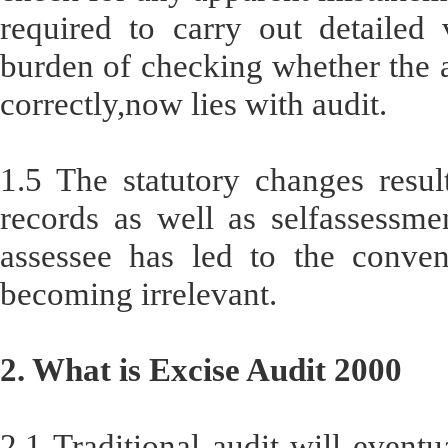
required to carry out detailed v
burden of checking whether the a
correctly,now lies with audit.
1.5 The statutory changes result
records as well as selfassessme
assessee has led to the convent
becoming irrelevant.
2. What is Excise Audit 2000
2.1 Traditional audit will event