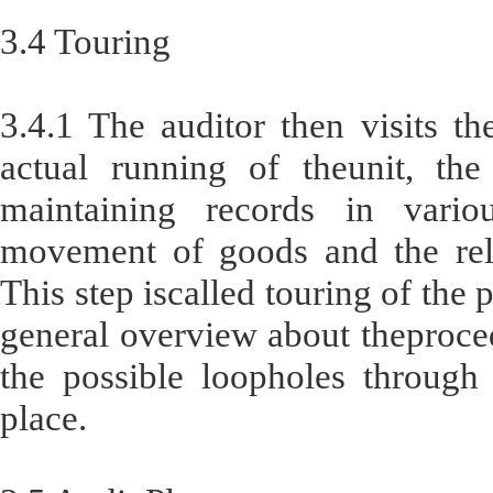
3.4 Touring
3.4.1 The auditor then visits th
actual running of theunit, the
maintaining records in vario
movement of goods and the rela
This step iscalled touring of the 
general overview about theproce
the possible loopholes through
place.