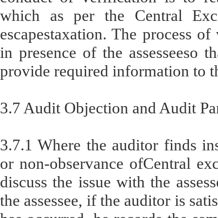
which as per the Central Exci
escapestaxation. The process of v
in presence of the assesseeso th
provide required information to t
3.7 Audit Objection and Audit Pa
3.7.1 Where the auditor finds in
or non-observance ofCentral exci
discuss the issue with the asses
the assessee, if the auditor is sa