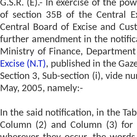
G.S.R. (E).- In exercise of the po
of section 35B of the Central E
Central Board of Excise and Cus
further amendment in the notific
Ministry of Finance, Departmen
Excise (N.T)
, published in the Gaze
Section 3, Sub-section (i), vide 
May, 2005, namely:-
In the said notification, in the Ta
Column (2) and Column (3) for 