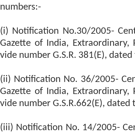
numbers:-
(i) Notification No.30/2005- Cent
Gazette of India, Extraordinary, P
vide number G.S.R. 381(E), dated 
(ii) Notification No. 36/2005- Cen
Gazette of India, Extraordinary, P
vide number G.S.R.662(E), dated
(iii) Notification No. 14/2005- Ce