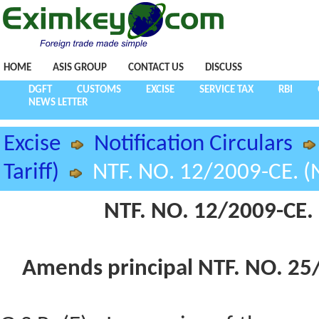
HOME
ASIS GROUP
CONTACT US
DISCUSS
DGFT
CUSTOMS
EXCISE
SERVICE TAX
RBI
NEWS LETTER
Excise
Notification Circulars
Tariff)
NTF. NO. 12/2009-CE. (N
NTF. NO. 12/2009-CE. 
Amends principal NTF. NO. 25/