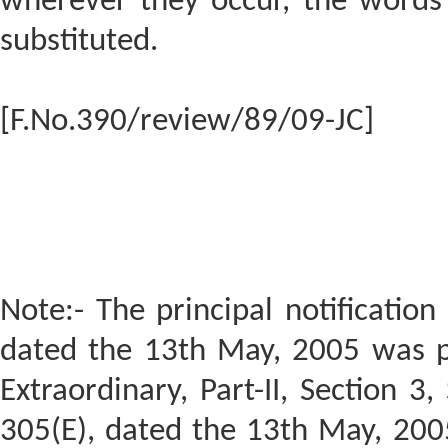
wherever they occur, the words 
substituted.
[F.No.390/review/89/09-JC]
Note:- The principal notification
dated the 13th May, 2005 was pu
Extraordinary, Part-II, Section 3
305(E), dated the 13th May, 20