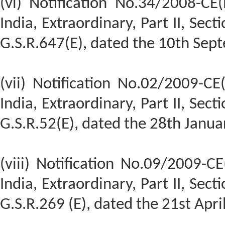
(vi) Notification No.34/2008-CE
India, Extraordinary, Part II, Sect
G.S.R.647(E), dated the 10th Sep
(vii) Notification No.02/2009-CE
India, Extraordinary, Part II, Sect
G.S.R.52(E), dated the 28th Janua
(viii) Notification No.09/2009-C
India, Extraordinary, Part II, Sect
G.S.R.269 (E), dated the 21st Apri