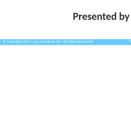
Presented by
P
© Copyright 2022. Asis Industries Ltd . All Rights Reserved