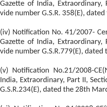
Gazette of India, Extraordinary, P
vide number G.S.R. 358(E), dated 
(iv) Notification No. 41/2007- Cen
Gazette of India, Extraordinary, P
vide number G.S.R.779(E), dated
(v) Notification No.21/2008-CE(
India, Extraordinary, Part II, Sect
G.S.R.234(E), dated the 28th Mar