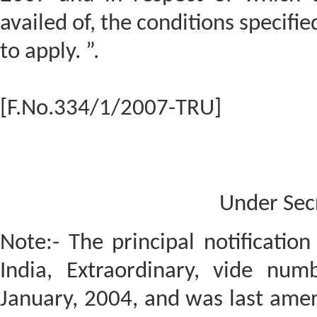
availed of, the conditions specified
to apply. ”.
[F.No.334/1/2007-TRU]
Under Sec
Note:- The principal notificatio
India, Extraordinary, vide num
January, 2004, and was last amen