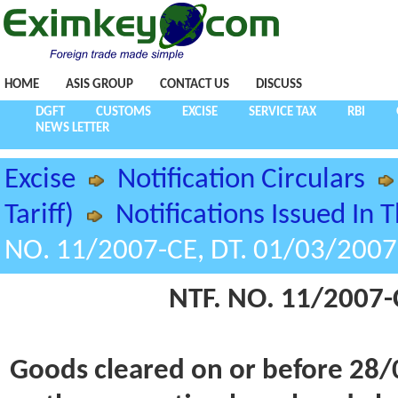
HOME
ASIS GROUP
CONTACT US
DISCUSS
DGFT
CUSTOMS
EXCISE
SERVICE TAX
RBI
NEWS LETTER
Excise
Notification Circulars
Tariff)
Notifications Issued In 
NO. 11/2007-CE, DT. 01/03/2007
NTF. NO. 11/2007-
Goods cleared on or before 28/