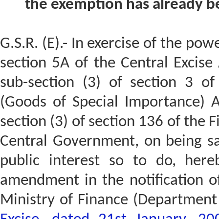
the exemption has already be
G.S.R. (E).- In exercise of the pow
section 5A of the Central Excise
sub-section (3) of section 3 of
(Goods of Special Importance) A
section (3) of section 136 of the 
Central Government, on being sati
public interest so to do, here
amendment in the notification o
Ministry of Finance (Department