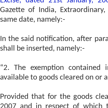
Excise, dated 21st January, 20
Gazette of India, Extraordinary
same date, namely:-
In the said notification, after pa
shall be inserted, namely:-
“2. The exemption contained in
available to goods cleared on or a
Provided that for the goods cle
2007 and in respect of which 