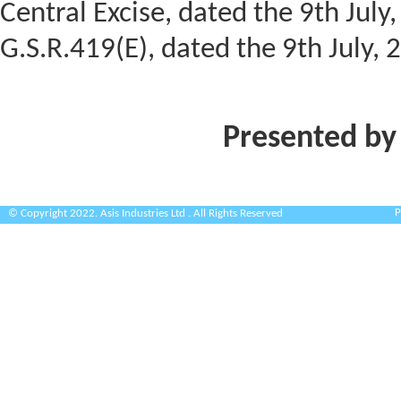
Central Excise, dated the 9th Jul
G.S.R.419(E), dated the 9th July, 
Presented by
P
© Copyright 2022. Asis Industries Ltd . All Rights Reserved