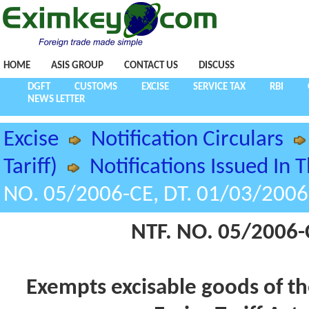
HOME
ASIS GROUP
CONTACT US
DISCUSS
DGFT
CUSTOMS
EXCISE
SERVICE TAX
RBI
NEWS LETTER
Excise
Notification Circulars
Tariff)
Notifications Issued In 
NO. 05/2006-CE, DT. 01/03/2006
NTF. NO. 05/2006-
Exempts excisable goods of the