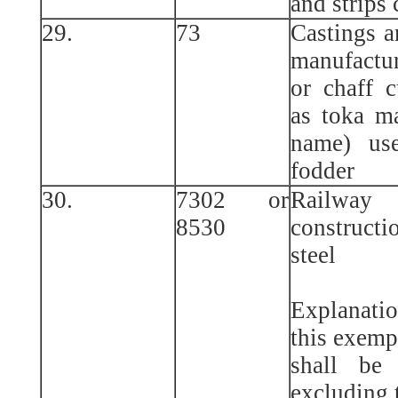
and strips 
29.
73
Castings a
manufactu
or chaff 
as toka m
name) use
fodder
30.
7302 or
Railway
8530
constructi
steel
Explanatio
this exemp
shall be
excluding t