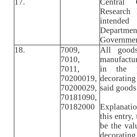
17.
Central
Research 
intende
Departm
Governmen
18.
7009,
All good
7010,
manufactur
7011,
in the p
70200019,
decorating
70200029,
said goods
70181090,
70182000
Explanatio
this entry,
be the val
decorating