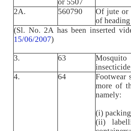
or 5507
2A.
560790
Of jute or 
of heading
(Sl. No. 2A has been inserted vi
15/06/2007
)
3.
63
Mosquito 
insecticide
4.
64
Footwear s
more of th
namely:
(i) packing
(ii) label
containers;