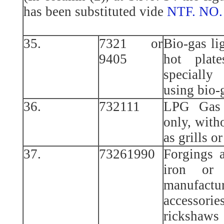
has been substituted vide
NTF. NO.
35.
7321 or
Bio-gas li
9405
hot plat
specially
using bio-
36.
732111
LPG Gas 
only, with
as grills o
37.
73261990
Forgings 
iron or
manufac
accessori
rickshaws