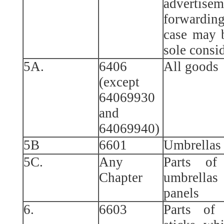
advertisem
forwardin
case may b
sole consid
5A.
6406
All goods
(except
64069930
and
64069940)
5B
6601
Umbrellas 
5C.
Any
Parts of
Chapter
umbrella
panels
6.
6603
Parts of 