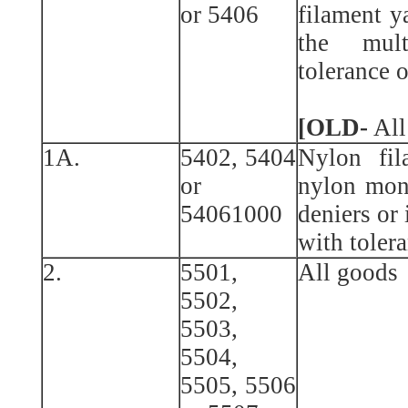
or 5406
filament y
the mult
tolerance o
[OLD-
All
1A.
5402, 5404
Nylon fil
or
nylon mon
54061000
deniers or 
with tolera
2.
5501,
All goods
5502,
5503,
5504,
5505, 5506