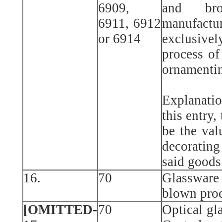
6909,
and bro
6911, 6912
manufactu
or 6914
exclusiv
process of
ornamentin
Explanatio
this entry,
be the val
decorating
said goods
16.
70
Glasswar
blown pro
[OMITTED-
70
Optical gl