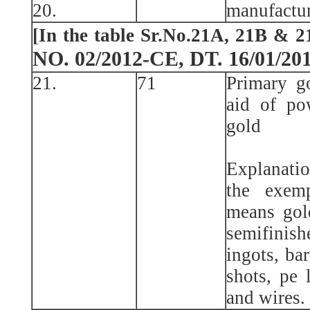
20.
manufactur
[In the table Sr.No.21A, 21B & 2
NO. 02/2012-CE, DT. 16/01/20
21.
71
Primary g
aid of po
gold
Explanatio
the exemp
means gol
semifinis
ingots, bar
shots, pe l
and wires.