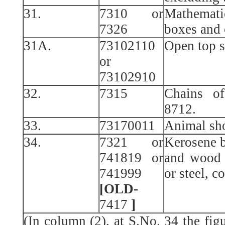
31.
7310 or
Mathemat
7326
boxes and 
31A.
73102110
Open top s
or
73102910
32.
7315
Chains of
8712.
33.
73170011
Animal sho
34.
7321 or
Kerosene b
741819 or
and wood 
741999
or steel, c
[OLD-
7417
]
(In column (2), at S.No. 34 the fi