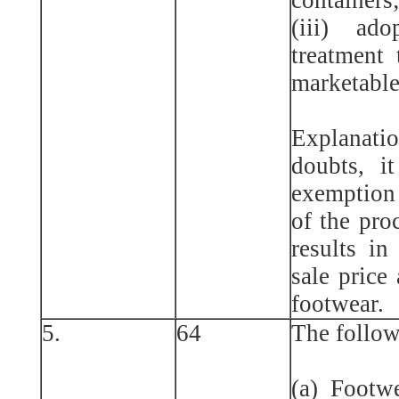
(iii) ad
treatment 
marketable
Explanat
doubts, it
exemption 
of the pro
results in 
sale price
footwear.
5.
64
The follow
(a) Footwe