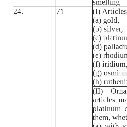
smelting
24.
71
(I) Articl
(a) gold,
(b) silver,
(c) platinu
(d) pallad
(e) rhodiu
(f) iridium
(g) osmium
(h) ruthen
(II) Orn
articles m
platinum 
them, whet
(a) with s