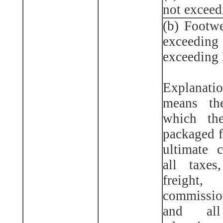
not exceed
(b) Footwe
exceedi
exceeding 
Explanatio
means th
which th
packaged f
ultimate 
all taxes
freight,
commissio
and all