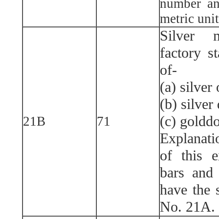
number an
metric unit
Silver 
factory s
of-
(a) silver
(b) silver
(c) golddo
21B
71
Explanati
of this 
bars and 
have the 
No. 21A.