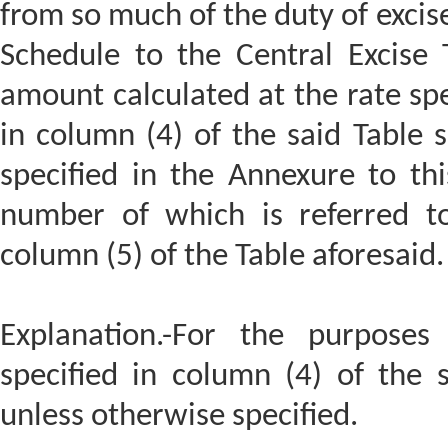
from so much of the duty of excise
Schedule to the Central Excise T
amount calculated at the rate spe
in column (4) of the said Table s
specified in the Annexure to thi
number of which is referred to
column (5) of the Table aforesaid.
Explanation.-For the purposes 
specified in column (4) of the 
unless otherwise specified.