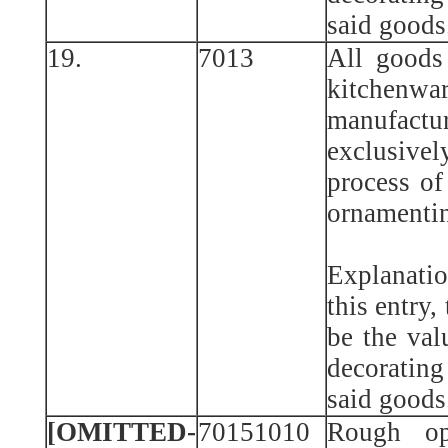
said goods
19.
7013
All goods
kitche
manufactu
exclusiv
process of
ornamentin
Explanatio
this entry,
be the val
decorating
said goods
[OMITTED-
70151010
Rough op