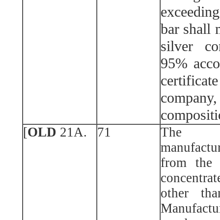
exceedin
bar shall
silver c
95% acco
certificat
company,
compositi
[
OLD
21A.
71
The f
manufactur
from the 
concentrat
other tha
Manufactu