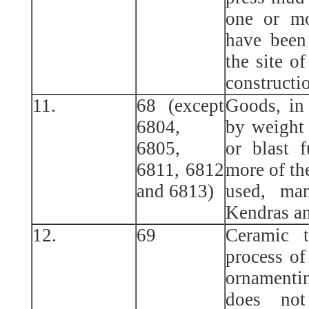
one or mo
have been
the site of
constructi
11.
68 (except
Goods, in
6804,
by weight
6805,
or blast 
6811, 6812
more of th
and 6813)
used, ma
Kendras a
12.
69
Ceramic t
process of
ornamenti
does not