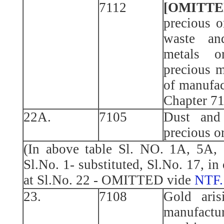
7112
[OMITTE
precious o
waste an
metals o
precious m
of manufac
Chapter 7
22A.
7105
Dust and
precious o
(In above table Sl. NO. 1A, 5A, 
Sl.No. 1- substituted, Sl.No. 17, in
at Sl.No. 22 - OMITTED vide
NTF.
23.
7108
Gold aris
manufactur