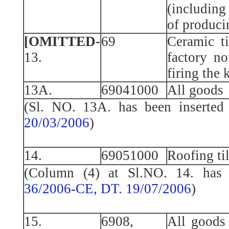
(includin
of produci
[OMITTED-
69
Ceramic ti
13.
factory no
firing the k
13A.
69041000
All goods
(Sl. NO. 13A. has been inserte
20/03/2006
)
14.
69051000
Roofing ti
(Column (4) at Sl.NO. 14. has 
36/2006-CE, DT. 19/07/2006
)
15.
6908,
All goods 