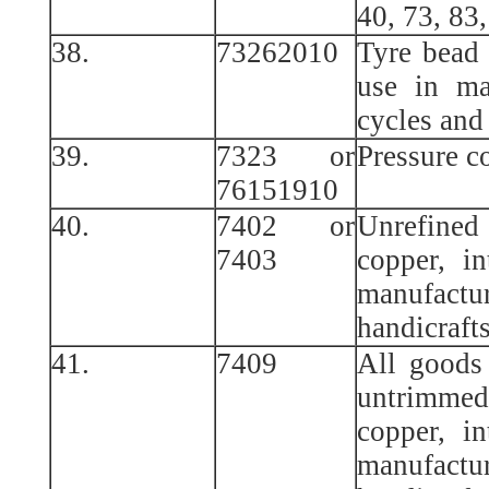
40, 73, 83,
38.
73262010
Tyre bead 
use in ma
cycles and
39.
7323 or
Pressure c
76151910
40.
7402 or
Unrefined
7403
copper, i
manufact
handicrafts
41.
7409
All goods
untrimmed
copper, i
manufact