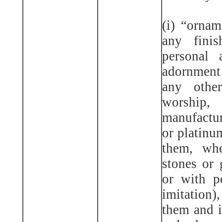
(i) “ornam
any fini
personal 
adornment
any other
worshi
manufactur
or platinu
them, whe
stones or g
or with pe
imitation)
them and i