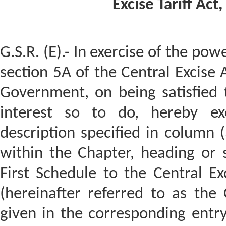
Excise Tariff Act
G.S.R. (E).- In exercise of the pow
section 5A of the Central Excise 
Government, on being satisfied t
interest so to do, hereby ex
description specified in column (
within the Chapter, heading or s
First Schedule to the Central Ex
(hereinafter referred to as the C
given in the corresponding entry