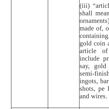
(iii) “arti
shall mean
ornaments
made of, o
containing
gold coin 
article 
include pr
say, gold
semi-fin
ingots, bar
shots, pe l
and wires.