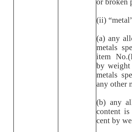
or broken 
(ii) “meta
(a) any al
metals spe
item No.(
by weight 
metals spe
any other m
(b) any a
content is
cent by we