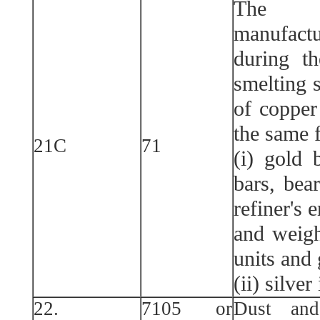
The f
manufac
during t
smelting s
of copper
the same f
21C
71
(i) gold 
bars, bea
refiner's 
and weigh
units and 
(ii) silve
22.
7105 or
Dust and