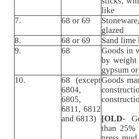
sticks, wh
like
7.
68 or 69
Stoneware
glazed
8.
68 or 69
Sand lime 
9.
68
Goods in w
by weight 
gypsum or
10.
68 (except
Goods manu
6804,
constru
6805,
constructi
6811, 6812
and 6813)
[OLD-
Go
than 25% 
press mud 