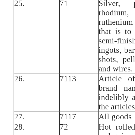
25.
71
Silver, 
rhodium,
ruthenium 
that is to
semi-fin
ingots, bar
shots, pell
and wires.
26.
7113
Article o
brand na
indelibly 
the article
27.
7117
All goods
28.
72
Hot rolled