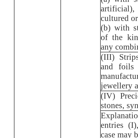
artificial
cultured or
(b) with s
of the ki
any combin
(III) Strip
and foils
manufact
jewellery a
(IV) Prec
stones, syn
Explanatio
entries (I)
case may b