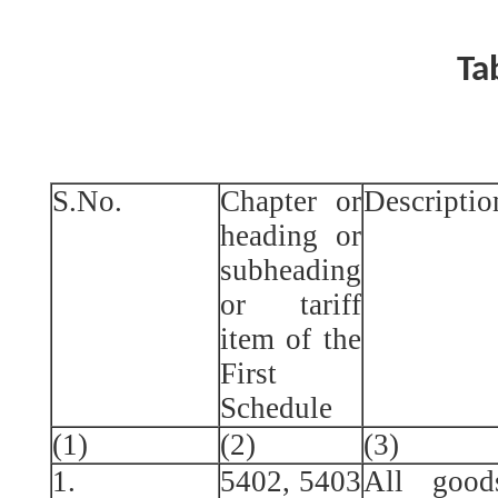
Ta
S.No.
Chapter or
Descriptio
heading or
subheading
or tariff
item of the
First
Schedule
(1)
(2)
(3)
1.
5402, 5403
All good