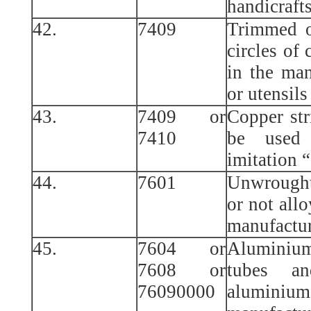
handicraft
42.
7409
Trimmed o
circles of 
in the man
or utensils
43.
7409 or
Copper str
7410
be used 
imitation 
44.
7601
Unwrough
or not allo
manufactur
45.
7604 or
Aluminiu
7608 or
tubes a
76090000
alumin