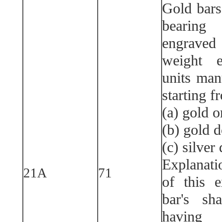
Gold bars,
bearin
engraved
weight e
units man
starting f
(a) gold o
(b) gold d
(c) silver
Explanati
21A
71
of this 
bar's sh
having 