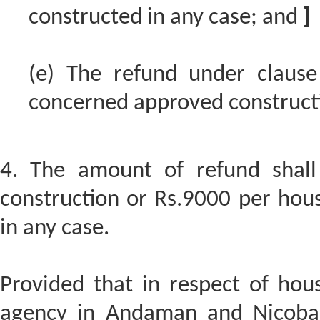
constructed in any case; and
]
(e) The refund under clause
concerned approved construct
4. The amount of refund shall
construction or Rs.9000 per hous
in any case.
Provided that in respect of hou
agency in Andaman and Nicobar