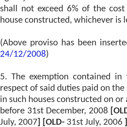
shall not exceed 6% of the cost
house constructed, whichever is le
(Above proviso has been insert
24/12/2008
)
5. The exemption contained in th
respect of said duties paid on th
in such houses constructed on or a
before 31st December, 2008
[OL
July, 2007
] [OLD-
31st July, 2006