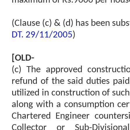
maximum of Rs.9000 per hous
(Clause (c) & (d) has been sub
DT. 29/11/2005
)
[OLD-
(c) The approved constructio
refund of the said duties pai
utilized in construction of suc
along with a consumption cert
Chartered Engineer counters
Collector or Sub-Division