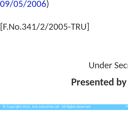
09/05/2006
)
[F.No.341/2/2005-TRU]
Under Sec
Presented by
P
© Copyright 2022. Asis Industries Ltd . All Rights Reserved