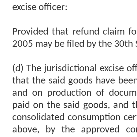
excise officer:
Provided that refund claim fo
2005 may be filed by the 30th
(d) The jurisdictional excise of
that the said goods have been
and on production of docum
paid on the said goods, and t
consolidated consumption certi
above, by the approved con