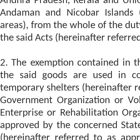
Andhra Pradesh, Kerala and Unio
Andaman and Nicobar Islands (h
areas), from the whole of the dut
the said Acts (hereinafter referred
2. The exemption contained in thi
the said goods are used in con
temporary shelters (hereinafter r
Government Organization or Vol
Enterprise or Rehabilitation Org
approved by the concerned Stat
(hereinafter referred to as appr