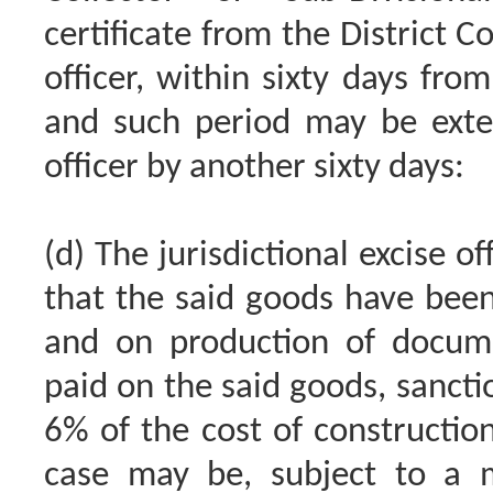
certificate from the District Co
officer, within sixty days fro
and such period may be exten
officer by another sixty days:
(d) The jurisdictional excise of
that the said goods have been
and on production of docum
paid on the said goods, sanctio
6% of the cost of constructio
case may be, subject to a