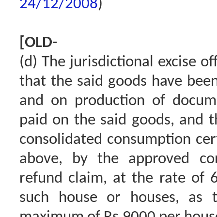
24/12/2008
)
[OLD-
(d) The jurisdictional excise of
that the said goods have been
and on production of docum
paid on the said goods, and t
consolidated consumption certi
above, by the approved con
refund claim, at the rate of 
such house or houses, as 