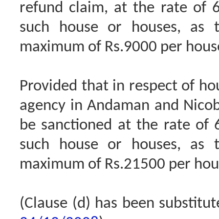
refund claim, at the rate of 
such house or houses, as 
maximum of Rs.9000 per house
Provided that in respect of h
agency in Andaman and Nicobar
be sanctioned at the rate of 
such house or houses, as 
maximum of Rs.21500 per hous
(Clause (d) has been substitu