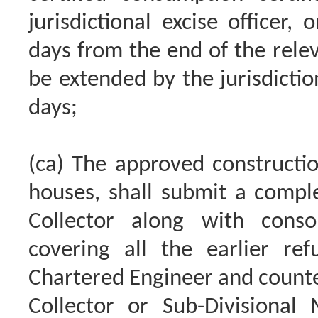
jurisdictional excise officer, 
days from the end of the rele
be extended by the jurisdiction
days;
(ca) The approved constructi
houses, shall submit a complet
Collector along with consol
covering all the earlier ref
Chartered Engineer and counte
Collector or Sub-Divisional M