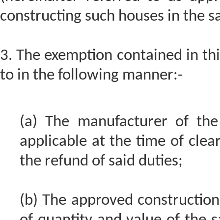
constructing such houses in the sa
3. The exemption contained in this
to in the following manner:-
(a) The manufacturer of the
applicable at the time of clear
the refund of said duties;
(b) The approved construction