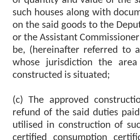
of quantity and value of the s
such houses along with docum
on the said goods to the Depu
or the Assistant Commissioner 
be, (hereinafter referred to as
whose jurisdiction the are
constructed is situated;
(c) The approved constructio
refund of the said duties pai
utilised in construction of su
certified consumption certi