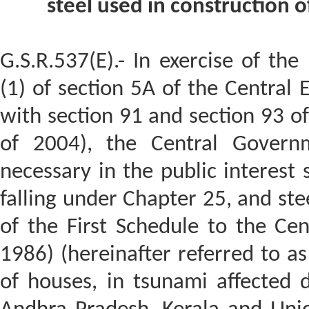
steel used in construction o
G.S.R.537(E).- In exercise of th
(1) of section 5A of the Central 
with section 91 and section 93 of
of 2004), the Central Governme
necessary in the public interest
falling under Chapter 25, and ste
of the First Schedule to the Cent
1986) (hereinafter referred to as
of houses, in tsunami affected d