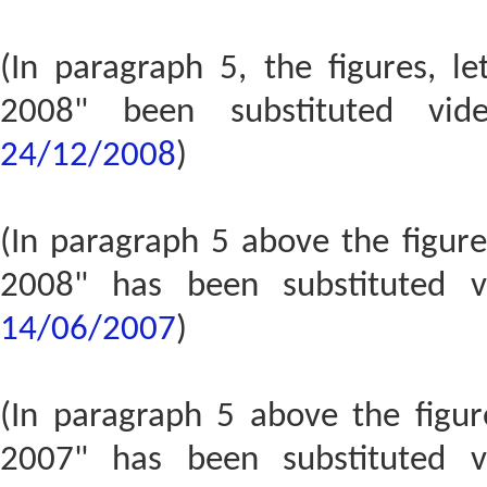
(In paragraph 5, the figures, l
2008" been substituted vi
24/12/2008
)
(In paragraph 5 above the figure
2008" has been substituted 
14/06/2007
)
(In paragraph 5 above the figure
2007" has been substituted 