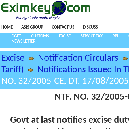
HOME
ASIS GROUP
CONTACT US
DISCUSS
DGFT
CUSTOMS
EXCISE
SERVICE TAX
RBI
NEWS LETTER
Excise
Notification Circulars
Tariff)
Notifications Issued In 
NO. 32/2005-CE, DT. 17/08/2005
NTF. NO. 32/2005-
Govt at last notifies excise d