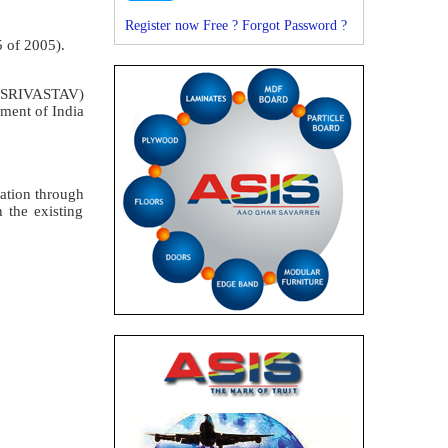
Register now Free ?
Forgot Password ?
5 of 2005).
SRIVASTAV)
ment of India
cation through
 the existing