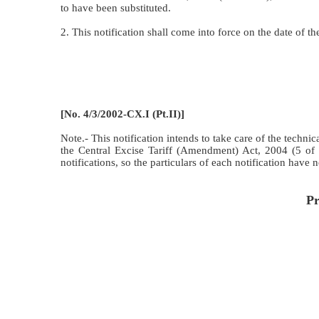
to have been substituted.
2. This notification shall come into force on the date of
[No. 4/3/2002-CX.I (Pt.II)]
Note.- This notification intends to take care of the techn
the Central Excise Tariff (Amendment) Act, 2004 (5 of
notifications, so the particulars of each notification have 
Pr