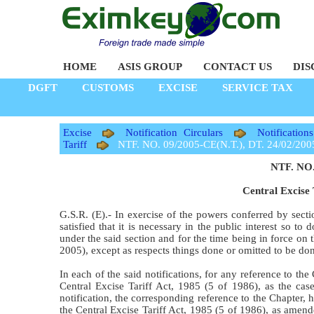
HOME
ASIS GROUP
CONTACT US
DIS
DGFT
CUSTOMS
EXCISE
SERVICE TAX
Excise
Notification Circulars
Notification
Tariff
NTF. NO. 09/2005-CE(N.T.), DT. 24/02/200
NTF. NO.
Central Excise 
G.S.R. (E).- In exercise of the powers conferred by sect
satisfied that it is necessary in the public interest so t
under the said section and for the time being in force o
2005), except as respects things done or omitted to be d
In each of the said notifications, for any reference to th
Central Excise Tariff Act, 1985 (5 of 1986), as the cas
notification, the corresponding reference to the Chapter, 
the Central Excise Tariff Act, 1985 (5 of 1986), as amen