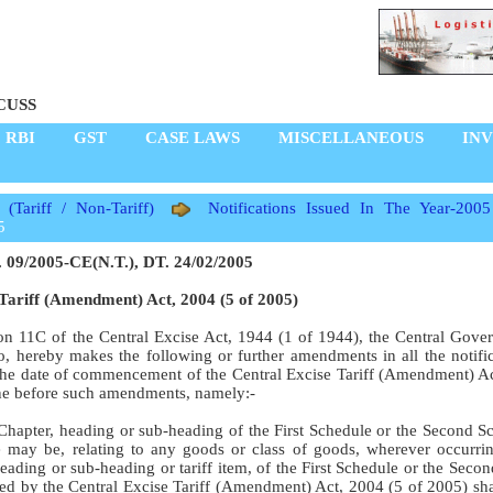
CUSS
RBI
GST
CASE LAWS
MISCELLANEOUS
IN
s (Tariff / Non-Tariff)
Notifications Issued In The Year-2005
5
 09/2005-CE(N.T.), DT. 24/02/2005
Tariff (Amendment) Act, 2004 (5 of 2005)
ion 11C of the Central Excise Act, 1944 (1 of 1944), the Central Gove
o do, hereby makes the following or further amendments in all the notifi
n the date of commencement of the Central Excise Tariff (Amendment) Ac
one before such amendments, namely:-
e Chapter, heading or sub-heading of the First Schedule or the Second S
e may be, relating to any goods or class of goods, wherever occurrin
heading or sub-heading or tariff item, of the First Schedule or the Seco
ded by the Central Excise Tariff (Amendment) Act, 2004 (5 of 2005) sh