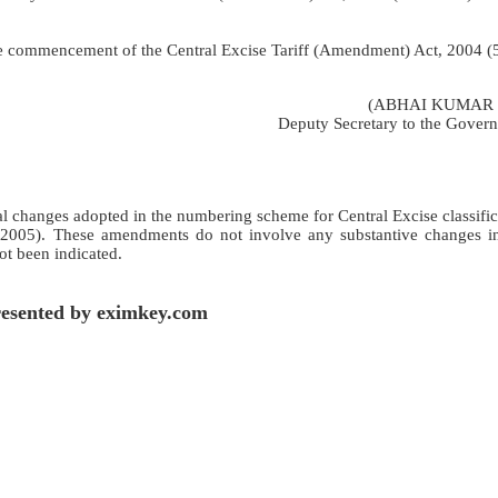
 the commencement of the Central Excise Tariff (Amendment) Act, 2004 (
(ABHAI KUMAR 
Deputy Secretary to the Govern
ical changes adopted in the numbering scheme for Central Excise classifi
 2005). These amendments do not involve any substantive changes in
not been indicated.
esented by eximkey.com