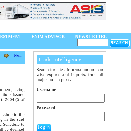
VESTMENT
EXIM ADVISOR
NEWS LETTER
Non-
Trade Intelligence
Search for latest information on item
wise exports and imports, from all
major Indian ports.
rnment, being
Username
cations issued
t, 2004 (5 of
Password
chedule to the
g in the said
nd Schedule to
all be deemed