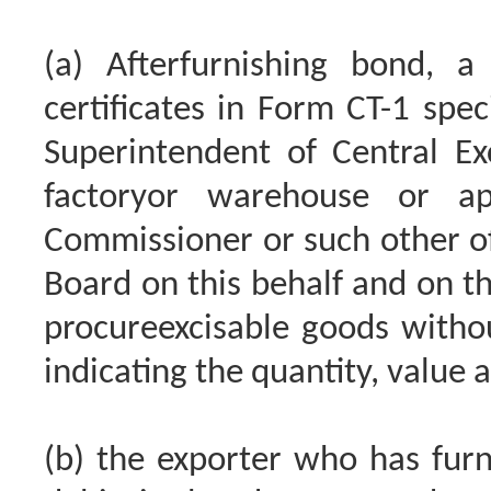
(a) Afterfurnishing bond, a
certificates in Form CT-1 spec
Superintendent of Central Exc
factoryor warehouse or a
Commissioner or such other of
Board on this behalf and on th
procureexcisable goods witho
indicating the quantity, value 
(b) the exporter who has furn