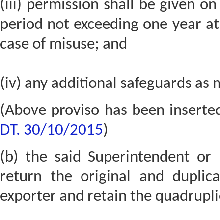
(iii) permission shall be given on
period not exceeding one year a
case of misuse; and
(iv) any additional safeguards as 
(Above proviso has been inserte
DT. 30/10/2015
)
(b) the said Superintendent or I
return the original and duplica
exporter and retain the quadrupli