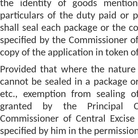
the identity of goods mention
particulars of the duty paid or p
shall seal each package or the c
specified by the Commissioner of
copy of the application in token 
Provided that where the nature 
cannot be sealed in a package or
etc., exemption from sealing 
granted by the Principal C
Commissioner of Central Excise
specified by him in the permission