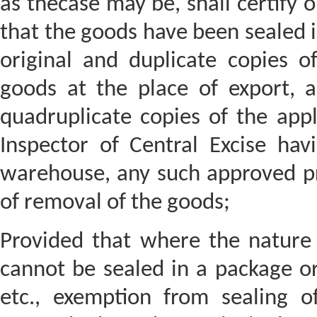
as thecase may be, shall certify o
that the goods have been sealed i
original and duplicate copies o
goods at the place of export, a
quadruplicate copies of the appl
Inspector of Central Excise havi
warehouse, any such approved pr
of removal of the goods;
Provided that where the nature 
cannot be sealed in a package or
etc., exemption from sealing 