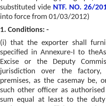
substituted vide
NTF. NO. 26/201
into force from 01/03/2012)
1. Conditions: -
(i) that the exporter shall fur
specified in Annexure-I to theA
Excise or the Deputy Commiss
jurisdiction over the factor
premises, as the casemay be, o
such other officer as authorised
sum equal at least to the duty