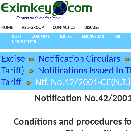
HOME
ASIS GROUP
CONTACT US
DISCUSS
DGFT
CUSTOMS
EXCISE
SERVICE TAX
RBI
NEWS LETTER
Excise
Notification Circulars
Tariff)
Notifications Issued In 
Tariff
Ntf. No.42/2001-CE(N.T.
Notification No.42/2001
Conditions and procedures fo