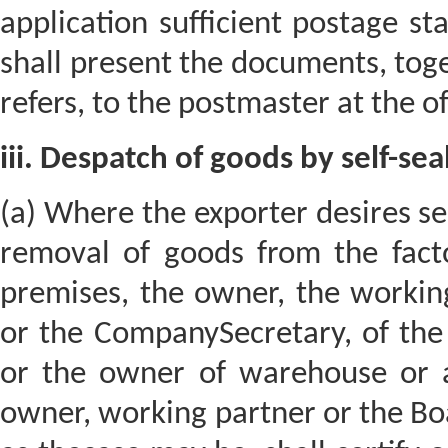
application sufficient postage s
shall present the documents, toge
refers, to the postmaster at the of
iii. Despatch of goods by self-seal
(a) Where the exporter desires self
removal of goods from the fact
premises, the owner, the workin
or the CompanySecretary, of the
or the owner of warehouse or a
owner, working partner or the Bo