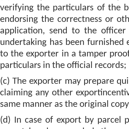
verifying the particulars of the 
endorsing the correctness or oth
application, send to the office
undertaking has been furnished e
to the exporter in a tamper proof
particulars in the official records;
(c) The exporter may prepare quin
claiming any other exportincentiv
same manner as the original copy 
(d) In case of export by parcel 