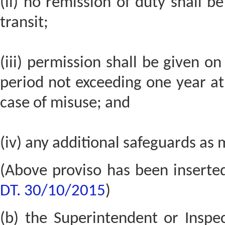
(ii) no remission of duty shall b
transit;
(iii) permission shall be given on
period not exceeding one year a
case of misuse; and
(iv) any additional safeguards as 
(Above proviso has been inserte
DT. 30/10/2015
)
(b) the Superintendent or Inspect