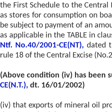
the First Schedule to the Central 
as stores for consumption on boar
be subject to payment of an amou
as applicable in the TABLE in claus
Ntf. No.40/2001-CE(NT),
dated t
rule 18 of the Central Excise (No.
(Above condition (iv) has been 
CE(N.T.),
dt. 16/01/2002)
(iv) that exports of mineral oil p