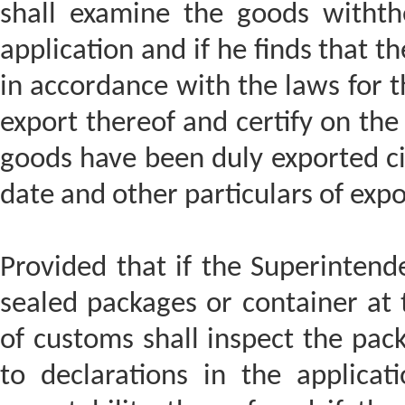
shall examine the goods withthe
application and if he finds that 
in accordance with the laws for th
export thereof and certify on the 
goods have been duly exported ci
date and other particulars of expo
Provided that if the Superintende
sealed packages or container at t
of customs shall inspect the pac
to declarations in the applicat