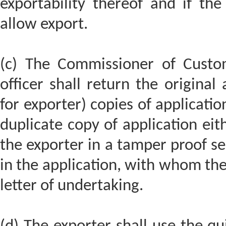
exportability thereof and if the
allow export.
(c) The Commissioner of Custo
officer shall return the original
for exporter) copies of applicati
duplicate copy of application eit
the exporter in a tamper proof sea
in the application, with whom the
letter of undertaking.