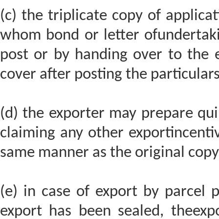
(c) the triplicate copy of applicat
whom bond or letter ofundertaki
post or by handing over to the 
cover after posting the particulars 
(d) the exporter may prepare quin
claiming any other exportincentiv
same manner as the original copy 
(e) in case of export by parcel 
export has been sealed, theexpor