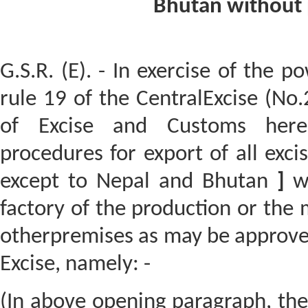
Bhutan without 
G.S.R. (E). - In exercise of the p
rule 19 of the CentralExcise (No.
of Excise and Customs hereb
procedures for export of all exc
except to Nepal and Bhutan
]
wi
factory of the production or the
otherpremises as may be approve
Excise, namely: -
(In above opening paragraph, th