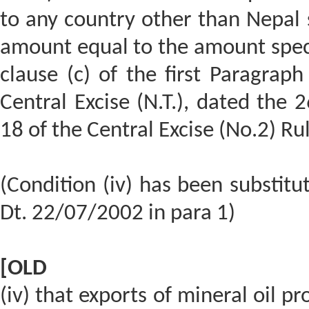
to any country other than Nepal 
amount equal to the amount specif
clause (c) of the first Paragraph
Central Excise (N.T.), dated the 
18 of the Central Excise (No.2) Ru
(Condition (iv) has been substit
Dt. 22/07/2002 in para 1)
[OLD
(iv) that exports of mineral oil p