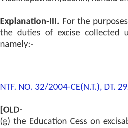
Explanation-III.
For the purposes 
the duties of excise collected 
namely:-
NTF. NO. 32/2004-CE(N.T.), DT. 2
[OLD-
(g) the Education Cess on excisa