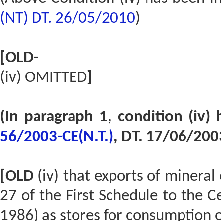
(NT) DT. 26/05/2010
)
[OLD-
(iv) OMITTED
]
(In paragraph 1, condition (iv
56/2003-CE(N.T.)
, DT. 17/06/200
[OLD
(iv) that exports of mineral
27 of the First Schedule to the Ce
1986) as stores for consumption o