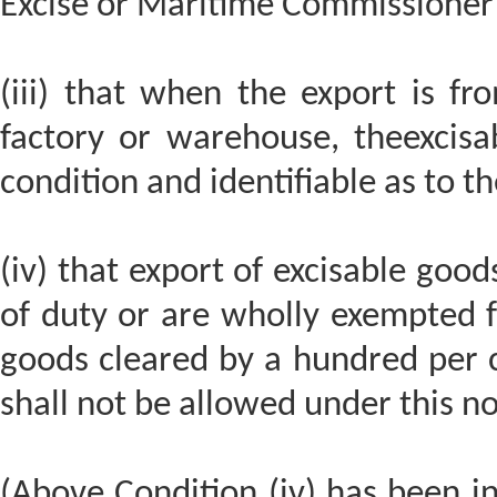
Excise or Maritime Commissioner 
(iii) that when the export is fr
factory or warehouse, theexcisa
condition and identifiable as to th
(iv) that export of excisable good
of duty or are wholly exempted 
goods cleared by a hundred per c
shall not be allowed under this not
(Above Condition (iv) has been i