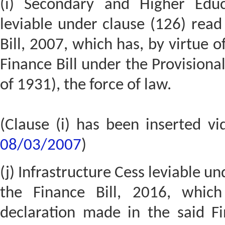
(i) Secondary and Higher Educ
leviable under clause (126) read
Bill, 2007, which has, by virtue o
Finance Bill under the Provisional
of 1931), the force of law.
(Clause (i) has been inserted v
08/03/2007
)
(j) Infrastructure Cess leviable un
the Finance Bill, 2016, which
declaration made in the said Fi