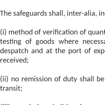
The safeguards shall, inter-alia, i
(i) method of verification of quan
testing of goods where necess
despatch and at the port of exp
received;
(ii) no remission of duty shall b
transit;