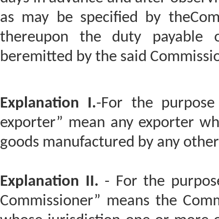
as may be specified by theComm
thereupon the duty payable 
beremitted by the said Commission
Explanation I.
-For the purpose 
exporter” mean any exporter who
goods manufactured by any other
Explanation II.
- For the purpose
Commissioner” means the Commis