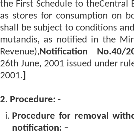
the First Schedule to theCentral E
as stores for consumption on bo
shall be subject to conditions and
mutandis, as notified in the Mi
Revenue),
Notification No.40/20
26th June, 2001 issued under rule
2001.
]
2. Procedure: -
Procedure for removal with
notification: –