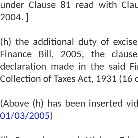
under Clause 81 read with Claus
2004.
]
(h) the additional duty of excis
Finance Bill, 2005, the claus
declaration made in the said Fi
Collection of Taxes Act, 1931 (16 o
(Above (h) has been inserted v
01/03/2005
)