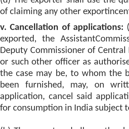
(d) The exporter shall use the qu
of claiming any other exportincen
v. Cancellation of applications:
(
exported, the AssistantCommiss
Deputy Commissioner of Central 
or such other officer as authoris
the case may be, to whom the bo
been furnished, may, on writt
application, cancel said applica
for consumption in India subject t