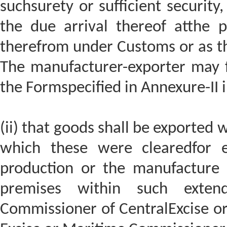
suchsurety or sufficient security
the due arrival thereof atthe p
therefrom under Customs or as th
The manufacturer-exporter may fu
the Formspecified in Annexure-II i
(ii) that goods shall be exported 
which these were clearedfor e
production or the manufacture
premises within such exten
Commissioner of CentralExcise o