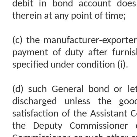
debit in bond account does 
therein at any point of time;
(c) the manufacturer-export
payment of duty after furnis
specified under condition (i).
(d) such General bond or let
discharged unless the goo
satisfaction of the Assistant 
the Deputy Commissioner o