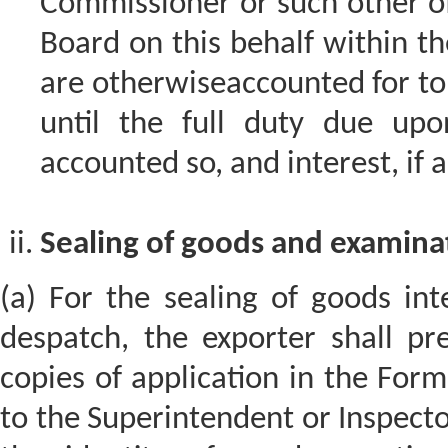
Commissioner or such other of
Board on this behalf within th
are otherwiseaccounted for to t
until the full duty due upo
accounted so, and interest, if 
Sealing of goods and examinat
(a) For the sealing of goods int
despatch, the exporter shall pr
copies of application in the Form
to the Superintendent or Inspector