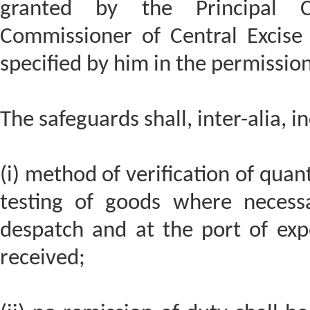
granted by the Principal C
Commissioner of Central Excise
specified by him in the permission
The safeguards shall, inter-alia, i
(i) method of verification of quan
testing of goods where necess
despatch and at the port of exp
received;