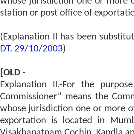
whose jurisdiction one or more o
station or post office of exportatio
(Explanation II has been substit
DT. 29/10/2003
)
[OLD -
Explanation II.-For the purpose
Commissioner” means the Commis
whose jurisdiction one or more of 
exportation is located in Mumb
Visakhapatnam,Cochin, Kandla an