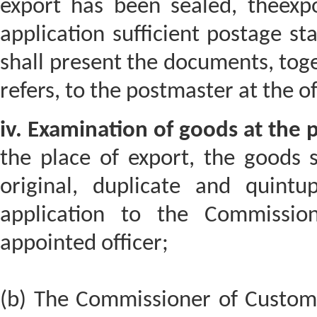
export has been sealed, theexpor
application sufficient postage s
shall present the documents, toge
refers, to the postmaster at the of
iv. Examination of goods at the p
the place of export, the goods 
original, duplicate and quintup
application to the Commissio
appointed officer;
(b) The Commissioner of Customs