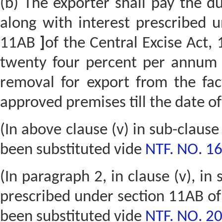
(b) The exporter shall pay the du
along with interest prescribed
11AB
]
of the Central Excise Act,
twenty four percent per annu
removal for export from the fa
approved premises till the date o
(In above clause (v) in sub-claus
been substituted vide
NTF. NO. 1
(In paragraph 2, in clause (v), in
prescribed under section 11AB of 
been substituted vide
NTF. NO. 20