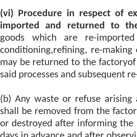
(vi) Procedure in respect of e
imported and returned to the
goods which are re-imported 
conditioning,refining, re-making 
may be returned to the factoryof
said processes and subsequent re
(b) Any waste or refuse arising 
shall be removed from the facto
or destroyed after informing the p
days in advance and after observ