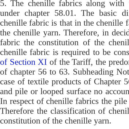
5. The chenille fabrics along with 
under chapter 58.01. The basic di
chenille fabric is that in the chenille 
the chenille yarn. Therefore, in decid
fabric the constitution of the chen
chenille fabric is required to be co
of Section XI
of the Tariff, the pred
of chapter 56 to 63. Subheading Note
case of textile products of Chapter 5
and pile or looped surface no account
In respect of chenille fabrics the pil
Therefore the classification of chen
constitution of the chenille yarn.