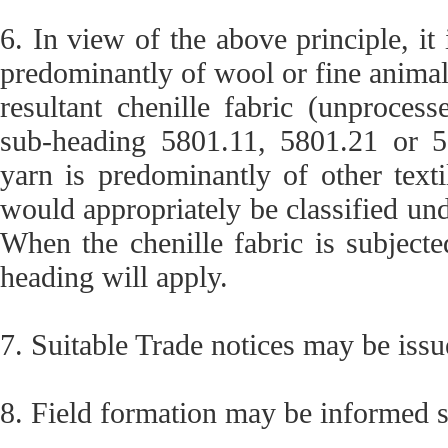
6. In view of the above principle, it i
predominantly of wool or fine animal 
resultant chenille fabric (unprocess
sub-heading 5801.11, 5801.21 or 580
yarn is predominantly of other textil
would appropriately be classified und
When the chenille fabric is subject
heading will apply.
7. Suitable Trade notices may be issu
8. Field formation may be informed s