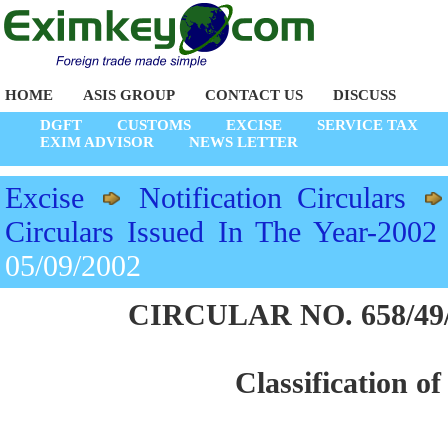
HOME
ASIS GROUP
CONTACT US
DISCUSS
DGFT
CUSTOMS
EXCISE
SERVICE TAX
EXIM ADVISOR
NEWS LETTER
Excise
Notification Circulars
Circulars Issued In The Year-2002
05/09/2002
CIRCULAR NO. 658/49/2
Classification of