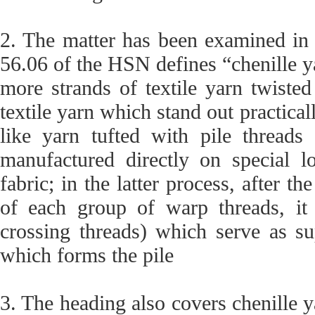
2. The matter has been examined in 
56.06 of the HSN defines “chenille ya
more strands of textile yarn twisted
textile yarn which stand out practicall
like yarn tufted with pile threads 
manufactured directly on special l
fabric; in the latter process, after th
of each group of warp threads, it
crossing threads) which serve as su
which forms the pile
3. The heading also covers chenille ya