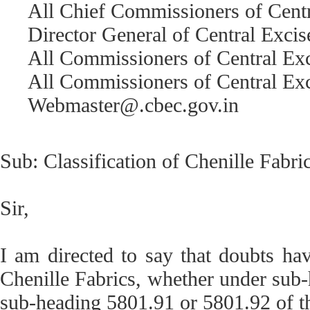
All Chief Commissioners of Centr
Director General of Central Excise
All Commissioners of Central Ex
All Commissioners of Central Exc
Webmaster@.cbec.gov.in
Sub: Classification of Chenille Fabri
Sir,
I am directed to say that doubts hav
Chenille Fabrics, whether under sub
sub-heading 5801.91 or 5801.92 of th