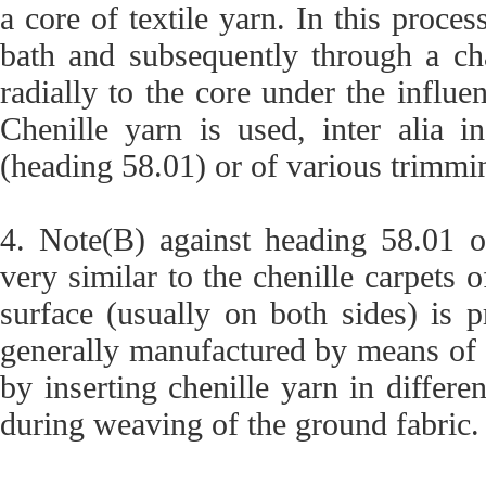
a core of textile yarn. In this proce
bath and subsequently through a cha
radially to the core under the influen
Chenille yarn is used, inter alia i
(heading 58.01) or of various trimmi
4. Note(B) against heading 58.01 o
very similar to the chenille carpets o
surface (usually on both sides) is 
generally manufactured by means of a
by inserting chenille yarn in differe
during weaving of the ground fabric.