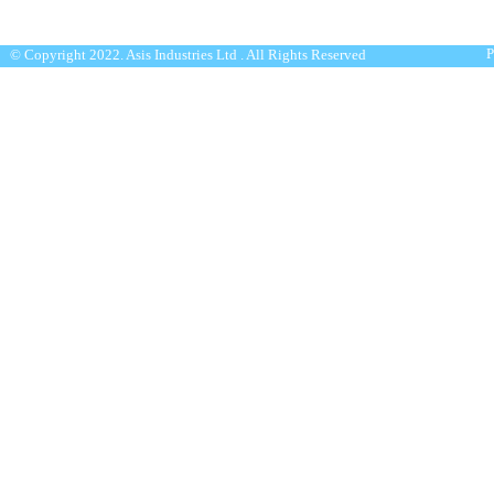
P
© Copyright 2022. Asis Industries Ltd . All Rights Reserved