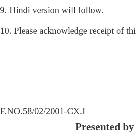
9. Hindi version will follow.
10. Please acknowledge receipt of this
F.NO.58/02/2001-CX.I
Presented by