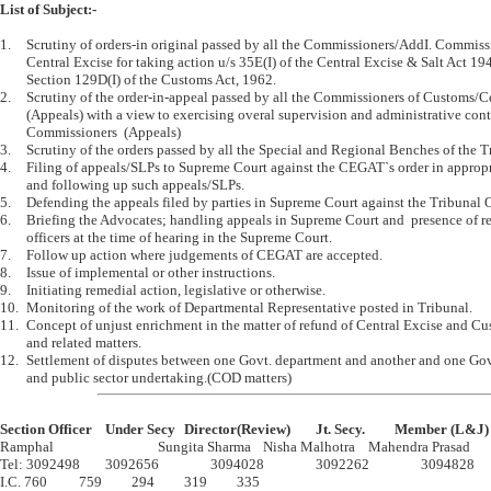
List of Subject:-
1.	Scrutiny of orders-in original passed by all the Commissioners/AddI. Commissioners of Customs/ 

	Central Excise for taking action u/s 35E(I) of the Central Excise & Salt Act 1944 and 

	Section 129D(I) of the Customs Act, 1962.

2.	Scrutiny of the order-in-appeal passed by all the Commissioners of Customs/Central Excise 

	(Appeals) with a view to exercising overal supervision and administrative control over the 

	Commissioners  (Appeals) 

3.	Scrutiny of the orders passed by all the Special and Regional Benches of the Tribunal.

4.	Filing of appeals/SLPs to Supreme Court against the CEGAT`s order in appropriate cases 

	and following up such appeals/SLPs.

5.	Defending the appeals filed by parties in Supreme Court against the Tribunal Orders.

6.	Briefing the Advocates; handling appeals in Supreme Court and  presence of responsible 

	officers at the time of hearing in the Supreme Court.

7.	Follow up action where judgements of CEGAT are accepted.

8.	Issue of implemental or other instructions.

9.	Initiating remedial action, legislative or otherwise.

10.	Monitoring of the work of Departmental Representative posted in Tribunal.

11.	Concept of unjust enrichment in the matter of refund of Central Excise and Customs duties 

	and related matters.

12.	Settlement of disputes between one Govt. department and another and one Govt. department 

Section Officer	Under Secy	Director(Review)	Jt. Secy.		Member (L&J)

Ramphal				Sungita Sharma	Nisha Malhotra	Mahendra Prasad

Tel: 3092498	3092656		3094028		3092262		3094828

I.C. 760		759		294		319		335
