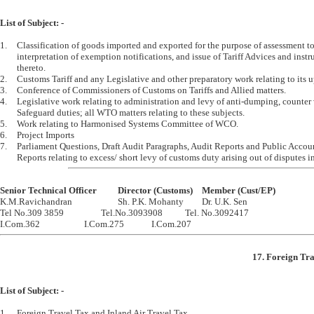
List of Subject: -
1.	Classification of goods imported and exported for the purpose of assessment to duty, 

	interpretation of exemption notifications, and issue of Tariff Advices and instructions relating 

	thereto.

2.	Customs Tariff and any Legislative and other preparatory work relating to its updating.

3.	Conference of Commissioners of Customs on Tariffs and Allied matters.

4.	Legislative work relating to administration and levy of anti-dumping, counter vailing   and 

	Safeguard duties; all WTO matters relating to these subjects.  

5.	Work relating to Harmonised Systems Committee of WCO.

6.	Project Imports

7.	Parliament Questions, Draft Audit Paragraphs, Audit Reports and Public Accounts Committee 

Senior Technical Officer		Director (Customs)	Member (Cust/EP)

K.M.Ravichandran			Sh. P.K. Mohanty		Dr. U.K. Sen

Tel No.309 3859			Tel.No.3093908		Tel. No.3092417

17. Foreign Tra
List of Subject: -
1.	Foreign Travel Tax and Inland Air Travel Tax.
