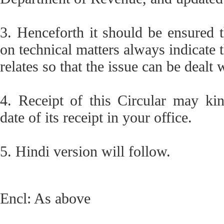
3. Henceforth it should be ensured t
on technical matters always indicate 
relates so that the issue can be dealt 
4. Receipt of this Circular may ki
date of its receipt in your office.
5. Hindi version will follow.
Encl: As above