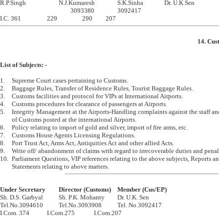

R.P.Singh			N.J.Kumaresh		S.K.Sinha		Dr. U.K.Sen

						3093380		3092417

14. Cus
List of Subjects: -
1.	Supreme Court cases pertaining to Customs.

2.	Baggage Rules, Transfer of Residence Rules, Tourist Baggage Rules.

3.	Customs facilities and protocol for VIPs at International Airports.

4.	Customs procedures for clearance of passengers at Airports.

5.	Integrity Management at the Airports-Handling complaints against the staff and officers 

	of Customs posted at the international Airports.

6.	Policy relating to import of gold and silver, import of fire arms, etc. 

7.	Customs House Agents Licensing Regulations.

8.	Port Trust Act, Arms Act, Antiquities Act and other allied Acts.

9.	Write off/ abandonment of claims with regard to irrecoverable duties and penalties and fines.

10.	Parliament Questions, VIP references relating to the above subjects, Reports and 

Under Secretary		Director (Customs)	Member (Cus/EP)

Sh. D.S. Garbyal		Sh. P.K. Mohanty		Dr. U.K. Sen

Tel.No.3094610		Tel.No.3093908		Tel. No.3092417
