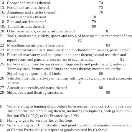
14.	Copper and articles thereof							74

15.	Nickel and articles thereof.							75

16.	Aluminum and articles thereof.						76

17.	Lead and articles thereof.							78

18.	Zinc and articles thereof.							79

19.	Tin and articles thereof.							80

20	Other base metals; cermets; articles thereof					81

21	Tools, implements, cutlery, spoon and forks, of base metal; parts thereof of base

	metal.									82

22	Miscellaneous articles of base metal.						83

23	Nuclear reactors, boilers, machinery and mechanical appliances; parts thereof.	84

24	Electrical machinery and equipment and parts thereof; sound recorders and 

	reproducers, and parts and accessories of such articles.				85

25	Railway of tramway locomotives, rolling-stocks and parts thereof; railway or

	Tramway track fixtures and fittings and parts thereof; mechanical traffic 

	Signalling equipment of all kinds						86

26	Vehicles other than railway or tramway rolling-stocks, and parts and accessories

	Thereof.									87

27.	Aircraft; spacecrafts and parts  thereof.					88

II.	Work relating to framing of procedure for assessment and collection of Service

	Tax and other matter relating thereto, including exemptions, both general and ad-hoc under 

	Section 93(1)/ 93(2) of the Finance Act, 1994. 

III	Fixing targets for Service Tax collections.

IV	Work relating to 11C notification and granting ad-hoc exemption under section 5A(2) from payment 

	of Central Excise duty in respect of goods covered by (I) above.
