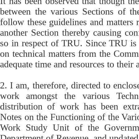
It has been observed that though ther
between the various Sections of t
follow these guidelines and matters r
another Section thereby causing conf
so in respect of TRU. Since TRU is 
on technical matters from the Commis
adequate time and resources to their 
2. I am, therefore, directed to enclos
work amongst the various Techni
distribution of work has been extr
Notes on the Functioning of the Vario
Work Study Unit of the Governmen
Department of Revenue, and updated