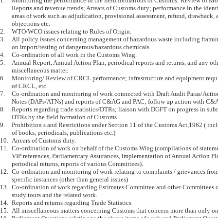
1.	Monitoring the performance of the field formations of Customs: Review of Monthly Technical 

	Reports and revenue trends; Arrears of Customs duty; performance in the identified key 

	areas of work such as adjudication, provisional assessment, refund, drawback, audit 

	objections etc.

2.	WTO/WCO issues relating to Rules of Origin.

3.	All policy issues concerning management of hazardous waste including framing of guidelines 

	on import/testing of dangerous/hazardous chemicals

4.	Co-ordination of all work in the Customs Wing.

5.	Annual Report, Annual Action Plan, periodical reports and returns, and any other 

	miscellaneous matter.

6.	Monitoring/ Review of CRCL performance; infrastructure and equipment requirements 

	of CRCL, etc.

7.	Co-ordination and monitoring of work connected with Draft Audit Paras/Action Taken 

	Notes (DAPs/ATNs) and reports of C&AG and PAC; follow up action with C&AG/ Monitoring Cell.

8.	Reports regarding trade statistics/DTRs; liaison with DGFT on progress in submission of 

	DTRs by the field formation of Customs.

9.	Prohibition s and Restrictions under Section 11 of the Customs Act,1962 ( including importability 

	of books, periodicals, publications etc.)

10.	Arrears of Customs duty.

11.	Co-ordination of work on behalf of the Customs Wing (compilations of statements of pending 

	VIP references, Parliamentary Assurances, implementation of Annual Action Plan, other 

	periodical returns, reports of various Committees).

12.	Co-ordination and monitoring of work relating to complaints / grievances from the trade citing 

	specific instances (other than general issues)

13.	Co-ordination of work regarding Estimates Committee and other Committees of Parliament, their 

	study tours and the related work.

14.	Reports and returns regarding Trade Statistics

15.	All miscellaneous matters concerning Customs that concern more than only one particular Section
