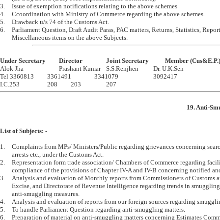
3.	Issue of exemption notifications relating to the above schemes

4.	Ccoordination with Ministry of Commerce regarding the above schemes.

5.	Drawback u/s 74 of the Customs Act.

6.	Parliament Question, Draft Audit Paras, PAC matters, Returns, Statistics, Reports, 

Under Secretary		Director		Joint Secretary		Member (Cus&E.P.

Alok Jha			Prashant Kumar	S.S.Renjhen		Dr. U.K.Sen 

Tel 3360813		3361491		3341079			3092417

19. Anti-Sm
List of Subjects: -
1.	Complaints from MPs/ Ministers/Public regarding grievances concerning searches, seizures, 

	arrests etc., under the Customs Act.

2.	Representation form trade association/ Chambers of Commerce regarding facilities in 

	compliance of the provisions of Chapter IV-A and IV-B concerning notified and specified goods etc.

3.	Analysis and evaluation of Monthly reports from Commissioners of Customs and Central 

	Excise, and Directorate of Revenue Intelligence regarding trends in smuggling and the 

	anti-smuggling measures.

4.	Analysis and evaluation of reports from our foreign sources regarding smuggling activities.

5.	To handle Parliament Question regarding anti-smuggling matters.

6.	Preparation of material on anti-smuggling matters concerning Estimates Committee, 
