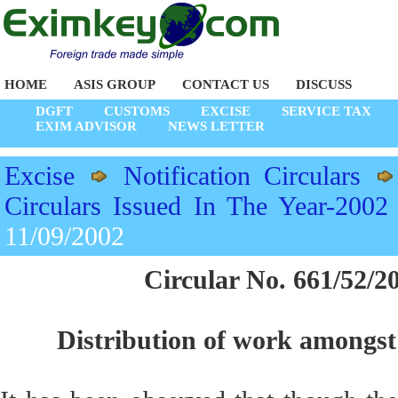
HOME
ASIS GROUP
CONTACT US
DISCUSS
DGFT
CUSTOMS
EXCISE
SERVICE TAX
EXIM ADVISOR
NEWS LETTER
Excise
Notification Circulars
Circulars Issued In The Year-2002
11/09/2002
Circular No. 661/52/2
Distribution of work amongst