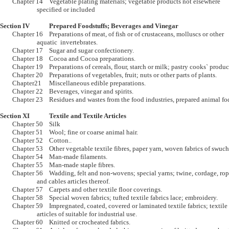
	Chapter 14	Vegetable plating materials; vegetable products not elsewhere 

			specified or included  

Section IV		Prepared Foodstuffs; Beverages and Vinegar

	Chapter 16	Preparations of meat, of fish or of crustaceans, molluscs or other 

			aquatic  invertebrates.

	Chapter 17	Sugar and sugar confectionery.

	Chapter 18	Cocoa and Cocoa preparations.

	Chapter 19	Preparations of cereals, flour, starch or milk; pastry cooks` products.

	Chapter 20	Preparations of vegetables, fruit; nuts or other parts of plants.

	Chapter21	Miscellaneous edible preparations.

	Chapter 22	Beverages, vinegar and spirits.

	Chapter 23	Residues and wastes from the food industries, prepared animal fodder., 

Section XI		Textile and Textile Articles

	Chapter 50	Silk

	Chapter 51	Wool; fine or coarse animal hair.

	Chapter 52	Cotton..

	Chapter 53	Other vegetable textile fibres, paper yarn, woven fabrics of swuch yarns.

	Chapter 54	Man-made filaments.

	Chapter 55	Man-made staple fibres.

	Chapter 56	Wadding, felt and non-wovens; special yarns; twine, cordage, ropes 

			and cables articles thereof.

	Chapter 57	Carpets and other textile floor coverings. 

	Chapter 58	Special woven fabrics; tufted textile fabrics lace; embroidery.

	Chapter 59	Impregnated, coated, covered or laminated textile fabrics; textile 

			articles of suitable for industrial use.

	Chapter 60	Knitted or crocheated fabrics.
