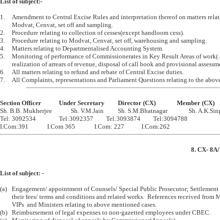
List of subject:-
1.	Amendment to Central Excise Rules and interpretation thereof on matters relating to 

	Modvat, Cenvat, set off and sampling.

2.	Procedure relating to collection of cesses(except handloom cess). 

3.	Procedure relating to Modvat, Cenvat, set off, warehousing and sampling.

4.	Matters relating to Departmentalised Accounting System.

5.	Monitoring of performance of Commissionerates in Key Result Areas of work( adjudication, 

	realization of arrears of revenue, disposal of call book and provisional assessment cases)

6.	All matters relating to refund and rebate of Central Excise duties.

Section Officer		Under Secretary		Director (CX)		Member (CX)

Sh. B.B. Mukherjee		Sh. V.M.Jain		Sh. S.M.Bhatnagar		Sh. A.K.Singh

Tel: 3092534		Tel:3092357		Tel:3093874		Tel:3094788

8. CX- 8A/
List of subject: -
(a)	Engagement/ appointment of Counsels/ Special Public Prosecutor; Settlement of

	their fees/ terms and conditions and related works.  References received from MPs/   

	VIPs  and Ministers relating to above mentioned cases.

(b)	Reimbursement of legal expenses to non-gazetted employees under CBEC.
