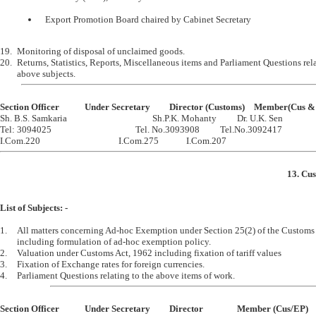
	Export Promotion Board chaired by Cabinet Secretary
19.	Monitoring of disposal of unclaimed goods.

20.	Returns, Statistics, Reports, Miscellaneous items and Parliament Questions relating to the 

Section Officer		Under Secretary		Director (Customs)	M

Sh. B.S. Samkaria					Sh.P.K. Mohanty		Dr. U.K. Sen

Tel: 3094025					Tel. No.3093908		Tel.No.3092417

13. Cu
List of Subjects: -
1.	All matters concerning Ad-hoc Exemption under Section 25(2) of the Customs Act, 1962 

	including formulation of ad-hoc exemption policy.

2.	Valuation under Customs Act, 1962 including fixation of tariff values

3.	Fixation of Exchange rates for foreign currencies.

Section Officer		Under Secretary		Director		Member (Cus/EP)