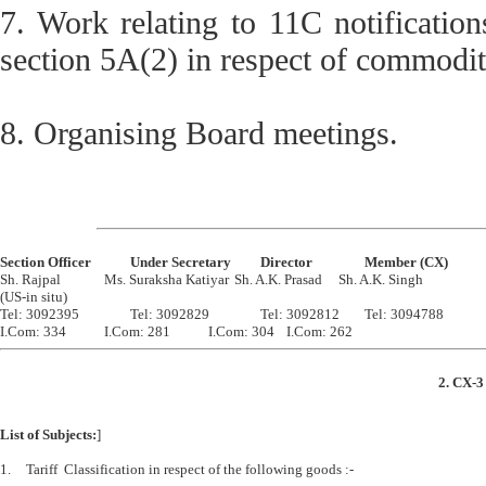
7. Work relating to 11C notificatio
section 5A(2) in respect of commoditi
8. Organising Board meetings.
Section Officer		Under Secretary		Director		Member (CX)

Sh. Rajpal		Ms. Suraksha Katiyar	Sh. A.K. Prasad	Sh. A.K. Singh 

(US-in situ)

Tel: 3092395		Tel: 3092829		Tel: 3092812	Tel: 3094788

2. CX-3
List of Subjects:
]
