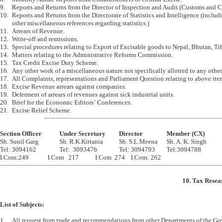
9.	Reports and Returns from the Director of Inspection and Audit (Customs and Central  Excise)

10.	Reports and Returns from the Directorate of Statistics and Intelligence (including code numbers and 

	other miscellaneous references regarding statistics.)

11.	Arrears of Revenue.

12.	Write-off and remissions.

13.	Special procedures relating to Export of Excisable goods to Nepal, Bhutan, Tibet and other Countries.

14.	Matters relating to the Administrative Reforms Commission.

15.	Tax Credit Excise Duty Scheme.

16.	Any other work of a miscellaneous nature not specifically allotted to any other Section.

17.	All Complaints, representations and Parliament Question relating to above items of work.

18.	Excise Revenue arrears against companies.

19.	Deferment of arrears of revenues against sick industrial units.

20.	Brief for the Economic Editors` Conferences.

Section Officer		Under Secretary		Director		Member (CX)

Sh. Sunil Garg		Sh. R.K.Kirtania		Sh. S.L.Meena	Sh. A. K. Singh

Tel: 3094162		Tel:  3093476		Tel: 3094793	Tel:3094788

10. Tax Resea
List of Subjects:
1.	All request from trade and recommendations from other Departments of the Governments 
