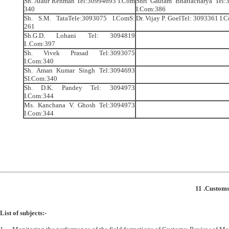
Sh. Ataur Rehman Tel:30994693 I.Com
Shri Gautam Bhattacharya Tel:
340
I.Com:386
Sh. S.M. TataTele:3093075 I.ComS:
Dr. Vijay P. GoelTel: 3093361 I
261
Sh.G.D. Lohani Tel: 3094819
I..Com:397
Sh. Vivek Prasad Tel:3093075
I.Com:340
Sh. Aman Kumar Singh Tel:3094693
SI.Com:340
Sh. D.K. Pandey Tel: 3094973
I.Com:344
Ms. Kanchana V. Ghosh Tel:3094973
I.Com:344
11 .Customs
List of subjects:-