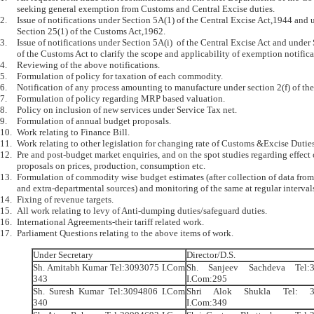
	seeking general exemption from Customs and Central Excise duties.

2.	Issue of notifications under Section 5A(1) of the Central Excise Act,1944 and under 

	Section 25(1) of the Customs Act,1962.

3.	Issue of notifications under Section 5A(i)  of the Central Excise Act and under Section 25(i) 

	of the Customs Act to clarify the scope and applicability of exemption notifications.

4.	Reviewing of the above notifications.

5.	Formulation of policy for taxation of each commodity.

6.	Notification of any process amounting to manufacture under section 2(f) of the Central Excise Act.

7.	Formulation of policy regarding MRP based valuation.

8.	Policy on inclusion of new services under Service Tax net.

9.	Formulation of annual budget proposals.

10.	Work relating to Finance Bill.

11.	Work relating to other legislation for changing rate of Customs &Excise Duties.

12.	Pre and post-budget market enquiries, and on the spot studies regarding effect of budget 

	proposals on prices, production, consumption etc.

13.	Formulation of commodity wise budget estimates (after collection of data from departmental 

	and extra-departmental sources) and monitoring of the same at regular intervals.

14.	Fixing of revenue targets.

15.	All work relating to levy of Anti-dumping duties/safeguard duties.

16.	International Agreements-their tariff related work.

Under Secretary
Director/D.S.
Sh. Amitabh Kumar Tel:3093075 I.Com
Sh. Sanjeev Sachdeva Tel:
343
I.Com:295
Sh. Suresh Kumar Tel:3094806 I.Com
Shri Alok Shukla Tel: 3
340
I.Com:349