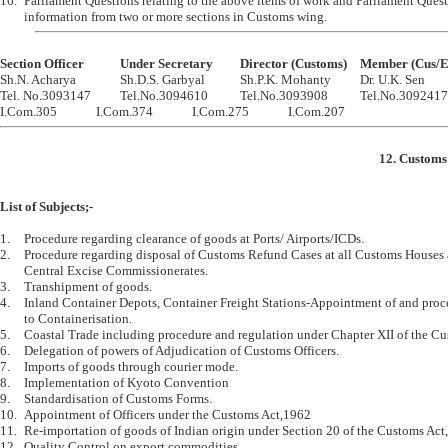
16.	Parliament Questions relating to the above items of work and Parliament Question requiring 

Section Officer		Under Secretary		Director (Customs)	Member

Sh.N. Acharya		Sh.D.S. Garbyal		Sh.P.K. Mohanty		Dr. U.K. Sen

Tel. No.3093147		Tel.No.3094610		Tel.No.3093908		Tel.No.3092417

12. Customs 
List of Subjects;-
1.	Procedure regarding clearance of goods at Ports/ Airports/ICDs.

2.	Procedure regarding disposal of Customs Refund Cases at all Customs Houses and 

	Central Excise Commissionerates.

3.	Transhipment of goods.

4.	Inland Container Depots, Container Freight Stations-Appointment of and procedures relating 

	to Containerisation. 

5.	Coastal Trade including procedure and regulation under Chapter XII of the Customs Act, 1962

6.	Delegation of powers of Adjudication of Customs Officers.

7.	Imports of goods through courier mode.

8.	Implementation of Kyoto Convention

9.	Standardisation of Customs Forms.

10.	Appointment of Officers under the Customs Act,1962

11.	Re-importation of goods of Indian origin under Section 20 of the Customs Act,1962

12.	Quality Control on export commodities.
