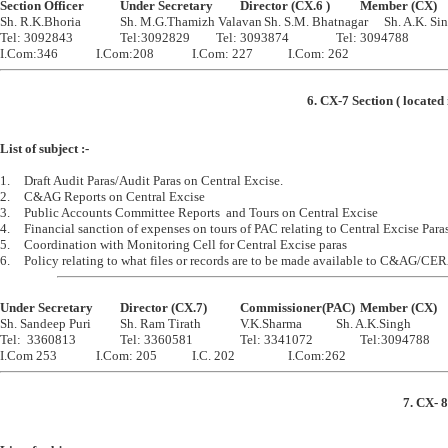
Section Officer		Under Secretary		Director (CX.6 )		Member (CX)

Sh. R.K.Bhoria		Sh. M.G.Thamizh Valavan	Sh. S.M. Bhatnagar	Sh. A.K. Singh

Tel: 3092843		Tel:3092829		Tel: 3093874		Tel: 3094788

6. CX-7 Section ( located
List of subject :-
1.	Draft Audit Paras/Audit Paras on Central Excise.

2.	C&AG Reports on Central Excise

3.	Public Accounts Committee Reports  and Tours on Central Excise

4.	Financial sanction of expenses on tours of PAC relating to Central Excise Paras

5.	Coordination with Monitoring Cell for Central Excise paras

Under Secretary		Director (CX.7)		Commissioner(PAC)	Member (CX)

Sh. Sandeep Puri		Sh. Ram Tirath		V.K.Sharma		Sh. A.K.Singh

Tel:  3360813		Tel: 3360581		Tel: 3341072		Tel:3094788

7. CX- 8