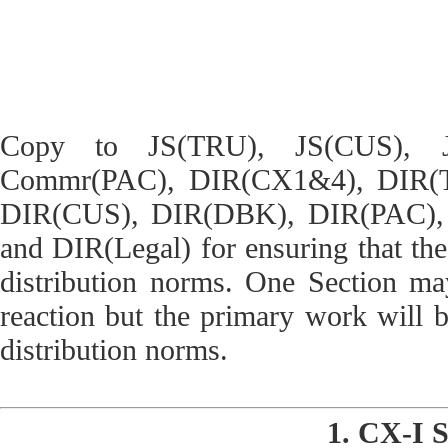
Copy to JS(TRU), JS(CUS), JS
Commr(PAC), DIR(CX1&4), DIR(
DIR(CUS), DIR(DBK), DIR(PAC), 
and DIR(Legal) for ensuring that the 
distribution norms. One Section may
reaction but the primary work will b
distribution norms.
1. CX-I