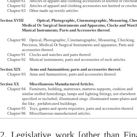
	Chapter 61	Articles of apparel and clothing accessories of knitted or crocheated.  	

	Chapter 62	Articles of apparel and clothing accessories not knitted or crocheated.

	Chapter 63	Other made up textile articles.

Section XVIII		Optical, Photographic, Cinematographic, Measuring, Checking, Precision, 

			Medical Or Surgical Instruments and Apparatus, Clocks and Watches; 

			Musical Instruments; Parts and Accessories thereof.
	Chapter 90	Optical, Photographic, Cinematographic, Measuring, Checking, 

			Precision, Medical Or Surgical Instruments and apparatus; Parts and 

			accessories thereof.

	Chapter 91	Clocks and watches and parts thereof.

	Chapter 92	Musical instruments; parts and accessories of such articles.

Section XIX		Arms and Ammunition; parts and accessories thereof.

	Chapter 93	Arms and Ammunition; parts and accessories thereof.

Section XX		Miscellaneous Manufactured Articles.

	Chapter 94	Furnitures, bedding, mattresses, mattress supports, cushion and 

			similar stuffed furnishings; lamps and lighting fittings, not elsewhere

			specified or included; illuminated sings. illuminated name-plates and 

			the like;  prefabricated buildings. 

	Chapter 95	Toys, games and sports requisites; parts and accessories thereof.

2. Legislative work [other than Fin