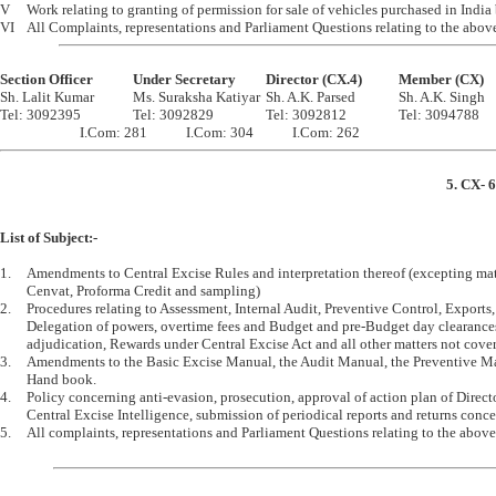
V	Work relating to granting of permission for sale of vehicles purchased in India by Diplomats etc.

Section Officer		Under Secretary		Director (CX.4)		Member (CX)

Sh. Lalit Kumar		Ms. Suraksha Katiyar	Sh. A.K. Parsed		Sh. A.K. Singh 

Tel: 3092395		Tel: 3092829		Tel: 3092812		Tel: 3094788

5. CX- 6
List of Subject:-
1.	Amendments to Central Excise Rules and interpretation thereof (excepting matters relating to Modvat, 

	Cenvat, Proforma Credit and sampling) 

2.	Procedures relating to Assessment, Internal Audit, Preventive Control, Exports, Licencing and Bonds, 

	Delegation of powers, overtime fees and Budget and pre-Budget day clearances, prosecution, 

	adjudication, Rewards under Central Excise Act and all other matters not covered by CX-8 Section. 

3.	Amendments to the Basic Excise Manual, the Audit Manual, the Preventive Manual and the S.R.P. 

	Hand book. 

4.	Policy concerning anti-evasion, prosecution, approval of action plan of Directorate General of 

	Central Excise Intelligence, submission of periodical reports and returns concerning preventive work etc.

5.	All complaints, representations and Parliament Questions relating to the above items of work.
