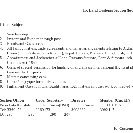
15. Land Customs Section (loc
List of Subjects: -
1.	Warehousing.

2.	Imports and Exports through post.

3.	Bonds and Guarantees.

4.	All Policy matters, trade agreements and transit arrangements relating to Afghanistan, 

	China (Tibet Autonomous Region), Nepal, Bhutan, Pakistan, Bangladesh, and Myanmar.

5.	Appointment and declaration of Land Customs Stations, Ports & Airports under the 

	Customs Act, 1962.

6.	Grant of special permission for landing of aircrafts on international flights at places other 

	than notified airports.

7.	Matters concerning cess.

8.	Carnet/Triptyque for tourist vehicles.

Section Officer		Under Secretary		Director		Member (Cus/EP)

Prem Lata Kaushik		N.K.Sinha(OSD)		S.K.Sinha		Dr U.K.Sen

Tel: 3360473		3360473			3093380		3092417

16. Customs