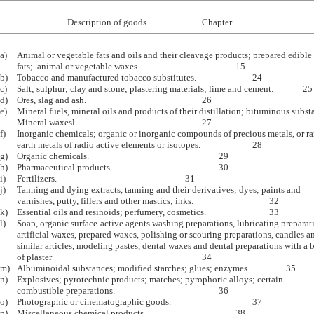
a)	Animal or vegetable fats and oils and their cleavage products; prepared edible

	fats;  animal or vegetable waxes.						15

b)	Tobacco and manufactured tobacco substitutes.				24

c)	Salt; sulphur; clay and stone; plastering materials; lime and cement.		25

d)	Ores, slag and ash.							26

e)	Mineral fuels, mineral oils and products of their distillation; bituminous substances;

	Mineral waxesl.								27

f)	Inorganic chemicals; organic or inorganic compounds of precious metals, or rare

	earth metals of radio active elements or isotopes.				28

g)	Organic chemicals.								29

h)	Pharmaceutical products							30

i)	Fertilizers.								31

j)	Tanning and dying extracts, tanning and their derivatives; dyes; paints and 

	varnishes, putty, fillers and other mastics; inks.					32

k)	Essential oils and resinoids; perfumery, cosmetics.				33

l)	Soap, organic surface-active agents washing preparations, lubricating preparations,

	artificial waxes, prepared waxes, polishing or scouring preparations, candles and

	similar articles, modeling pastes, dental waxes and dental preparations with a basis

	of plaster									34

m)	Albuminoidal substances; modified starches; glues; enzymes.			35

n)	Explosives; pyrotechnic products; matches; pyrophoric alloys; certain 

	combustible preparations.							36

o)	Photographic or cinematographic goods.					37

p)	Miscellaneous chemical products						38
