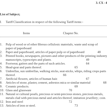
3. CX - 
List of Subject;
1.	Pulp of wood or of other fibrous cellulosic materials; waste and scrap of		47

	paper of paperboard 

2.	Paper and paperboard; articles of paper pulp or of paperboard			48

3.	Printed books, newspapers, pictures and other products of the printing industry,

	manuscripts, typescripts and plants.						49

4.	Footwear, gaiters and the parts of such articles.				64

5.	Head-gear and parts thereof.						65

6.	Umbrellas, sun umbrellas, walking sticks, seat-sticks, whips, riding crops parts 

	thereof.									66

7.	Artificial flowers; articles of human hair.					67

8.	Articles of stone, plaster, cement, asbestos mica or similar material			68

9.	Ceramic products.								69 

10.	Glass and glassware							70

11.	Natural or cultural pearls, precious or semi-precious stones, precious metals, 

	metals clad with precious metal and articles thereof; imitation jewellery; coin.	71

12.	Iron and steel								72

13.	Articles of iron or steel.							73
