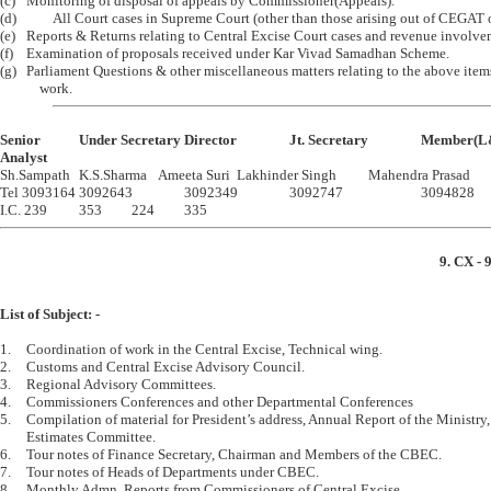
(c)	Monitoring of disposal of appeals by Commissioner(Appeals).

(d)     	All Court cases in Supreme Court (other than those arising out of CEGAT orders) 

(e)	Reports & Returns relating to Central Excise Court cases and revenue involvement.

(f)	Examination of proposals received under Kar Vivad Samadhan Scheme.

(g)	Parliament Questions & other miscellaneous matters relating to the above items of

Senior		Under Secretary	Director		Jt. Secretary		Member(L&J )  

Analyst

Sh.Sampath	K.S.Sharma	Ameeta Suri	Lakhinder Singh		Mahendra Prasad

Tel 3093164	3092643		3092349		3092747			3094828

9. CX - 
List of Subject: -
1.	Coordination of work in the Central Excise, Technical wing.

2.	Customs and Central Excise Advisory Council.

3.	Regional Advisory Committees.

4.	Commissioners Conferences and other Departmental Conferences

5.	Compilation of material for President’s address, Annual Report of the Ministry, Finance Commission and 

	Estimates Committee.

6.	Tour notes of Finance Secretary, Chairman and Members of the CBEC.

7.	Tour notes of Heads of Departments under CBEC.

8.	Monthly Admn. Reports from Commissioners of Central Excise.
