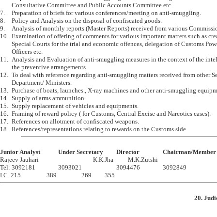
	Consultative Committee and Public Accounts Committee etc.

7.	Preparation of briefs for various conferences/meeting on anti-smuggling.

8.	Policy and Analysis on the disposal of confiscated goods.

9.	Analysis of monthly reports (Master Reports) received from various Commissionerates.

10.	Examination of offering of comments for various important matters such as creation of 

	Special Courts for the trial and economic offences, delegation of Customs Powers to Police 

	Officers etc.

11.	Analysis and Evaluation of anti-smuggling measures in the context of the intelligence and 

	the preventive arrangements. 

12.	To deal with reference regarding anti-smuggling matters received from other Section / 

	Department/ Ministers. 

13.	Purchase of boats, launches., X-ray machines and other anti-smuggling equipments

14.	Supply of arms ammunition.

15.	Supply replacement of vehicles and equipments.

16.	Framing of reward policy ( for Customs, Central Excise and Narcotics cases).

17.	References on allotment of confiscated weapons.

Junior Analyst		Under Secretary		Director		Chairman

Rajeev Jauhari					K.K.Jha		M.K.Zutshi

Tel: 3092181		3093021			3094476		3092849

20. Judi