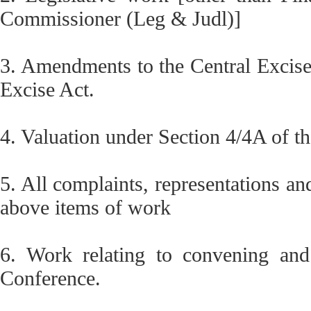
Commissioner (Leg & Judl)]
3. Amendments to the Central Excise 
Excise Act.
4. Valuation under Section 4/4A of th
5. All complaints, representations an
above items of work
6. Work relating to convening and
Conference.