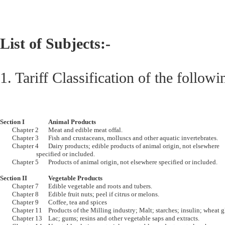
List of Subjects:-
1. Tariff Classification of the followi
Section I		Animal Products

	Chapter 2	Meat and edible meat offal.

	Chapter 3	Fish and crustaceans, molluscs and other aquatic invertebrates.

	Chapter 4	Dairy products; edible products of animal origin, not elsewhere 

			specified or included.

	Chapter 5	Products of animal origin, not elsewhere specified or included.

Section II		Vegetable Products

	Chapter 7	Edible vegetable and roots and tubers.

	Chapter 8	Edible fruit nuts; peel if citrus or melons.

	Chapter 9	Coffee, tea and spices

	Chapter 11	Products of the Milling industry; Malt; starches; insulin; wheat gluten

	Chapter 13	Lac; gums; resins and other vegetable saps and extracts.
