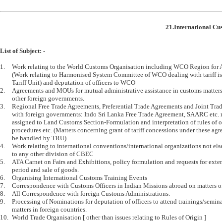
21.International Cu
List of Subject: -
1.	Work relating to the World Customs Organisation including WCO Region for Asia and Pacific 

	(Work relating to Harmonised System Committee of WCO dealing with tariff is dealt by 

	Tariff Unit) and deputation of officers to WCO 

2.	Agreements and MOUs for mutual administrative assistance in customs matters with 

	other foreign governments.

3.	Regional Free Trade Agreements, Preferential Trade Agreements and Joint Trade Commissions 

	with foreign governments: Indo Sri Lanka Free Trade Agreement, SAARC etc. not specifically 

	assigned to Land Customs Section-Formulation and interpretation of rules of origin and 

	procedures etc. (Matters concerning grant of tariff concessions under these agreements will 

	be handled by TRU)

4.	Work relating to international conventions/international organizations not elsewhere assigned 

	to any other division of CBEC

5.	ATA Carnet on Fairs and Exhibitions, policy formulation and requests for extension of export 

	period and sale of goods.

6.	Organising International Customs Training Events 

7.	Correspondence with Customs Officers in Indian Missions abroad on matters of customs policy

8.	All Correspondence with foreign Customs Administrations.

9.	Processing of Nominations for deputation of officers to attend trainings/seminars on Customs 

	matters in foreign countries.

10.	World Trade Organisation [ other than issues relating to Rules of Origin ]
