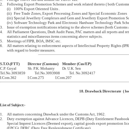
2.	Following Export Promotion Schemes and work related thereto ( both Customs and Central Excise).

	(i)	100% Export Oriented Units .

	(ii)	Free Trade Zones, Export Processing Zones and Special Economic Zones

	(iii)	Special Jewellery Complexes and Gem and Jewellery Export Promotion Schemes.

	(iv)	Software Technology Park and Electronic Hardware Technology Park Schemes.

3.	Issue of exemption notifications relating to the above schemes (both Customs and Central Excise).

4.	All Parliament Questions, Draft Audit Paras, PAC matters and all reports and returns, 

	statistics and miscellaneous items concerning above subjects.

5.	Meetings of FIPB, BOA, IMSC etc.

6.	All matters relating to enforcement aspects of Intellectual Property Rights (IPRs), particularly 

S.T.O.(FTT)		Director (Customs)	Member (Cus/EP)

C.P. Goyal		Sh. P.K. Mohanty		Dr. U.K. Sen

Tel.No.3093859		Tel.No.3093908		Tel. No.3092417

18. Drawback Directorate  ( lo
List of Subject:-
1.	All matters concerning Drawback under the Customs Act, 1962.

2.	Duty exemption against Advance Licences, DEPB (Duty Entitlement Passbook Scheme), 

	Special Imprest Licences (Deemed export), capital goods export promotion licenes 

	(EPCG), DFRC (Duty Free Replenishment Certificate), 
