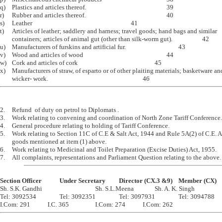
q)	Plastics and articles thereof.							39

r)	Rubber and articles thereof.							40

s)	Leather									41 

t)	Articles of leather; saddlery and harness; travel goods; hand bags and similar 

	containers; articles of animal gut (other than silk-worm gut).			42

u)	Manufacturers of furskins and artificial fur.					43

v)	Wood and articles of wood							44

w)	Cork and articles of cork							45 

x)	Manufacturers of straw, of esparto or of other plaiting materials; basketware and

2.	Refund  of duty on petrol to Diplomats .

3.	Work relating to convening and coordination of North Zone Tariff Conference.

4.	General procedure relating to holding of Tariff Conference. 

5.	Work relating to Section 11C of C.E & Salt Act, 1944 and Rule 5A(2) of C.E. Act 1944 in respect of 

	goods mentioned at item (1) above.

6.	Work relating to Medicinal and Toilet Preparation (Excise Duties) Act, 1955.

Section Officer		Under Secretary		Director (CX.3 &9)	Member (CX)

Sh. S.K. Gandhi					Sh. S.L.Meena		Sh. A. K. Singh 

Tel: 3092534		Tel: 3092351		Tel: 3097931		Tel: 3094788
