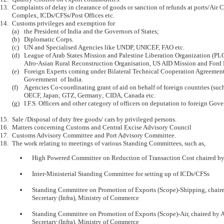
13.	Complaints of delay in clearance of goods or sanction of refunds at ports/Air Cargo 

	Complex, ICDs/CFSs/Post Offices etc.

14.	Customs privileges and exemption for 

	(a)	the President of India and the Governors of States;

	(b)	Diplomatic Corps.

	(c)	UN and Specialised Agencies like UNDP, UNICEF, FAO etc.

	(d)	League of Arab States Mission and Palestine Liberation Organization (PLO), 

		Afro-Asian Rural Reconstruction Organisation, US AID Mission and Ford Foundation. 

	(e)	Foreign Experts coming under Bilateral Technical Cooperation Agreements with 

		Government  of India.

	(f)	Agencies Co-coordinating grant of aid on behalf of foreign countries (such as 

		OECF, Japan; GTZ, Germany; CIDA, Canada etc.

	(g)	I.F.S. Officers and other category of officers on deputation to foreign Governments.

15.	Sale /Disposal of duty free goods/ cars by privileged persons.

16.	Matters concerning Customs and Central Excise Advisory Council

17.	Customs Advisory Committee and Port Advisory Committee.

	High Powered Committee on Reduction of Transaction Cost chaired by the Secretary (R)

	Inter-Ministerial Standing Committee for setting up of ICDs/CFSs

	Standing Committee on Promotion of Exports (Scope)-Shipping, chaired by Additional 

	Secretary (Infra), Ministry of Commerce

	Standing Committee on Promotion of Exports (Scope)-Air, chaired by Additional 

	Secretary (Infra), Ministry of Commerce
