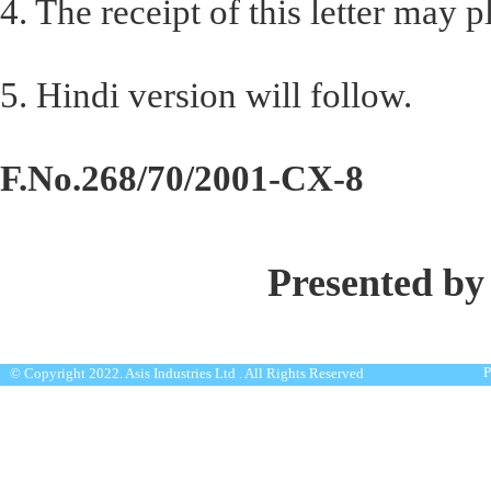
4. The receipt of this letter may
5. Hindi version will follow.
F.No.268/70/2001-CX-8
Presented by
P
© Copyright 2022. Asis Industries Ltd . All Rights Reserved