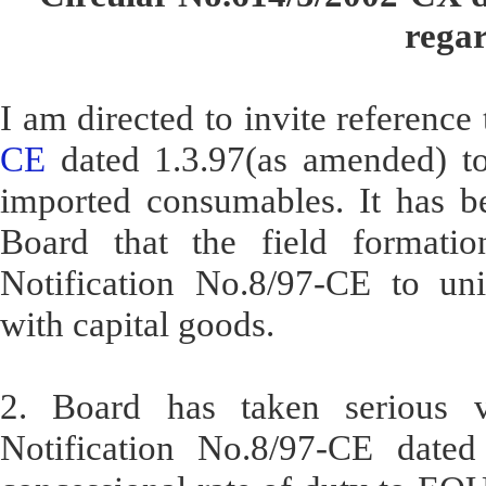
regar
I am directed to invite reference
CE
dated 1.3.97(as amended) to 
imported consumables. It has be
Board that the field formatio
Notification No.8/97-CE to un
with capital goods.
2. Board has taken serious vi
Notification No.8/97-CE dated