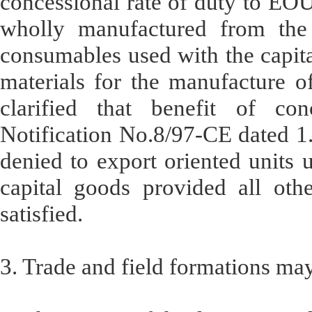
concessional rate of duty to EOU
wholly manufactured from the 
consumables used with the capit
materials for the manufacture of
clarified that benefit of co
Notification No.8/97-CE dated 1
denied to export oriented units
capital goods provided all othe
satisfied.
3. Trade and field formations ma