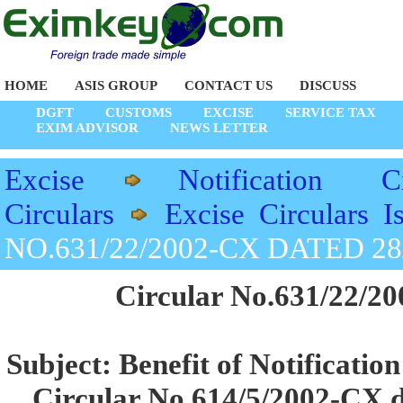
HOME
ASIS GROUP
CONTACT US
DISCUSS
DGFT
CUSTOMS
EXCISE
SERVICE TAX
EXIM ADVISOR
NEWS LETTER
Excise
Notification Ci
Circulars
Excise Circulars 
NO.631/22/2002-CX DATED 28
Circular No.631/22/20
Subject: Benefit of Notificatio
Circular No.614/5/2002-CX da