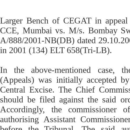
Larger Bench of CEGAT in appeal 
CCE, Mumbai vs. M/s. Bombay Swit
A/888/2001-NB(DB) dated 29.10.2001.
in 2001 (134) ELT 658(Tri-LB).
In the above-mentioned case, t
(Appeals) was initially accepted by
Central Excise. The Chief Commissi
should be filed against the said o
Accordingly, the commissioner o
authorising Assistant Commissione
before the Tribunal. The said au