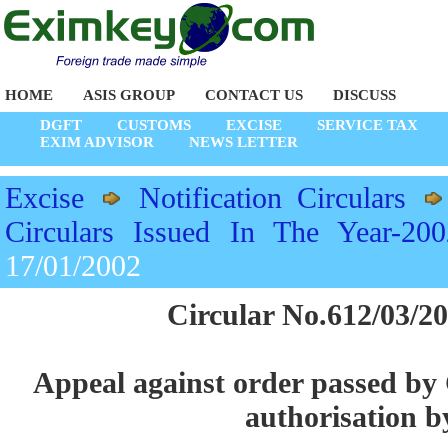
HOME
ASIS GROUP
CONTACT US
DISCUSS
DGFT
CUSTOMS
EXCISE
SERVICE TAX
EXIM ADVISOR
NEWS LETTER
Excise
Notification Circulars
Circulars Issued In The Year-200
17/01/2002
Circular No.612/03/20
Appeal against order passed by
authorisation 