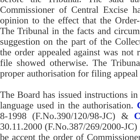
Commissioner of Central Excise h
opinion to the effect that the Order
The Tribunal in the facts and circum
suggestion on the part of the Collect
the order appealed against was not re
file showed otherwise. The Tribunal
proper authorisation for filing appea
The Board has issued instructions in 
language used in the authorisation.
8-1998 (F.No.390/120/98-JC) &
C
30.11.2000 (F.No.387/269/2000-JC) in
be accept the order of Commissione