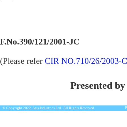
F.No.390/121/2001-JC
(Please refer
CIR NO.710/26/2003-C
Presented by
P
© Copyright 2022. Asis Industries Ltd . All Rights Reserved