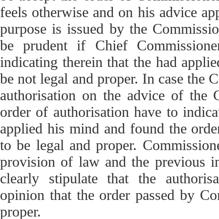
feels otherwise and on his advice appe
purpose is issued by the Commission
be prudent if Chief Commissioner
indicating therein that the had appli
be not legal and proper. In case the 
authorisation on the advice of the 
order of authorisation have to indic
applied his mind and found the orde
to be legal and proper. Commissione
provision of law and the previous in
clearly stipulate that the author
opinion that the order passed by Co
proper.