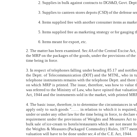
2. Supplies in bulk against contracts to DGS&D, Govt. Deptts
3. Supplies to canteen stores depots (CSD) of the defense se
4. Items supplied free with another consumer items as marke
5. Items supplied free as marketing strategy or for gauging
6. Items meant for export, etc.
2. The matter has been examined. Sec.4A of the Central Excise Act, 
the MRP on the packages of the goods, under the provisions of the 
time being in force.
3. In respect of telephones falling under heading 85.17 and notifie
the Deptt. of Telecommunication (DOT) and the MTNL, who in turn 
telephone instruments remains with the telephone Deptt. and there is
on which MRP is printed. The issue, therefore, was how to value t
was referred to the Ministry of Law, who have opined that valuation
Act, 1944 and the instruments sold in the market, with printed MRP
4. The basic issue, therefore, is to determine the circumstances in w
apply only to such goods "…… in relation to which it is required,
under or under any other law for the time being in force, to declare 
requirement under the provisions of Weights and Measures Act to de
bulk sale of ice-cream to hotels/restaurants which are not meant fo
the Weights & Measures (Packaged Commodity) Rules, 1977 mention
valuation will have to be done under sec.4 of the C.E. Act, 1944.