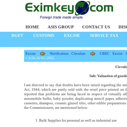
HOME
ASIS GROUP
CONTACT US
DIS
DGFT
CUSTOMS
EXCISE
SERVICE TAX
Excise
Notification Circulars
CBEC Excise Ci
CX,Dt.28/02/2002.
Circul
Sub: Valuation of goods
I am directed to say that doubts have been raised regarding the mo
Act, 1944, which are partly sold with the retail price printed on 
reported that problems are being faced in respect of virtually al
automobile bulbs, baby powder, duplicating stencil paper, adhesive
cassettes, shampoo, ceramic glazed tiles, other edible preparation
the Commissioners, are mentioned below:
1. Bulk Supplies for personal as well as industrial use