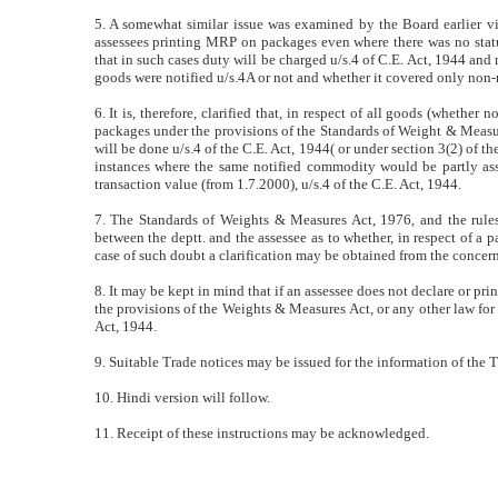
5. A somewhat similar issue was examined by the Board earlier vid
assessees printing MRP on packages even where there was no statu
that in such cases duty will be charged u/s.4 of C.E. Act, 1944 and 
goods were notified u/s.4A or not and whether it covered only non-
6. It is, therefore, clarified that, in respect of all goods (whether 
packages under the provisions of the Standards of Weight & Measure
will be done u/s.4 of the C.E. Act, 1944( or under section 3(2) of t
instances where the same notified commodity would be partly asse
transaction value (from 1.7.2000), u/s.4 of the C.E. Act, 1944.
7. The Standards of Weights & Measures Act, 1976, and the rules
between the deptt. and the assessee as to whether, in respect of a p
case of such doubt a clarification may be obtained from the concer
8. It may be kept in mind that if an assessee does not declare or prin
the provisions of the Weights & Measures Act, or any other law for t
Act, 1944.
9. Suitable Trade notices may be issued for the information of the 
10. Hindi version will follow.
11. Receipt of these instructions may be acknowledged.