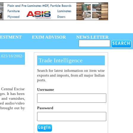
VESTMENT
EXIM ADVISOR
NEWS LETTER
.625/16/2002-
Trade Intelligence
Search for latest information on item wise
exports and imports, from all major Indian
ports.
e Central Excise
Username
ges. It has been
s and varnishes,
rded audio/video
s brought out by
Password