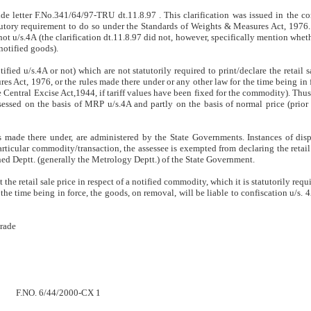
e letter F.No.341/64/97-TRU dt.11.8.97 . This clarification was issued in the co
tory requirement to do so under the Standards of Weights & Measures Act, 1976. I
not u/s.4A (the clarification dt.11.8.97 did not, however, specifically mention whet
notified goods).
notified u/s.4A or not) which are not statutorily required to print/declare the retail 
s Act, 1976, or the rules made there under or any other law for the time being in 
he Central Excise Act,1944, if tariff values have been fixed for the commodity). Thus
ssed on the basis of MRP u/s.4A and partly on the basis of normal price (prior 
 made there under, are administered by the State Governments. Instances of disp
articular commodity/transaction, the assessee is exempted from declaring the retail 
ned Deptt. (generally the Metrology Deptt.) of the State Government.
t the retail sale price in respect of a notified commodity, which it is statutorily req
he time being in force, the goods, on removal, will be liable to confiscation u/s. 4
Trade
F.NO. 6/44/2000-CX 1