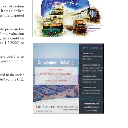
ntext of certain
t was clarified
her the disputed
sale price on the
force, valuation
, there could be
to 1.7.2000) or
ute could arise
price or not. In
uired to do under
A(4) of the C.E.