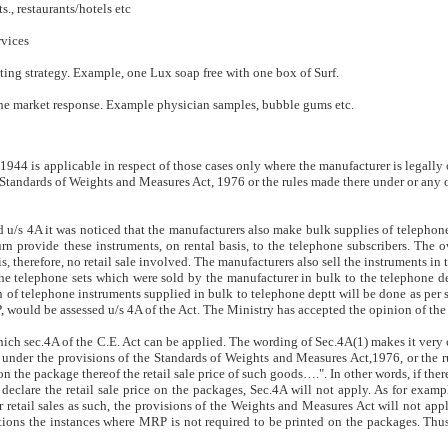
., restaurants/hotels etc
rvices
ting strategy. Example, one Lux soap free with one box of Surf.
 the market response. Example physician samples, bubble gums etc.
1944 is applicable in respect of those cases only where the manufacturer is legally 
Standards of Weights and Measures Act, 1976 or the rules made there under or any o
d u/s 4A it was noticed that the manufacturers also make bulk supplies of telephon
provide these instruments, on rental basis, to the telephone subscribers. The o
, therefore, no retail sale involved. The manufacturers also sell the instruments in
he telephone sets which were sold by the manufacturer in bulk to the telephone d
 of telephone instruments supplied in bulk to telephone deptt will be done as per s
, would be assessed u/s 4A of the Act. The Ministry has accepted the opinion of the
hich sec.4A of the C.E. Act can be applied. The wording of Sec.4A(1) makes it very cl
 under the provisions of the Standards of Weights and Measures Act,1976, or the 
on the package thereof the retail sale price of such goods….". In other words, if ther
clare the retail sale price on the packages, Sec.4A will not apply. As for exampl
r retail sales as such, the provisions of the Weights and Measures Act will not app
s the instances where MRP is not required to be printed on the packages. Thus,