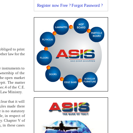
Register now Free ?
Forgot Password ?
obliged to print
ther law for the
e instruments to
wnership of the
 the open market
eptt. The matter
ec.4 of the C.E.
 Law Ministry.
ear that it will
rules made there
e is no statutory
e, in respect of
ly. Chapter V of
 in these cases