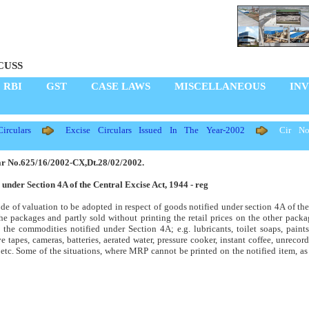
CUSS
RBI
GST
CASE LAWS
MISCELLANEOUS
IN
rculars
Excise Circulars Issued In The Year-2002
Cir No
ar No.625/16/2002-CX,Dt.28/02/2002.
 under Section 4A of the Central Excise Act, 1944 - reg
de of valuation to be adopted in respect of goods notified under section 4A of th
the packages and partly sold without printing the retail prices on the other packa
l the commodities notified under Section 4A; e.g. lubricants, toilet soaps, paint
 tapes, cameras, batteries, aerated water, pressure cooker, instant coffee, unreco
s etc. Some of the situations, where MRP cannot be printed on the notified item, a