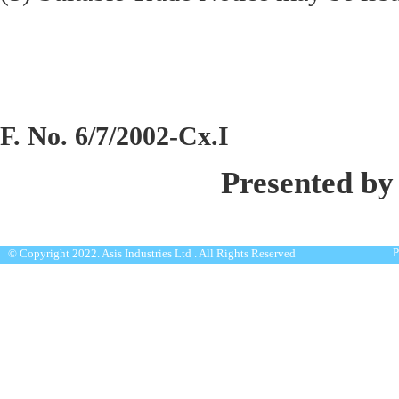
F. No. 6/7/2002-Cx.I
Presented by
P
© Copyright 2022. Asis Industries Ltd . All Rights Reserved