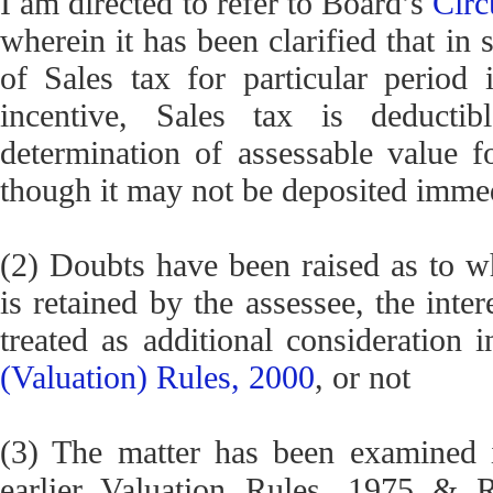
I am directed to refer to Board’s
Circ
wherein it has been clarified that in
of Sales tax for particular period
incentive, Sales tax is deducti
determination of assessable value f
though it may not be deposited imme
(2) Doubts have been raised as to wh
is retained by the assessee, the inte
treated as additional consideration
(Valuation) Rules, 2000
, or not
(3) The matter has been examined 
earlier Valuation Rules, 1975 & R