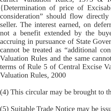
{Determination of price of Excisab
consideration” should flow directly
seller. The interest earned, on defer
not a benefit extended by the buyer
accruing in pursuance of State Gover
cannot be treated as “additional con
Valuation Rules and the same cannot
terms of Rule 5 of Central Excise Va
Valuation Rules, 2000
(4) This circular may be brought to th
(5) Suitable Trade Notice may be issu