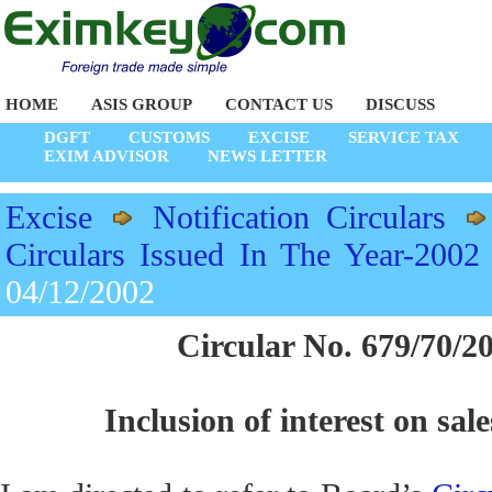
HOME
ASIS GROUP
CONTACT US
DISCUSS
DGFT
CUSTOMS
EXCISE
SERVICE TAX
EXIM ADVISOR
NEWS LETTER
Excise
Notification Circulars
Circulars Issued In The Year-2002
04/12/2002
Circular No. 679/70/2
Inclusion of interest on sale