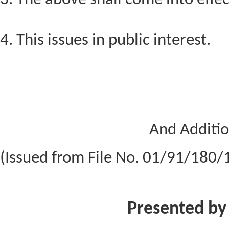
4. This issues in public interest.
And Additio
(Issued from File No. 01/91/180
Presented by