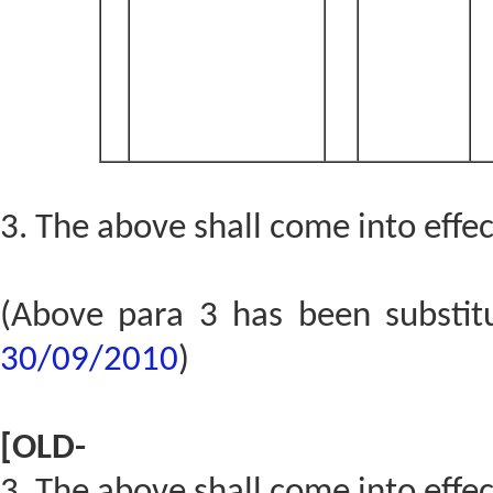
3. The above shall come into effe
(Above para 3 has been substi
30/09/2010
)
[OLD-
3. The above shall come into effe