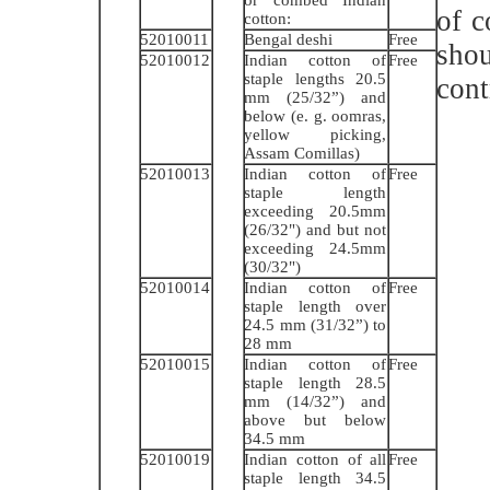
of 
cotton:
52010011
Bengal deshi
Free
shou
52010012
Indian cotton of
Free
staple lengths 20.5
cont
mm (25/32”) and
below (e. g. oomras,
yellow picking,
Assam Comillas)
52010013
Indian cotton of
Free
staple length
exceeding 20.5mm
(26/32") and but not
exceeding 24.5mm
(30/32")
52010014
Indian cotton of
Free
staple length over
24.5 mm (31/32”) to
28 mm
52010015
Indian cotton of
Free
staple length 28.5
mm (14/32”) and
above but below
34.5 mm
52010019
Indian cotton of all
Free
staple length 34.5