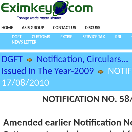
HOME
ASIS GROUP
CONTACT US
DISCUSS
DGFT
CUSTOMS
EXCISE
SERVICE TAX
RBI
NEWS LETTER
DGFT
Notification, Circulars...
Issued In The Year-2009
NOTIF
17/08/2010
NOTIFICATION NO. 58/
Amended earlier Notification N