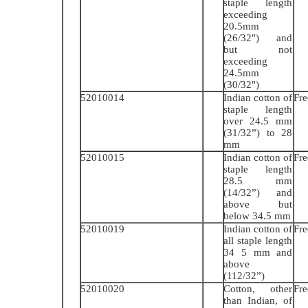
staple length
exceeding
20.5mm
(26/32") and
but not
exceeding
24.5mm
(30/32")
52010014
Indian cotton of
Fre
staple length
over 24.5 mm
(31/32”) to 28
mm
52010015
Indian cotton of
Fre
staple length
28.5 mm
(14/32”) and
above but
below 34.5 mm
52010019
Indian cotton of
Fre
all staple length
34 5 mm and
above
(112/32”)
52010020
Cotton, other
Fre
than Indian, of