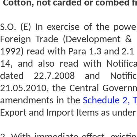
Cotton, not carded or combed fr
S.O. (E) In exercise of the powe
Foreign Trade (Development & R
1992) read with Para 1.3 and 2.1 
14, and also read with Notific
dated 22.7.2008 and Notifi
21.05.2010, the Central Govern
amendments in the
Schedule 2, 
Export and Import Items as under