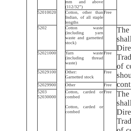
mm and above
(112/32”)
52010020
Cotton, other than
Free
Indian, of all staple
lengths
5202
Cotton waste
The 
(including yarn
sha
waste and garnetted
stock)
Dir
52021000
Yarn waste
Free
Trad
(including thread
waste)
of 
52029100
Other:
Free
shou
Garnetted stock
cont
52029900
Other
Free
5203
Cotton, carded or
Free
The 
52030000
combed
sha
Cotton, carded or
Dir
combed
Trad
of 