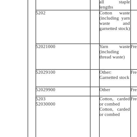
all staple
lengths
5202
Cotton waste
(including yarn
waste and
garnetted stock)
52021000
Yarn waste
Fre
(including
thread waste)
52029100
Other:
Fre
Garnetted stock
52029900
Other
Fre
5203
Cotton, carded
Fre
52030000
or combed
Cotton, carded
or combed