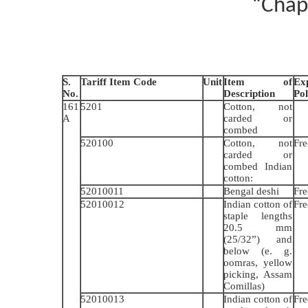
“Chap
S.
Tariff Item Code
Unit
Item of
Ex
No.
Description
Pol
161
5201
Cotton, not
A
carded or
combed
520100
Cotton, not
Fre
carded or
combed Indian
cotton:
52010011
Bengal deshi
Fre
52010012
Indian cotton of
Fre
staple lengths
20.5 mm
(25/32”) and
below (e. g.
oomras, yellow
picking, Assam
Comillas)
52010013
Indian cotton of
Fre