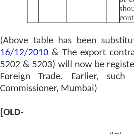
shou
cont
(Above table has been substit
16/12/2010
& The export contrac
5202 & 5203) will now be registe
Foreign Trade. Earlier, such 
Commissioner, Mumbai)
[OLD-