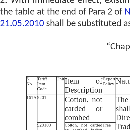
2. With immediate effect, existin
the table at the end of Para 2 of
N
21.05.2010
shall be substituted a
“Chap
S.
Tariff
Unit
Item of
Export
Natu
No.
Item
Policy
Description
Code
161A
5201
Cotton, not
The 
carded or
sha
combed
Dir
Trad
520100
Cotton, not carded
Free
or combed Indian