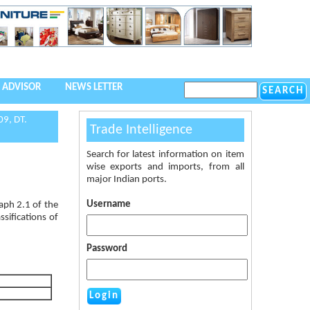
 ADVISOR
NEWS LETTER
9, DT.
Trade Intelligence
Search for latest information on item
wise exports and imports, from all
major Indian ports.
Username
aph 2.1 of the
sifications of
Password