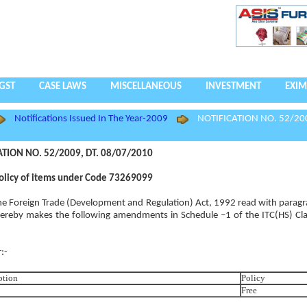
GST
CASE LAWS
MISCELLANEOUS
INVESTMENT
EXIM
Notifications Issued In The Year-2009
NOTIFICATION NO. 52/200
ATION NO. 52/2009, DT. 08/07/2010
olicy of items under Code 73269099
 the Foreign Trade (Development and Regulation) Act, 1992 read with paragr
ereby makes the following amendments in Schedule –1 of the ITC(HS) Clas
:-
ption
Policy
Free