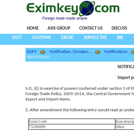
HOME
ASIS GROUP
CONTACT US
DISCUSS
DGFT
CUSTOMS
EXCISE
SERVICE TAX
RBI
DGFT
Notification, Circulars...
Notifications
08/07/2010
NOTIFIC
Import p
S.O. (E) In exercise of powers conferred under section 5 of
Foreign Trade Policy, 2009-2014, the Central Government h
Export and Import Items.
2. After amendment the following entry would read as under
Exim Code
Item descri
73269099
Other