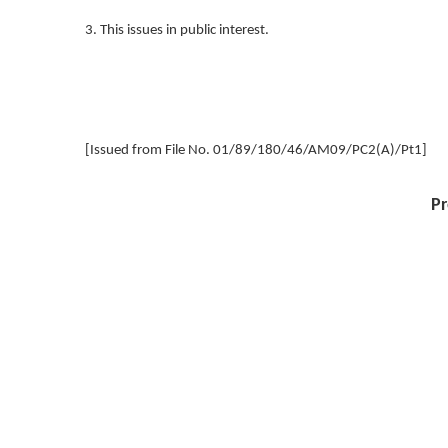
3. This issues in public interest.
[Issued from File No. 01/89/180/46/AM09/PC2(A)/Pt1]
Pr