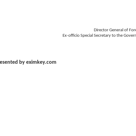
Director General of For
Ex-officio Special Secretary to the Gove
esented by eximkey.com