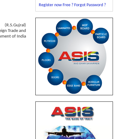
Register now Free ?
Forgot Password ?
(R.S.Gujral)
eign Trade and
rnment of India