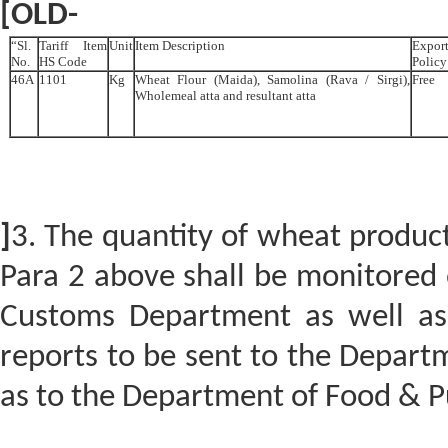
[OLD-
“Sl.
Tariff Item
Unit
Item Description
Expor
No.
HS Code
Policy
46A
1101
Kg
Wheat Flour (Maida), Samolina (Rava / Sirgi),
Free
Wholemeal atta and resultant atta
]
3. The quantity of wheat produc
Para 2 above shall be monitored o
Customs Department as well as 
reports to be sent to the Depar
as to the Department of Food & Pu