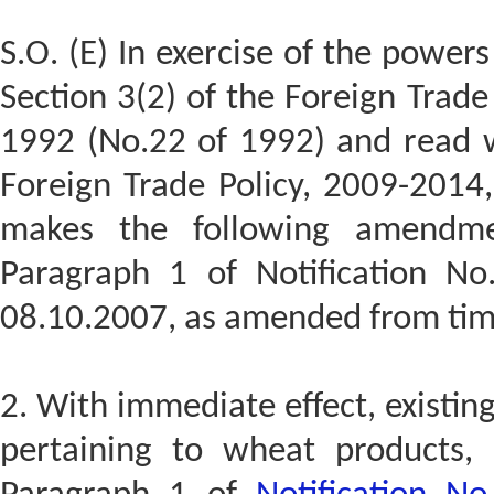
S.O. (E) In exercise of the power
Section 3(2) of the Foreign Trad
1992 (No.22 of 1992) and read w
Foreign Trade Policy, 2009-2014
makes the following amendmen
Paragraph 1 of Notification No
08.10.2007, as amended from tim
2. With immediate effect, existin
pertaining to wheat products, 