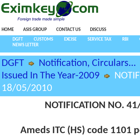
HOME
ASIS GROUP
CONTACT US
DISCUSS
DGFT
CUSTOMS
EXCISE
SERVICE TAX
RBI
NEWS LETTER
DGFT
Notification, Circulars...
Issued In The Year-2009
NOTIF
18/05/2010
NOTIFICATION NO. 41/
Ameds ITC (HS) code 1101 p