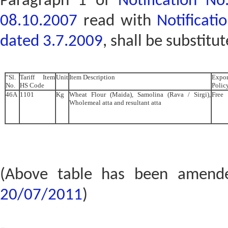
Paragraph 1 of
Notification N
08.10.2007
read with
Notificat
dated 3.7.2009
, shall be substitu
“Sl.
Tariff Item
Unit
Item Description
Expor
No.
HS Code
Polic
46A
1101
Kg
Wheat Flour (Maida), Samolina (Rava / Sirgi),
Free
Wholemeal atta and resultant atta
(Above table has been amen
20/07/2011
)