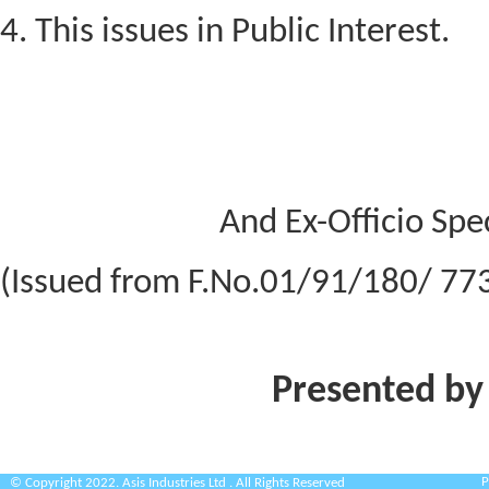
4. This issues in Public Interest.
And Ex-Officio Spec
(Issued from F.No.01/91/180/ 77
Presented by
P
© Copyright 2022. Asis Industries Ltd . All Rights Reserved