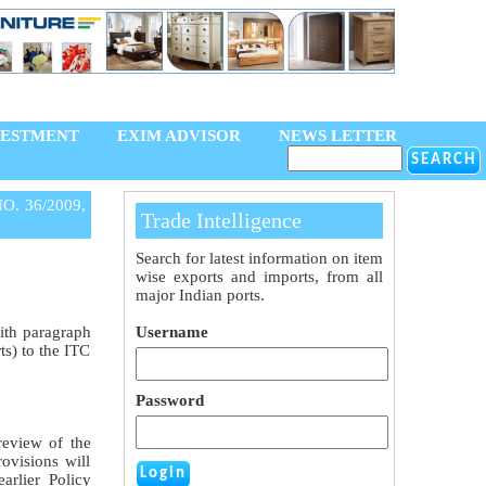
VESTMENT
EXIM ADVISOR
NEWS LETTER
O. 36/2009,
Trade Intelligence
Search for latest information on item
wise exports and imports, from all
major Indian ports.
ith paragraph
Username
s) to the ITC
Password
review of the
ovisions will
arlier Policy