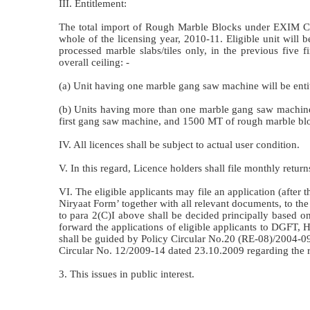
III. Entitlement:
The total import of Rough Marble Blocks under EXIM Co
whole of the licensing year, 2010-11. Eligible unit will b
processed marble slabs/tiles only, in the previous five 
overall ceiling: -
(a) Unit having one marble gang saw machine will be ent
(b) Units having more than one marble gang saw machine
first gang saw machine, and 1500 MT of rough marble blo
IV. All licences shall be subject to actual user condition.
V. In this regard, Licence holders shall file monthly ret
VI. The eligible applicants may file an application (after t
Niryaat Form’ together with all relevant documents, to the
to para 2(C)I above shall be decided principally based o
forward the applications of eligible applicants to DGFT, HQ
shall be guided by Policy Circular No.20 (RE-08)/2004-0
Circular No. 12/2009-14 dated 23.10.2009 regarding the r
3. This issues in public interest.