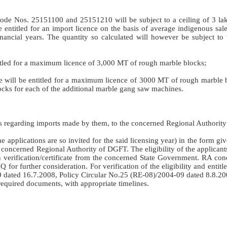
de Nos. 25151100 and 25151210 will be subject to a ceiling of 3 la
e entitled for an import licence on the basis of average indigenous sal
financial years. The quantity so calculated will however be subject to
itled for a maximum licence of 3,000 MT of rough marble blocks;
 will be entitled for a maximum licence of 3000 MT of rough marble b
cks for each of the additional marble gang saw machines.
urns regarding imports made by them, to the concerned Regional Authorit
he applications are so invited for the said licensing year) in the form gi
 concerned Regional Authority of DGFT. The eligibility of the applicant
n verification/certificate from the concerned State Government. RA co
 for further consideration. For verification of the eligibility and entit
9 dated 16.7.2008, Policy Circular No.25 (RE-08)/2004-09 dated 8.8.20
equired documents, with appropriate timelines.