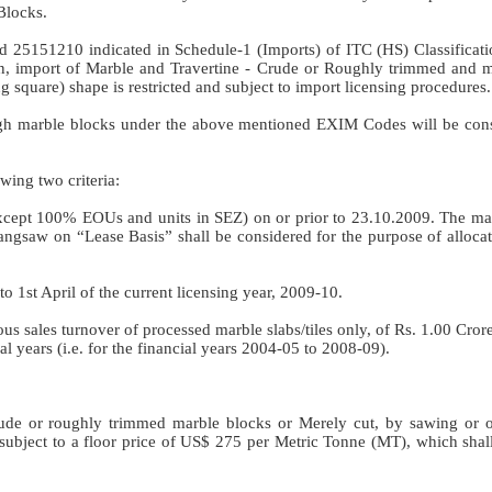
Blocks.
 25151210 indicated in Schedule-1 (Imports) of ITC (HS) Classificati
in, import of Marble and Travertine - Crude or Roughly trimmed and m
g square) shape is restricted and subject to import licensing procedures.
ough marble blocks under the above mentioned EXIM Codes will be cons
owing two criteria:
xcept 100% EOUs and units in SEZ) on or prior to 23.10.2009. The m
angsaw on “Lease Basis” shall be considered for the purpose of allocat
o 1st April of the current licensing year, 2009-10.
nous sales turnover of processed marble slabs/tiles only, of Rs. 1.00 Cro
l years (i.e. for the financial years 2004-05 to 2008-09).
f crude or roughly trimmed marble blocks or Merely cut, by sawing or o
e subject to a floor price of US$ 275 per Metric Tonne (MT), which sha