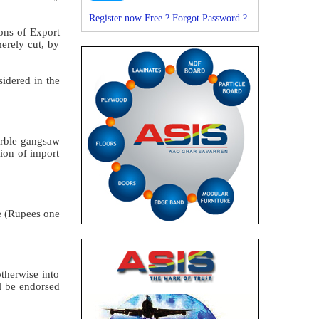
Register now Free ?
Forgot Password ?
ons of Export
erely cut, by
idered in the
arble gangsaw
ion of import
re (Rupees one
therwise into
ll be endorsed