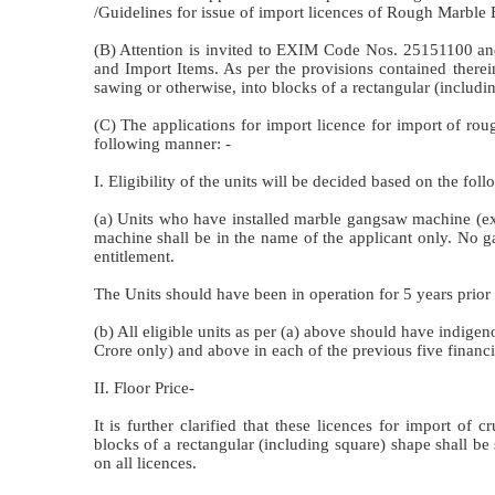
/Guidelines for issue of import licences of Rough Marble 
(B) Attention is invited to EXIM Code Nos. 25151100 and
and Import Items. As per the provisions contained there
sawing or otherwise, into blocks of a rectangular (includin
(C) The applications for import licence for import of r
following manner: -
I. Eligibility of the units will be decided based on the foll
(a) Units who have installed marble gangsaw machine (e
machine shall be in the name of the applicant only. No g
entitlement.
The Units should have been in operation for 5 years prior t
(b) All eligible units as per (a) above should have indige
Crore only) and above in each of the previous five financia
II. Floor Price-
It is further clarified that these licences for import o
blocks of a rectangular (including square) shape shall b
on all licences.