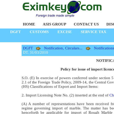
HOME
ASIS GROUP
CONTACT US
DIS
DGFT
CUSTOMS
EXCISE
SERVICE TAX
DGFT
Notification, Circulars...
Notification
DT. 31/03/2010
NOTIFICAT
Policy for issue of import licen
S.O. (E) In exercise of powers conferred under section 
2.1 of the Foreign Trade Policy, 2009-14, the Central G
(HS) Classifications of Export and Import Items:
2. Import Licensing Note No. (2) inserted at the end of
Ch
(A) A number of representations have been received fro
regime governing import of marble. The matter has bee
henceforth be applicable for import of Rough Marble B