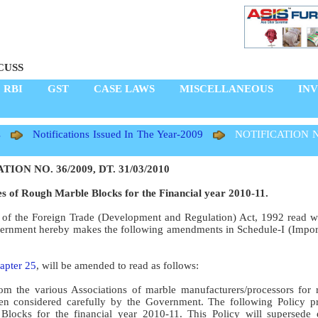
CUSS
RBI
GST
CASE LAWS
MISCELLANEOUS
IN
s
Notifications Issued In The Year-2009
NOTIFICATION N
ION NO. 36/2009, DT. 31/03/2010
ces of Rough Marble Blocks for the Financial year 2010-11.
5 of the Foreign Trade (Development and Regulation) Act, 1992 read w
overnment hereby makes the following amendments in Schedule-I (Import
apter 25
, will be amended to read as follows:
m the various Associations of marble manufacturers/processors for 
n considered carefully by the Government. The following Policy pr
locks for the financial year 2010-11. This Policy will supersede e