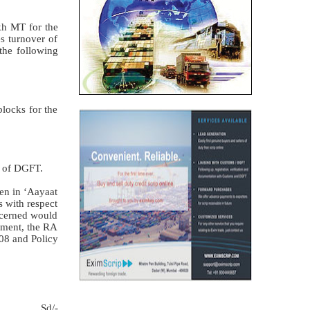
kh MT for the
es turnover of
 the following
locks for the
y of DGFT.
ven in ‘Aayaat
s with respect
ncerned would
lement, the RA
08 and Policy
Sd/-