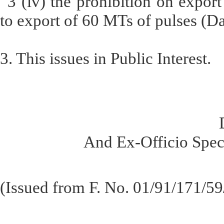
“3 (iv) the prohibition on export
to export of 60 MTs of pulses (Da
3. This issues in Public Interest.
And Ex-Officio Speci
(Issued from F. No. 01/91/171/5