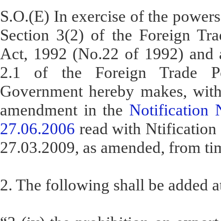
S.O.(E) In exercise of the powers
Section 3(2) of the Foreign Tr
Act, 1992 (No.22 of 1992) and a
2.1 of the Foreign Trade Po
Government hereby makes, with 
amendment in the
Notification
27.06.2006
read with Ntificatio
27.03.2009, as amended, from tim
2. The following shall be added at