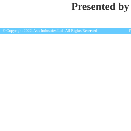
Presented by
P
© Copyright 2022. Asis Industries Ltd . All Rights Reserved