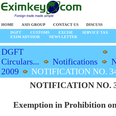
HOME
ASIS GROUP
CONTACT US
DISCUSS
DGFT
CUSTOMS
EXCISE
SERVICE TAX
EXIM ADVISOR
NEWS LETTER
DGFT
Circulars...
Notifications
N
2009
NOTIFICATION NO. 34/
NOTIFICATION NO. 34/
Exemption in Prohibition on