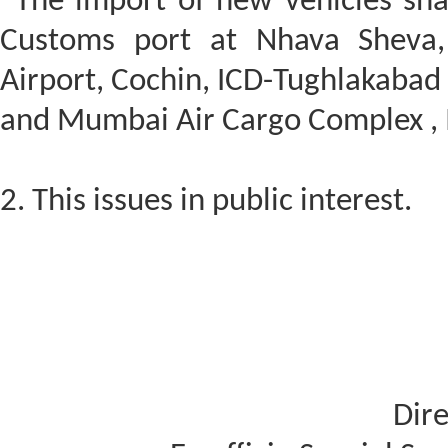
“The import of new vehicles sha
Customs port at Nhava Sheva,
Airport, Cochin, ICD-Tughlakabad
and Mumbai Air Cargo Complex , 
2. This issues in public interest.
Dire