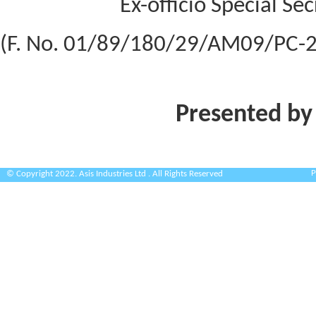
Ex-officio Special Se
(F. No. 01/89/180/29/AM09/PC-2
Presented by
P
© Copyright 2022. Asis Industries Ltd . All Rights Reserved