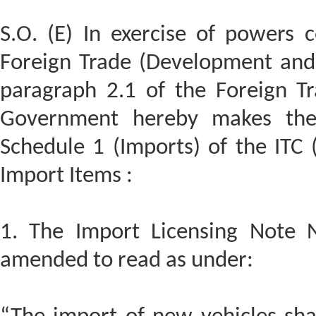
S.O. (E) In exercise of powers 
Foreign Trade (Development and 
paragraph 2.1 of the Foreign Tr
Government hereby makes the
Schedule 1 (Imports) of the ITC (
Import Items :
1. The Import Licensing Note N
amended to read as under: