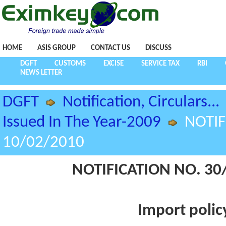
HOME
ASIS GROUP
CONTACT US
DISCUSS
DGFT
CUSTOMS
EXCISE
SERVICE TAX
RBI
NEWS LETTER
DGFT
Notification, Circulars...
Issued In The Year-2009
NOTIF
10/02/2010
NOTIFICATION NO. 30/
Import policy