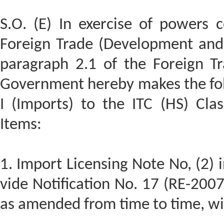
S.O. (E) In exercise of powers 
Foreign Trade (Development and 
paragraph 2.1 of the Foreign Tr
Government hereby makes the fo
I (Imports) to the ITC (HS) Clas
Items:
1. Import Licensing Note No, (2) 
vide Notification No. 17 (RE-200
as amended from time to time, wi