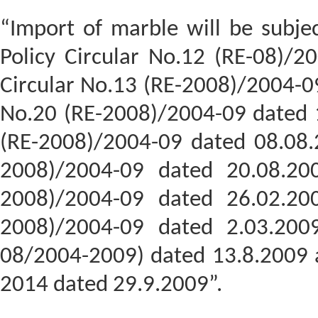
“Import of marble will be subjec
Policy Circular No.12 (RE-08)/2
Circular No.13 (RE-2008)/2004-09
No.20 (RE-2008)/2004-09 dated 1
(RE-2008)/2004-09 dated 08.08.2
2008)/2004-09 dated 20.08.200
2008)/2004-09 dated 26.02.200
2008)/2004-09 dated 2.03.2009
08/2004-2009) dated 13.8.2009 a
2014 dated 29.9.2009”.