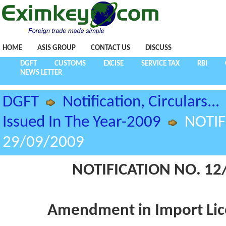
HOME
ASIS GROUP
CONTACT US
DISCUSS
DGFT
CUSTOMS
EXCISE
SERVICE TAX
RBI
NEWS LETTER
DGFT
Notification, Circulars...
Issued In The Year-2009
NOTIF
29/09/2009
NOTIFICATION NO. 12/
Amendment in Import Lice