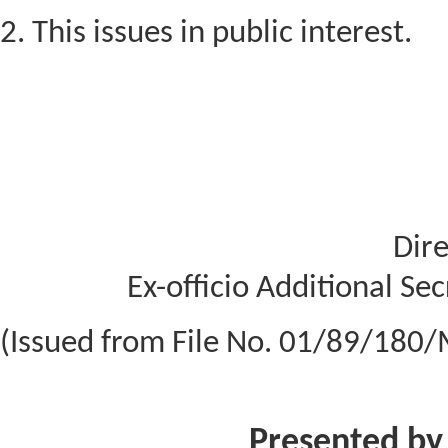
2. This issues in public interest.
Dire
Ex-officio Additional Se
(Issued from File No. 01/89/180/
Presented by