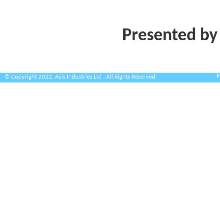
Presented by
P
© Copyright 2022. Asis Industries Ltd . All Rights Reserved