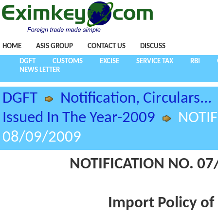
HOME
ASIS GROUP
CONTACT US
DISCUSS
DGFT
CUSTOMS
EXCISE
SERVICE TAX
RBI
NEWS LETTER
DGFT
Notification, Circulars...
Issued In The Year-2009
NOTIF
08/09/2009
NOTIFICATION NO. 07/
Import Policy of 