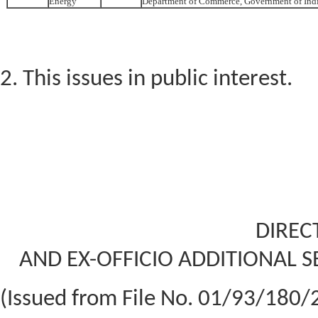
Energy
Department of Commerce, Government of Ind
2. This issues in public interest.
DIREC
AND EX-OFFICIO ADDITIONAL S
(Issued from File No. 01/93/18