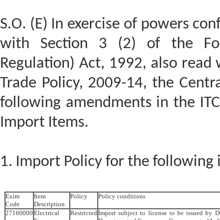
S.O. (E) In exercise of powers con
with Section 3 (2) of the Fo
Regulation) Act, 1992, also read 
Trade Policy, 2009-14, the Cent
following amendments in the ITC(
Import Items.
1. Import Policy for the following
Exim
Item
Policy
Policy conditions
Code
Description
27160000
Electrical
Restricted
Import subject to license to be issued by D