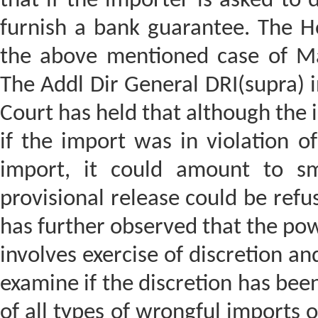
that if the importer is asked to
furnish a bank guarantee. The Ho
the above mentioned case of Ma
The Addl Dir General DRI(supra) 
Court has held that although the 
if the import was in violation o
import, it could amount to sm
provisional release could be refu
has further observed that the pow
involves exercise of discretion and
examine if the discretion has been
of all types of wrongful imports o