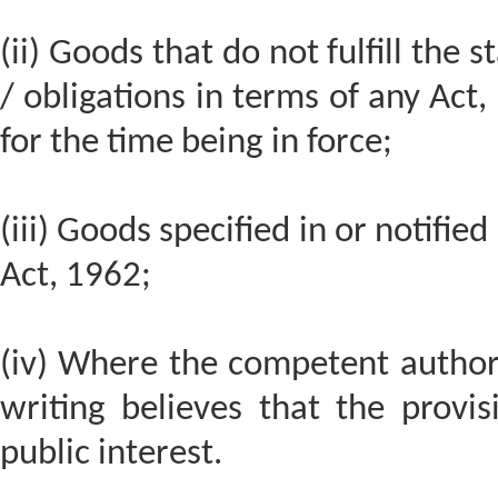
(ii) Goods that do not fulfill the
/ obligations in terms of any Act,
for the time being in force;
(iii) Goods specified in or notifi
Act, 1962;
(iv) Where the competent authori
writing believes that the provi
public interest.