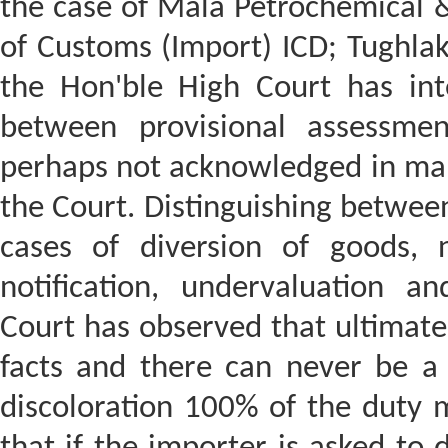
the case of Mala Petrochemical 
of Customs (Import) ICD; Tughla
the Hon'ble High Court has inte
between provisional assessmen
perhaps not acknowledged in many
the Court. Distinguishing between
cases of diversion of goods, 
notification, undervaluation an
Court has observed that ultimatel
facts and there can never be a b
discoloration 100% of the duty 