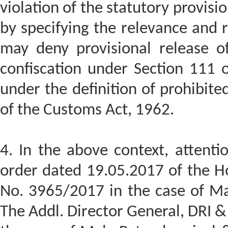
violation of the statutory provisi
by specifying the relevance and r
may deny provisional release o
confiscation under Section 111 o
under the definition of prohibite
of the Customs Act, 1962.
4. In the above context, attenti
order dated 19.05.2017 of the Ho
No. 3965/2017 in the case of Ma
The Addl. Director General, DRI 