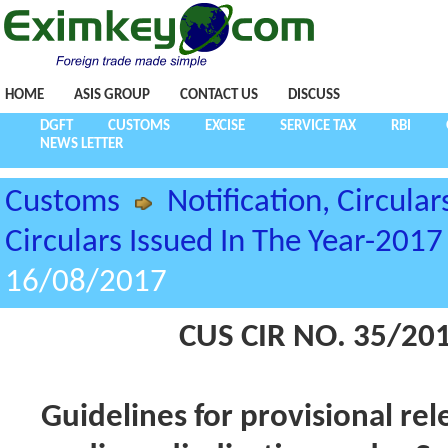
HOME
ASIS GROUP
CONTACT US
DISCUSS
DGFT
CUSTOMS
EXCISE
SERVICE TAX
RBI
NEWS LETTER
Customs
Notification, Circular
Circulars Issued In The Year-2017
16/08/2017
CUS CIR NO. 35/20
Guidelines for provisional re