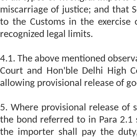
miscarriage of justice; and that
to the Customs in the exercise o
recognized legal limits.
4.1. The above mentioned observa
Court and Hon'ble Delhi High C
allowing provisional release of g
5. Where provisional release of 
the bond referred to in Para 2.1 
the importer shall pay the duty