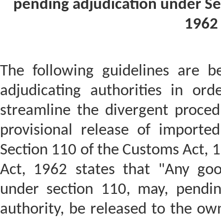
pending adjudication under Se
1962 
The following guidelines are b
adjudicating authorities in or
streamline the divergent proced
provisional release of importe
Section 110 of the Customs Act, 
Act, 1962 states that "Any goo
under section 110, may, pendin
authority, be released to the ow