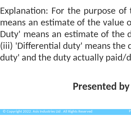
Explanation: For the purpose of th
means an estimate of the value of
Duty' means an estimate of the d
(iii) 'Differential duty' means th
duty' and the duty actually paid/
Presented by
P
© Copyright 2022. Asis Industries Ltd . All Rights Reserved