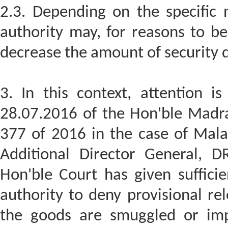
2.3. Depending on the specific 
authority may, for reasons to be
decrease the amount of security d
3. In this context, attention i
28.07.2016 of the Hon'ble Madra
377 of 2016 in the case of Mala
Additional Director General, 
Hon'ble Court has given sufficie
authority to deny provisional re
the goods are smuggled or impo