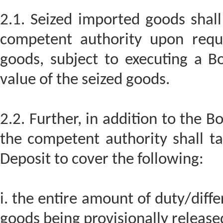
2.1. Seized imported goods shall
competent authority upon requ
goods, subject to executing a Bo
value of the seized goods.
2.2. Further, in addition to the 
the competent authority shall t
Deposit to cover the following:
i. the entire amount of duty/diffe
goods being provisionally release