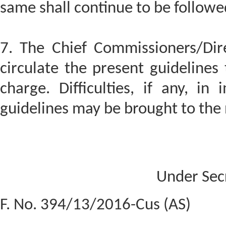
same shall continue to be followe
7. The Chief Commissioners/Dir
circulate the present guidelines 
charge. Difficulties, if any, in
guidelines may be brought to the 
Under Sec
F. No. 394/13/2016-Cus (AS)