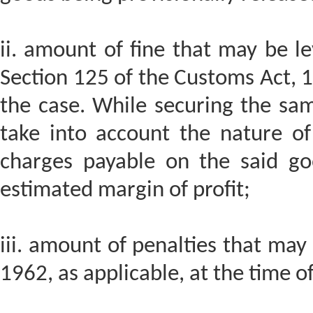
ii. amount of fine that may be le
Section 125 of the Customs Act, 1
the case. While securing the sam
take into account the nature of
charges payable on the said go
estimated margin of profit;
iii. amount of penalties that may
1962, as applicable, at the time o