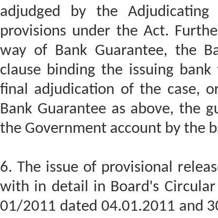
adjudged by the Adjudicating A
provisions under the Act. Furthe
way of Bank Guarantee, the Ba
clause binding the issuing bank 
final adjudication of the case, 
Bank Guarantee as above, the g
the Government account by the b
6. The issue of provisional relea
with in detail in Board's Circul
01/2011 dated 04.01.2011 and 3