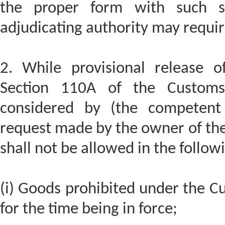
the proper form with such se
adjudicating authority may requir
2. While provisional release 
Section 110A of the Custom
considered by (the competent 
request made by the owner of the 
shall not be allowed in the follow
(i) Goods prohibited under the C
for the time being in force;