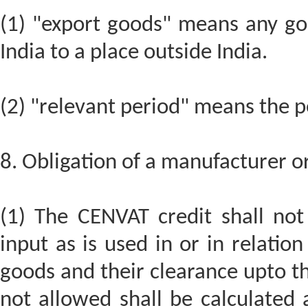
(1) "export goods" means any go
India to a place outside India.
(2) "relevant period" means the pe
8. Obligation of a manufacturer or
(1) The CENVAT credit shall not
input as is used in or in relati
goods and their clearance upto th
not allowed shall be calculated 