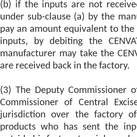
(b) if the inputs are not receiv
under sub-clause (a) by the manu
pay an amount equivalent to the 
inputs, by debiting the CENVA
manufacturer may take the CENV
are received back in the factory.
(3) The Deputy Commissioner of 
Commissioner of Central Excis
jurisdiction over the factory o
products who has sent the inpu