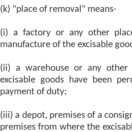
(k) "place of removal" means-
(i) a factory or any other pla
manufacture of the excisable goo
(ii) a warehouse or any other
excisable goods have been per
payment of duty;
(iii) a depot, premises of a consi
premises from where the excisable