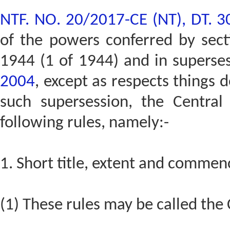
NTF. NO. 20/2017-CE (NT), DT. 
of the powers conferred by secti
1944 (1 of 1944) and in superse
2004
, except as respects things 
such supersession, the Centra
following rules, namely:-
1. Short title, extent and commen
(1) These rules may be called the