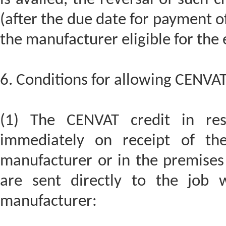
(after the due date for payment o
the manufacturer eligible for the
6. Conditions for allowing CENVAT 
(1) The CENVAT credit in re
immediately on receipt of the
manufacturer or in the premises 
are sent directly to the job 
manufacturer: