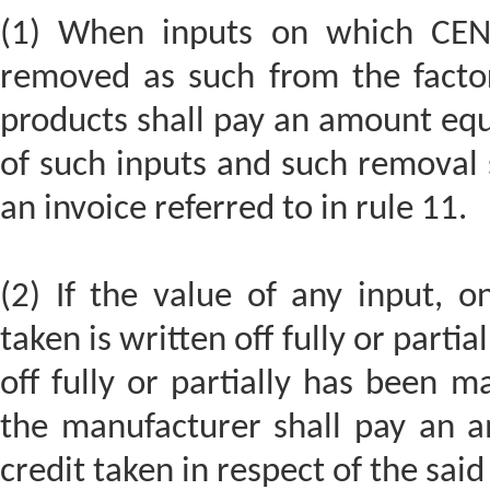
(1) When inputs on which CENV
removed as such from the factor
products shall pay an amount equa
of such inputs and such removal 
an invoice referred to in rule 11.
(2) If the value of any input, 
taken is written off fully or parti
off fully or partially has been 
the manufacturer shall pay an 
credit taken in respect of the said