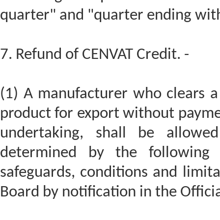
quarter" and "quarter ending wit
7. Refund of CENVAT Credit. -
(1) A manufacturer who clears a 
product for export without paymen
undertaking, shall be allowe
determined by the following 
safeguards, conditions and limita
Board by notification in the Offici