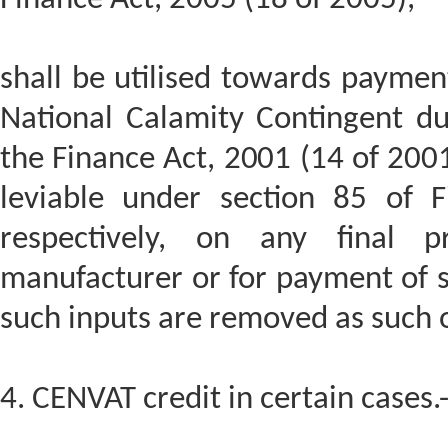
shall be utilised towards payment
National Calamity Contingent du
the Finance Act, 2001 (14 of 2001)
leviable under section 85 of 
respectively, on any final 
manufacturer or for payment of s
such inputs are removed as such o
4. CENVAT credit in certain cases.