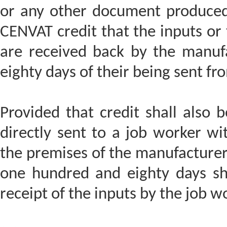
or any other document produced
CENVAT credit that the inputs or
are received back by the manuf
eighty days of their being sent fr
Provided that credit shall also 
directly sent to a job worker wit
the premises of the manufacturer,
one hundred and eighty days sh
receipt of the inputs by the job w