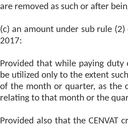
are removed as such or after bein
(c) an amount under sub rule (2) o
2017:
Provided that while paying duty o
be utilized only to the extent such
of the month or quarter, as the 
relating to that month or the quar
Provided also that the CENVAT cre