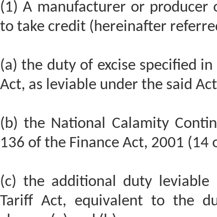
(1) A manufacturer or producer o
to take credit (hereinafter referre
(a) the duty of excise specified i
Act, as leviable under the said Act
(b) the National Calamity Contin
136 of the Finance Act, 2001 (14 
(c) the additional duty leviabl
Tariff Act, equivalent to the d