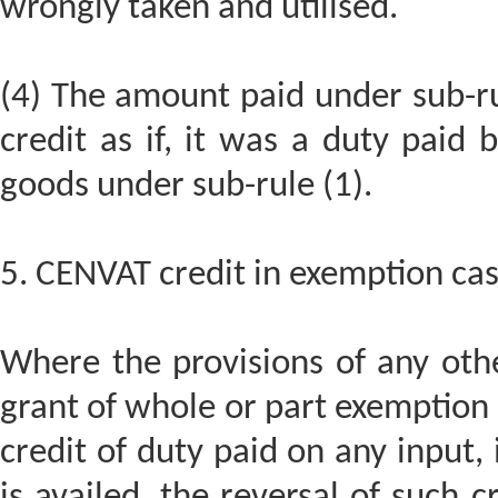
wrongly taken and utilised.
(4) The amount paid under sub-rul
credit as if, it was a duty pai
goods under sub-rule (1).
5. CENVAT credit in exemption cas
Where the provisions of any other
grant of whole or part exemption o
credit of duty paid on any input, 
is availed, the reversal of such c