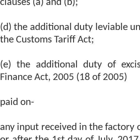
clauses (a) and (b);
(d) the additional duty leviable un
the Customs Tariff Act;
(e) the additional duty of exci
Finance Act, 2005 (18 of 2005)
paid on-
any input received in the factory 
or after the 1st day of July, 2017