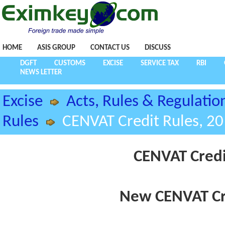
HOME
ASIS GROUP
CONTACT US
DISCUSS
DGFT
CUSTOMS
EXCISE
SERVICE TAX
RBI
NEWS LETTER
Excise
Acts, Rules & Regulatio
Rules
CENVAT Credit Rules, 2
CENVAT Credi
New CENVAT Cre