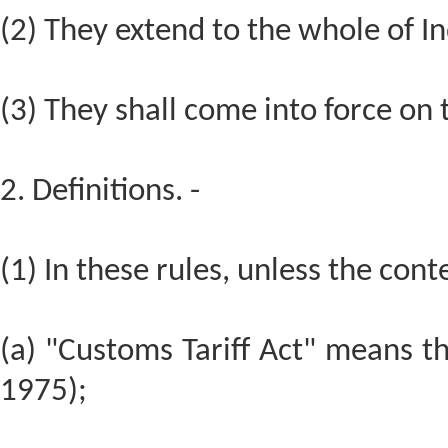
(2) They extend to the whole of In
(3) They shall come into force on t
2. Definitions. -
(1) In these rules, unless the cont
(a) "Customs Tariff Act" means th
1975);