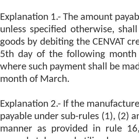
Explanation 1.- The amount payable
unless specified otherwise, shal
goods by debiting the CENVAT cre
5th day of the following month
where such payment shall be made
month of March.
Explanation 2.- If the manufacture
payable under sub-rules (1), (2) an
manner as provided in rule 16,