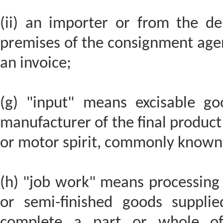
(ii) an importer or from the d
premises of the consignment agen
an invoice;
(g) "input" means excisable go
manufacturer of the final product 
or motor spirit, commonly known 
(h) "job work" means processing
or semi-finished goods suppli
complete a part or whole of 