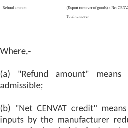
Refund amount=
(Export turnover of goods) x Net CENV
Total turnover
Where,-
(a) "Refund amount" means 
admissible;
(b) "Net CENVAT credit" means 
inputs by the manufacturer red