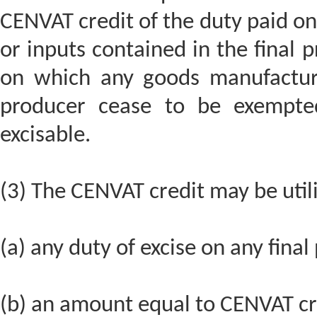
CENVAT credit of the duty paid on 
or inputs contained in the final p
on which any goods manufactur
producer cease to be exempt
excisable.
(3) The CENVAT credit may be util
(a) any duty of excise on any final
(b) an amount equal to CENVAT cre