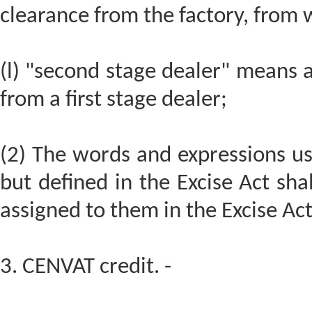
clearance from the factory, from
(l) "second stage dealer" means 
from a first stage dealer;
(2) The words and expressions us
but defined in the Excise Act sha
assigned to them in the Excise Act
3. CENVAT credit. -