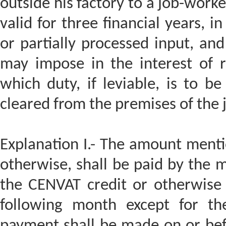
outside his factory to a job-worke
valid for three financial years, i
or partially processed input, and
may impose in the interest of 
which duty, if leviable, is to be
cleared from the premises of the 
Explanation I.- The amount mentio
otherwise, shall be paid by the 
the CENVAT credit or otherwise 
following month except for t
payment shall be made on or bef