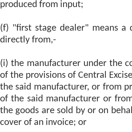
produced from input;
(f) "first stage dealer" means a
directly from,-
(i) the manufacturer under the co
of the provisions of Central Excis
the said manufacturer, or from p
of the said manufacturer or fro
the goods are sold by or on behal
cover of an invoice; or