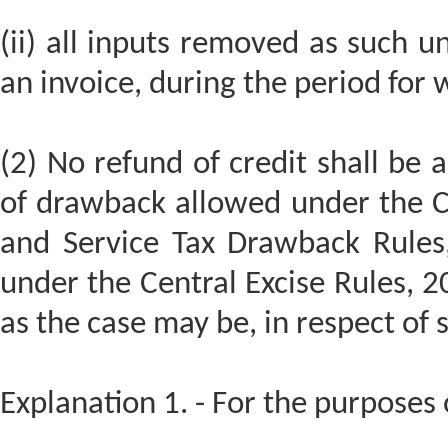
(ii) all inputs removed as such un
an invoice, during the period for w
(2) No refund of credit shall be 
of drawback allowed under the C
and Service Tax Drawback Rules,
under the Central Excise Rules, 2
as the case may be, in respect of 
Explanation 1. - For the purposes o