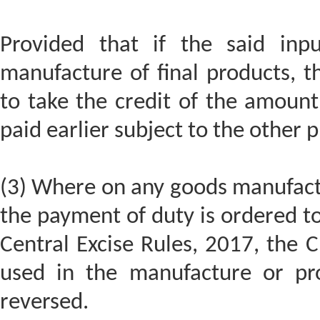
Provided that if the said inp
manufacture of final products, t
to take the credit of the amount
paid earlier subject to the other p
(3) Where on any goods manufact
the payment of duty is ordered to
Central Excise Rules, 2017, the 
used in the manufacture or pro
reversed.