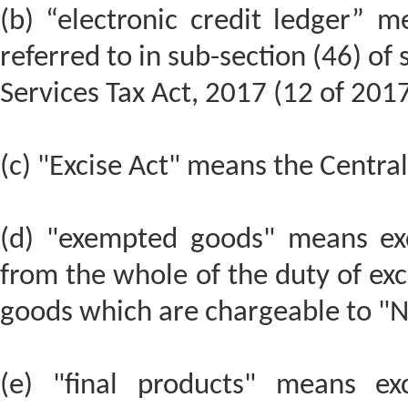
(b) “electronic credit ledger” m
referred to in sub-section (46) of
Services Tax Act, 2017 (12 of 2017
(c) "Excise Act" means the Central
(d) "exempted goods" means ex
from the whole of the duty of exc
goods which are chargeable to "Ni
(e) "final products" means ex