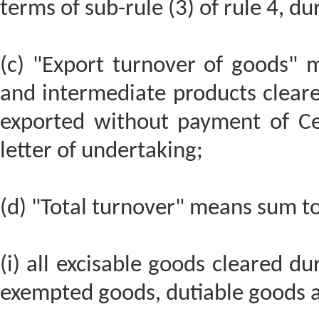
terms of sub-rule (3) of rule 4, du
(c) "Export turnover of goods" m
and intermediate products cleare
exported without payment of Ce
letter of undertaking;
(d) "Total turnover" means sum tot
(i) all excisable goods cleared du
exempted goods, dutiable goods a