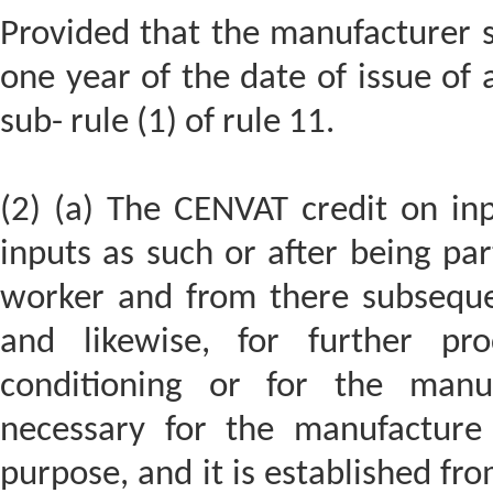
Provided that the manufacturer s
one year of the date of issue of 
sub- rule (1) of rule 11.
(2) (a) The CENVAT credit on inp
inputs as such or after being par
worker and from there subseque
and likewise, for further proc
conditioning or for the manu
necessary for the manufacture 
purpose, and it is established fr