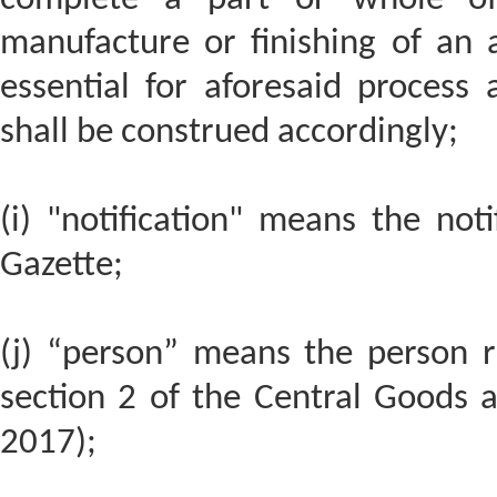
manufacture or finishing of an a
essential for aforesaid process
shall be construed accordingly;
(i) "notification" means the noti
Gazette;
(j) “person” means the person re
section 2 of the Central Goods a
2017);