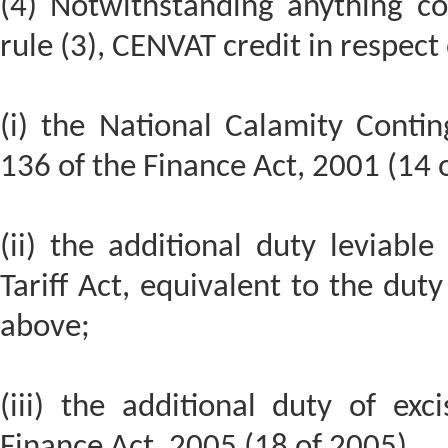
(4) Notwithstanding anything co
rule (3), CENVAT credit in respect 
(i) the National Calamity Contin
136 of the Finance Act, 2001 (14 
(ii) the additional duty leviabl
Tariff Act, equivalent to the duty
above;
(iii) the additional duty of exc
Finance Act, 2005 (18 of 2005),