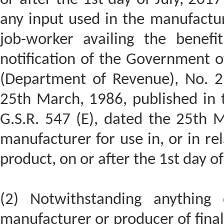
any input used in the manufactur
job-worker availing the benefi
notification of the Government of
(Department of Revenue), No. 21
25th March, 1986, published in 
G.S.R. 547 (E), dated the 25th 
manufacturer for use in, or in rel
product, on or after the 1st day of
(2) Notwithstanding anything 
manufacturer or producer of final