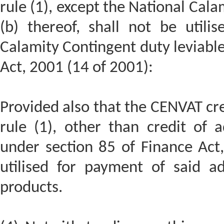
rule (1), except the National Cal
(b) thereof, shall not be utili
Calamity Contingent duty leviable
Act, 2001 (14 of 2001):
Provided also that the CENVAT cre
rule (1), other than credit of a
under section 85 of Finance Act,
utilised for payment of said ad
products.