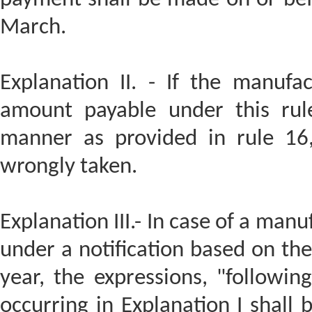
March.
Explanation II. - If the manufa
amount payable under this rule
manner as provided in rule 16,
wrongly taken.
Explanation III.- In case of a man
under a notification based on the 
year, the expressions, "follow
occurring in Explanation I shall 