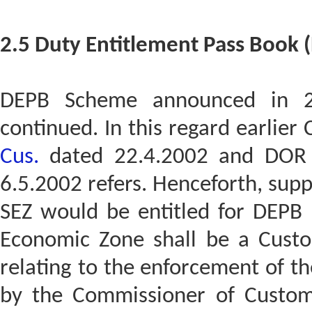
2.5 Duty Entitlement Pass Book
DEPB Scheme announced in 2
continued. In this regard earlier
Cus.
dated 22.4.2002 and DOR 
6.5.2002 refers. Henceforth, supp
SEZ would be entitled for DEPB b
Economic Zone shall be a Custom
relating to the enforcement of th
by the Commissioner of Customs