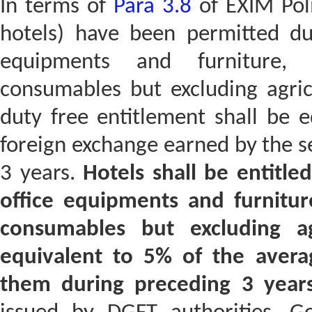
In terms of
Para 3.8
of EXIM Poli
hotels) have been permitted dut
equipments and furniture, 
consumables but excluding agric
duty free entitlement shall be 
foreign exchange earned by the s
3 years.
Hotels shall be entitle
office equipments and furnitur
consumables but excluding ag
equivalent to 5% of the avera
them during preceding 3 years