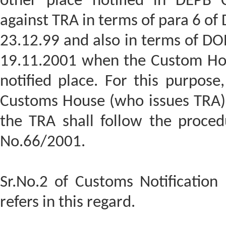
other place notified in DEPB 
against TRA in terms of para 6 of
23.12.99 and also in terms of DO
19.11.2001 when the Custom Hous
notified place. For this purpos
Customs House (who issues TRA)
the TRA shall follow the proced
No.66/2001.
Sr.No.2 of Customs Notification
refers in this regard.