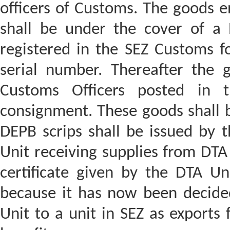
officers of Customs. The goods e
shall be under the cover of a Bi
registered in the SEZ Customs f
serial number. Thereafter the 
Customs Officers posted in 
consignment. These goods shall b
DEPB scrips shall be issued by t
Unit receiving supplies from DTA 
certificate given by the DTA Uni
because it has now been decide
Unit to a unit in SEZ as exports