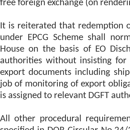
free foreign exchange (on renderi
It is reiterated that redemption 
under EPCG Scheme shall norm
House on the basis of EO Disch
authorities without insisting for
export documents including shipp
job of monitoring of export oblig
is assigned to relevant DGFT autho
All other procedural requirem