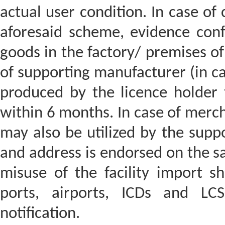
actual user condition. In case of
aforesaid scheme, evidence confi
goods in the factory/ premises of
of supporting manufacturer (in ca
produced by the licence holder
within 6 months. In case of merc
may also be utilized by the sup
and address is endorsed on the sai
misuse of the facility import s
ports, airports, ICDs and LC
notification.