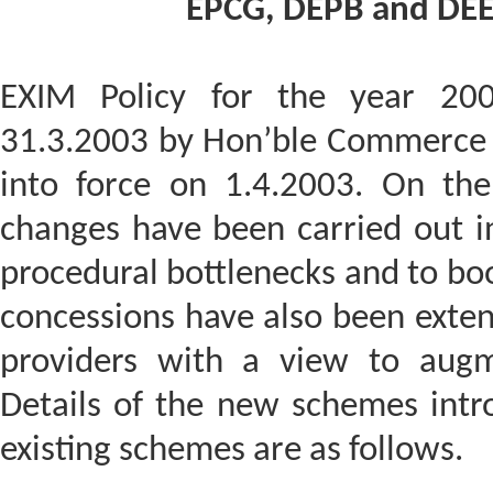
EPCG, DEPB and DEEC
EXIM Policy for the year 20
31.3.2003 by Hon’ble Commerce &
into force on 1.4.2003. On th
changes have been carried out i
procedural bottlenecks and to boo
concessions have also been exten
providers with a view to augm
Details of the new schemes int
existing schemes are as follows.