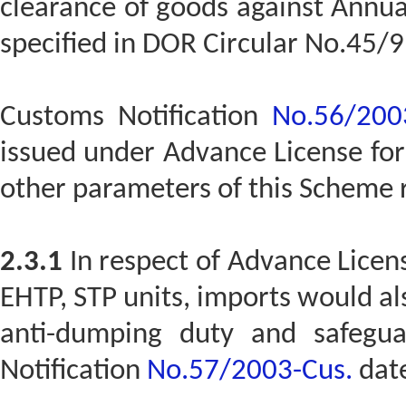
clearance of goods against Annua
specified in DOR Circular No.45/9
Customs Notification
No.56/200
issued under Advance License fo
other parameters of this Scheme
2.3.1
In respect of Advance Licens
EHTP, STP units, imports would a
anti-dumping duty and safegua
Notification
No.57/2003-Cus.
date