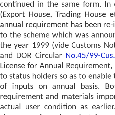
continued in the same form. In o
(Export House, Trading House e
annual requirement has been re-i
to the scheme which was announ
the year 1999 (vide Customs Not
and DOR Circular
No.45/99-Cus
License for Annual Requirement,
to status holders so as to enable
of inputs on annual basis. Bo
requirement and materials import
actual user condition as earlie