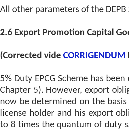
All other parameters of the DEPB
2.6 Export Promotion Capital G
(Corrected vide
CORRIGENDUM
5% Duty EPCG Scheme has been co
Chapter 5). However, export obl
now be determined on the basis 
license holder and his export obl
to 8 times the quantum of duty sa