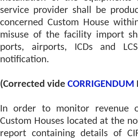
service provider shall be produ
concerned Custom House within
misuse of the facility import s
ports, airports, ICDs and LC
notification.
(Corrected vide
CORRIGENDUM
In order to monitor revenue o
Custom Houses located at the not
report containing details of C