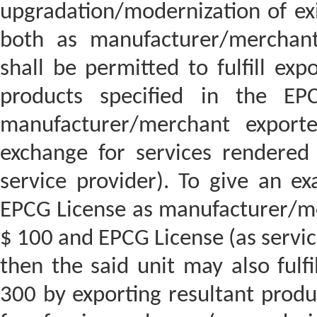
upgradation/modernization of exi
both as manufacturer/merchant
shall be permitted to fulfill exp
products specified in the EP
manufacturer/merchant exporte
exchange for services rendered 
service provider). To give an ex
EPCG License as manufacturer/me
$ 100 and EPCG License (as servic
then the said unit may also fulfil
300 by exporting resultant produ