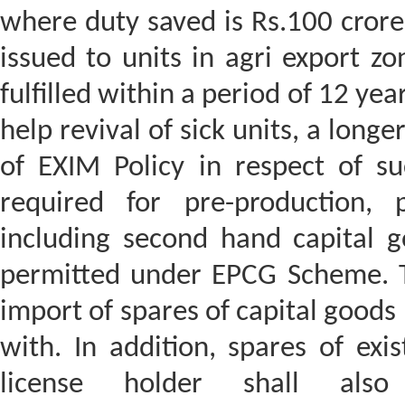
where duty saved is Rs.100 crore
issued to units in agri export zo
fulfilled within a period of 12 yea
help revival of sick units, a long
of EXIM Policy in respect of su
required for pre-production, 
including second hand capital g
permitted under EPCG Scheme. Th
import of spares of capital good
with. In addition, spares of exi
license holder shall als