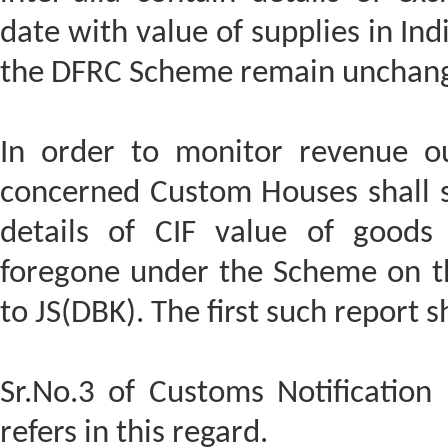
date with value of supplies in Ind
the DFRC Scheme remain unchan
In order to monitor revenue o
concerned Custom Houses shall s
details of CIF value of good
foregone under the Scheme on t
to JS(DBK). The first such report 
Sr.No.3 of Customs Notification
refers in this regard.