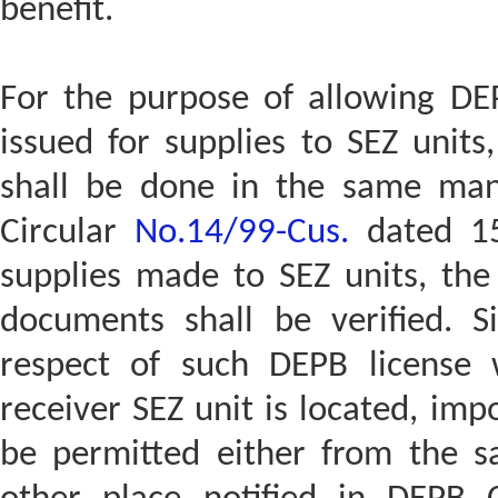
benefit.
For the purpose of allowing DEP
issued for supplies to SEZ units,
shall be done in the same mann
Circular
No.14/99-Cus.
dated 15.
supplies made to SEZ units, the 
documents shall be verified. Si
respect of such DEPB license
receiver SEZ unit is located, imp
be permitted either from the 