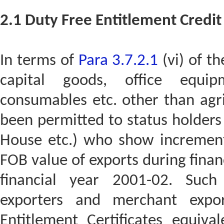
2.1 Duty Free Entitlement Credit 
In terms of
Para 3.7.2.1
(vi) of th
capital goods, office equip
consumables etc. other than agri
been permitted to status holders 
House etc.) who show increment
FOB value of exports during fina
financial year 2001-02. Such
exporters and merchant expor
Entitlement Certificates equiv