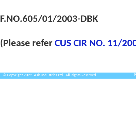
F.NO.605/01/2003-DBK
(Please refer
CUS CIR NO. 11/20
P
© Copyright 2022. Asis Industries Ltd . All Rights Reserved