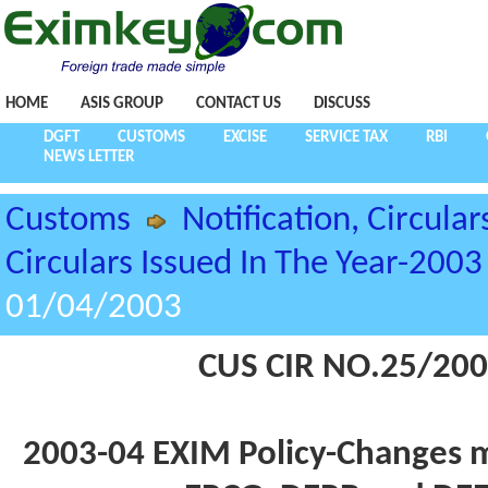
HOME
ASIS GROUP
CONTACT US
DISCUSS
DGFT
CUSTOMS
EXCISE
SERVICE TAX
RBI
NEWS LETTER
Customs
Notification, Circular
Circulars Issued In The Year-2003
01/04/2003
CUS CIR NO.25/200
2003-04 EXIM Policy-Changes m