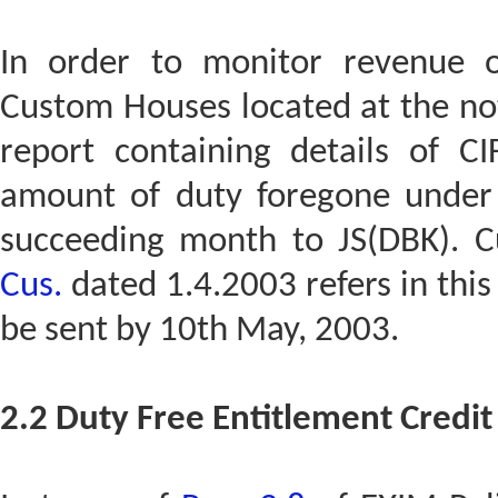
In order to monitor revenue o
Custom Houses located at the not
report containing details of C
amount of duty foregone under
succeeding month to JS(DBK). C
Cus.
dated 1.4.2003 refers in this 
be sent by 10th May, 2003.
2.2 Duty Free Entitlement Credit 