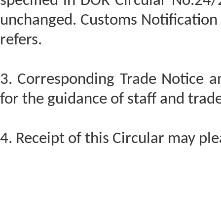
specified in DOR Circular No.24
unchanged. Customs Notificatio
refers.
3. Corresponding Trade Notice a
for the guidance of staff and trade
4. Receipt of this Circular may p