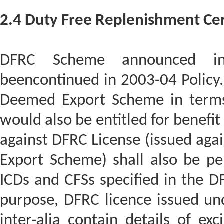
2.4 Duty Free Replenishment Cer
DFRC Scheme announced in
beencontinued in 2003-04 Policy
Deemed Export Scheme in term
would also be entitled for benefi
against DFRC License (issued ag
Export Scheme) shall also be per
ICDs and CFSs specified in the DF
purpose, DFRC licence issued u
inter-alia contain details of ex