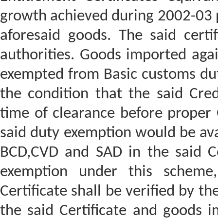
growth achieved during 2002-03 p
aforesaid goods. The said cert
authorities. Goods imported agai
exempted from Basic customs dut
the condition that the said Cred
time of clearance before proper 
said duty exemption would be ava
BCD,CVD and SAD in the said Cer
exemption under this scheme,
Certificate shall be verified by 
the said Certificate and goods i