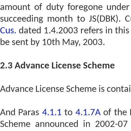
amount of duty foregone under
succeeding month to JS(DBK). C
Cus.
dated 1.4.2003 refers in this 
be sent by 10th May, 2003.
2.3 Advance License Scheme
Advance License Scheme is contai
And Paras
4.1.1
to
4.1.7A
of the 
Scheme announced in 2002-07 P