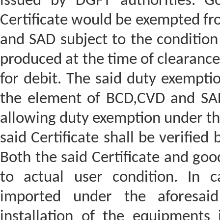
issued by DGFT authorities. G
Certificate would be exempted fr
and SAD subject to the condition t
produced at the time of clearance
for debit. The said duty exempti
the element of BCD,CVD and SAD i
allowing duty exemption under th
said Certificate shall be verifie
Both the said Certificate and goo
to actual user condition. In c
imported under the aforesaid
installation of the equipments 