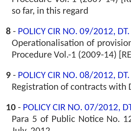
so far, in this regard
8
-
POLICY CIR NO. 09/2012, DT
Operationalisation of provisio
Procedure Vol.-1 (2009-14) [R
9
-
POLICY CIR NO. 08/2012, DT
Registration of contracts with 
10
-
POLICY CIR NO. 07/2012, D
Para 5 of Public Notice No. 