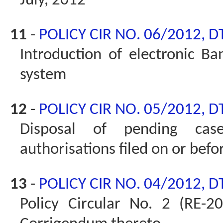
July, 2012
11
-
POLICY CIR NO. 06/2012, D
Introduction of electronic Ban
system
12
-
POLICY CIR NO. 05/2012, D
Disposal of pending cas
authorisations filed on or bef
13
-
POLICY CIR NO. 04/2012, D
Policy Circular No. 2 (RE-2