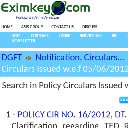
HOME
ASIS GROUP
CONTACT US
DISCUSS
DGFT
CUSTOMS
EXCISE
SERVICE TAX
RBI
NEWS LETTER
DGFT
Notification, Circulars...
Circulars Issued w.e.f 05/06/201
Search in Policy Circulars Issued
1
-
POLICY CIR NO. 16/2012, DT
Clarification regarding TED