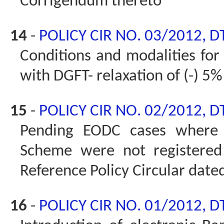
Corrigendum thereto
14
-
POLICY CIR NO. 03/2012, D
Conditions and modalities for 
with DGFT- relaxation of (-) 5%
15
-
POLICY CIR NO. 02/2012, D
Pending EODC cases where 
Scheme were not registered 
Reference Policy Circular dat
16
-
POLICY CIR NO. 01/2012, D