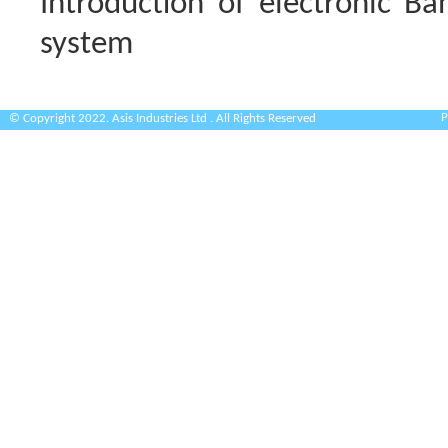
Introduction of electronic Ban
system
P
© Copyright 2022. Asis Industries Ltd . All Rights Reserved