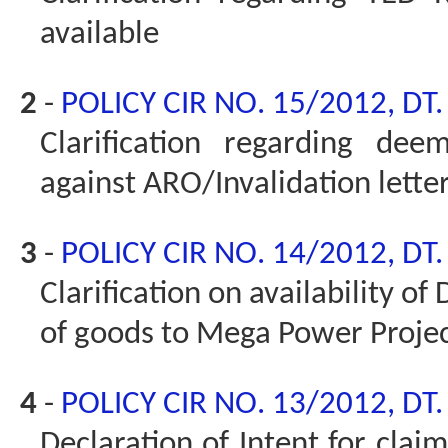
available
2
-
POLICY CIR NO. 15/2012, DT
Clarification regarding dee
against ARO/Invalidation lette
3
-
POLICY CIR NO. 14/2012, DT
Clarification on availability o
of goods to Mega Power Proje
4
-
POLICY CIR NO. 13/2012, DT
Declaration of Intent for clai