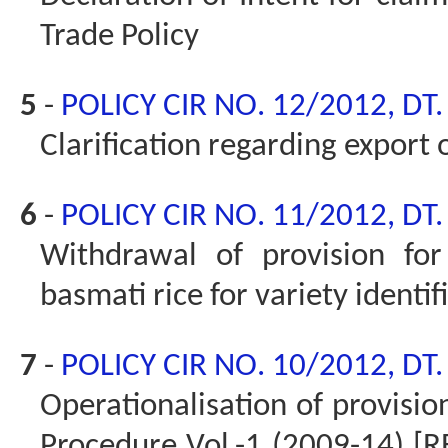
Trade Policy
5
-
POLICY CIR NO. 12/2012, DT
Clarification regarding export
6
-
POLICY CIR NO. 11/2012, DT
Withdrawal of provision fo
basmati rice for variety identi
7
-
POLICY CIR NO. 10/2012, DT
Operationalisation of provisio
Procedure Vol.-1 (2009-14) [RE