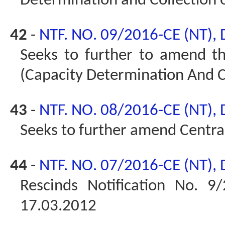
Determination and Collection 
42
-
NTF. NO. 09/2016-CE (NT),
Seeks to further to amend t
(Capacity Determination And Co
43
-
NTF. NO. 08/2016-CE (NT),
Seeks to further amend Central
44
-
NTF. NO. 07/2016-CE (NT),
Rescinds Notification No. 9/
17.03.2012