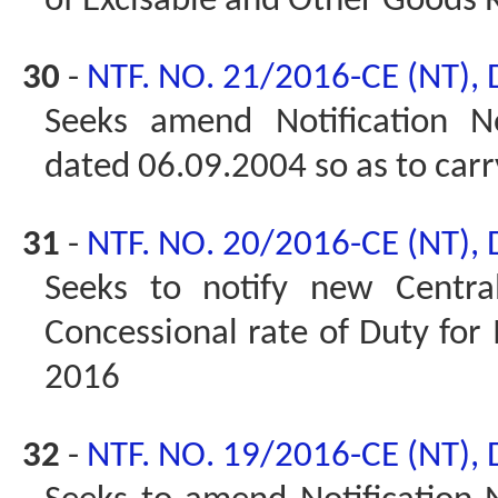
of Excisable and Other Goods 
30
-
NTF. NO. 21/2016-CE (NT),
Seeks amend Notification No
dated 06.09.2004 so as to car
31
-
NTF. NO. 20/2016-CE (NT),
Seeks to notify new Centra
Concessional rate of Duty for
2016
32
-
NTF. NO. 19/2016-CE (NT),