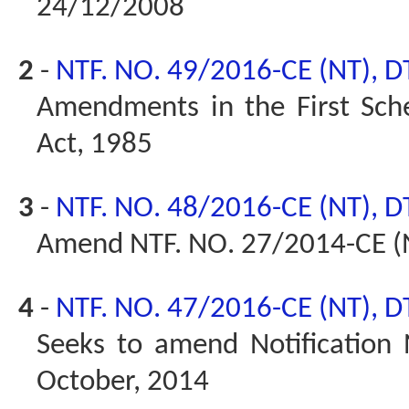
24/12/2008
2
-
NTF. NO. 49/2016-CE (NT), D
Amendments in the First Sched
Act, 1985
3
-
NTF. NO. 48/2016-CE (NT), D
Amend NTF. NO. 27/2014-CE (
4
-
NTF. NO. 47/2016-CE (NT), D
Seeks to amend Notification
October, 2014