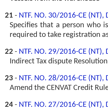
21
-
NTF. NO. 30/2016-CE (NT),
Specifies that a person who is
required to take registration a
22
-
NTF. NO. 29/2016-CE (NT),
Indirect Tax dispute Resolutio
23
-
NTF. NO. 28/2016-CE (NT),
Amend the CENVAT Credit Rul
24
-
NTF. NO. 27/2016-CE (NT),