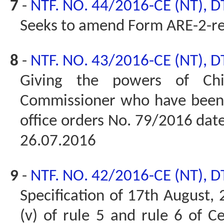
7
-
NTF. NO. 44/2016-CE (NT), D
Seeks to amend Form ARE-2-r
8
-
NTF. NO. 43/2016-CE (NT), D
Giving the powers of Chi
Commissioner who have been g
office orders No. 79/2016 da
26.07.2016
9
-
NTF. NO. 42/2016-CE (NT), D
Specification of 17th August,
(v) of rule 5 and rule 6 of C