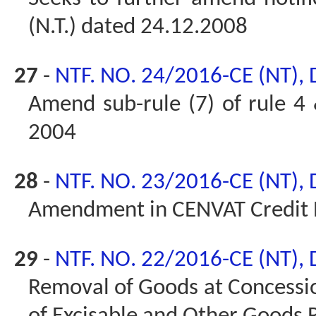
(N.T.) dated 24.12.2008
27
-
NTF. NO. 24/2016-CE (NT),
Amend sub-rule (7) of rule 4 
2004
28
-
NTF. NO. 23/2016-CE (NT),
Amendment in CENVAT Credit 
29
-
NTF. NO. 22/2016-CE (NT),
Removal of Goods at Concessio