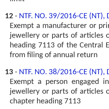
12
-
NTF. NO. 39/2016-CE (NT),
Exempt a manufacturer or prin
jewellery or parts of articles 
heading 7113 of the Central Ex
from filing of annual return
13
-
NTF. NO. 38/2016-CE (NT),
Exempt a person engaged in 
jewellery or parts of articles 
chapter heading 7113