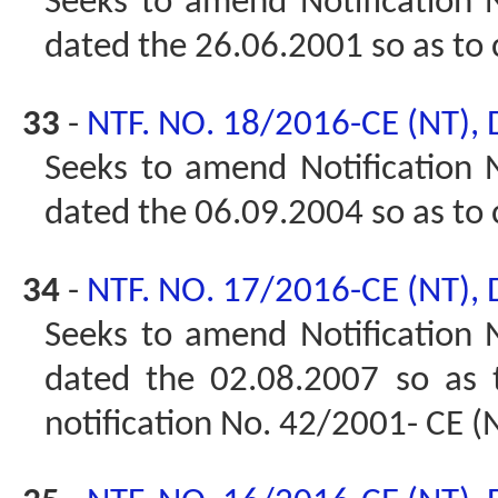
Seeks to amend Notification N
dated the 26.06.2001 so as to
33
-
NTF. NO. 18/2016-CE (NT),
Seeks to amend Notification N
dated the 06.09.2004 so as to
34
-
NTF. NO. 17/2016-CE (NT),
Seeks to amend Notification N
dated the 02.08.2007 so as
notification No. 42/2001- CE (