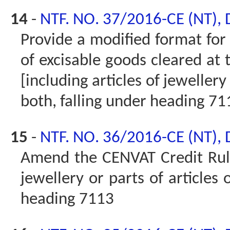
14
-
NTF. NO. 37/2016-CE (NT),
Provide a modified format for 
of excisable goods cleared at 
[including articles of jewellery
both, falling under heading 71
15
-
NTF. NO. 36/2016-CE (NT),
Amend the CENVAT Credit Rules
jewellery or parts of articles 
heading 7113