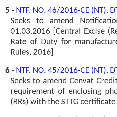
5
-
NTF. NO. 46/2016-CE (NT), D
Seeks to amend Notificati
01.03.2016 [Central Excise (
Rate of Duty for manufactur
Rules, 2016]
6
-
NTF. NO. 45/2016-CE (NT), D
Seeks to amend Cenvat Credit
requirement of enclosing pho
(RRs) with the STTG certificate