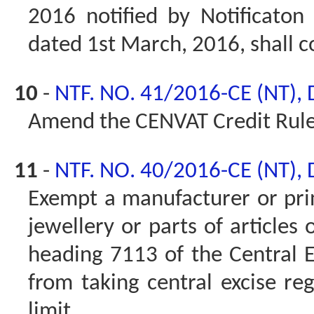
2016 notified by Notificaton
dated 1st March, 2016, shall c
10
-
NTF. NO. 41/2016-CE (NT),
Amend the CENVAT Credit Rule
11
-
NTF. NO. 40/2016-CE (NT),
Exempt a manufacturer or prin
jewellery or parts of articles 
heading 7113 of the Central Ex
from taking central excise reg
limit