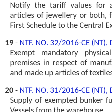
Notify the tariff values for 
articles of jewellery or both,
First Schedule to the Central Ex
19
-
NTF. NO. 32/2016-CE (NT),
Exempt mandatory physical 
premises in respect of manu
and made up articles of textile
20
-
NTF. NO. 31/2016-CE (NT),
Supply of exempted bunker fue
Vessels from the warehouse