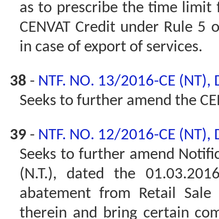
as to prescribe the time limit 
CENVAT Credit under Rule 5 o
in case of export of services.
38
-
NTF. NO. 13/2016-CE (NT),
Seeks to further amend the CE
39
-
NTF. NO. 12/2016-CE (NT),
Seeks to further amend Notifi
(N.T.), dated the 01.03.20
abatement from Retail Sale 
therein and bring certain com