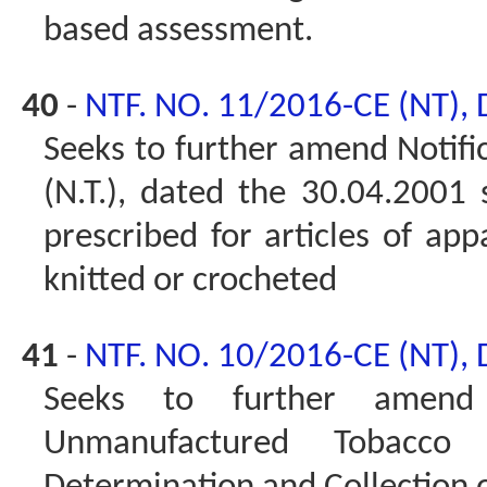
based assessment.
40
-
NTF. NO. 11/2016-CE (NT),
Seeks to further amend Notifi
(N.T.), dated the 30.04.2001 
prescribed for articles of app
knitted or crocheted
41
-
NTF. NO. 10/2016-CE (NT),
Seeks to further amen
Unmanufactured Tobacco 