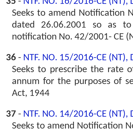
35
-
NTF. NO. 16/2016-CE (NT),
Seeks to amend Notification No
dated 26.06.2001 so as t
notification No. 42/2001- CE (
36
-
NTF. NO. 15/2016-CE (NT),
Seeks to prescribe the rate of
annum for the purposes of se
Act, 1944
37
-
NTF. NO. 14/2016-CE (NT),
Seeks to amend Notification No