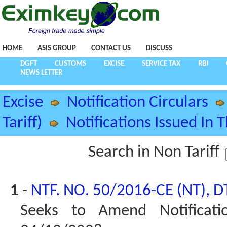
HOME
ASIS GROUP
CONTACT US
DISCUSS
DGFT
CUSTOMS
EXCISE
SERVICE TAX
RBI
NEWS LETTER
Excise
Notification Circulars
Tariff)
Notifications Issued In 
Search in Non Tariff
1
-
NTF. NO. 50/2016-CE (NT), D
Seeks to Amend Notificati