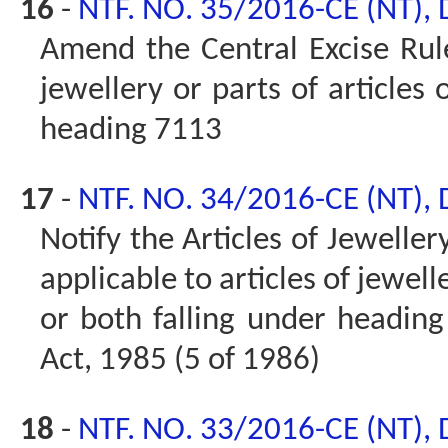
16
-
NTF. NO. 35/2016-CE (NT),
Amend the Central Excise Rules
jewellery or parts of articles 
heading 7113
17
-
NTF. NO. 34/2016-CE (NT),
Notify the Articles of Jeweller
applicable to articles of jewell
or both falling under heading 
Act, 1985 (5 of 1986)
18
-
NTF. NO. 33/2016-CE (NT),