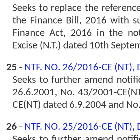
Seeks to replace the reference
the Finance Bill, 2016 with s
Finance Act, 2016 in the not
Excise (N.T.) dated 10th Septe
25
-
NTF. NO. 26/2016-CE (NT),
Seeks to further amend notif
26.6.2001, No. 43/2001-CE(NT
CE(NT) dated 6.9.2004 and No
26
-
NTF. NO. 25/2016-CE (NT),
Seeks to further amend notifi