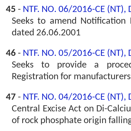
45
-
NTF. NO. 06/2016-CE (NT),
Seeks to amend Notification 
dated 26.06.2001
46
-
NTF. NO. 05/2016-CE (NT),
Seeks to provide a proced
Registration for manufacturers 
47
-
NTF. NO. 04/2016-CE (NT),
Central Excise Act on Di-Calc
of rock phosphate origin falli