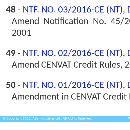
48
-
NTF. NO. 03/2016-CE (NT),
Amend Notification No. 45/2
2001
49
-
NTF. NO. 02/2016-CE (NT),
Amend CENVAT Credit Rules, 
50
-
NTF. NO. 01/2016-CE (NT),
Amendment in CENVAT Credit 
P
© Copyright 2022. Asis Industries Ltd . All Rights Reserved