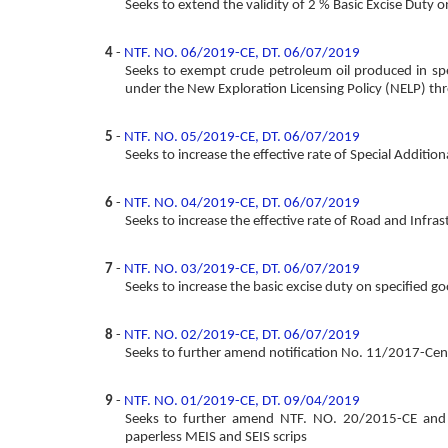
Seeks to extend the validity of 2 % Basic Excise Dut
4
-
NTF. NO. 06/2019-CE, DT. 06/07/2019
Seeks to exempt crude petroleum oil produced in spec
under the New Exploration Licensing Policy (NELP) thr
5
-
NTF. NO. 05/2019-CE, DT. 06/07/2019
Seeks to increase the effective rate of Special Addition
6
-
NTF. NO. 04/2019-CE, DT. 06/07/2019
Seeks to increase the effective rate of Road and Infras
7
-
NTF. NO. 03/2019-CE, DT. 06/07/2019
Seeks to increase the basic excise duty on specified g
8
-
NTF. NO. 02/2019-CE, DT. 06/07/2019
Seeks to further amend notification No. 11/2017-Cent
9
-
NTF. NO. 01/2019-CE, DT. 09/04/2019
Seeks to further amend NTF. NO. 20/2015-CE and N
paperless MEIS and SEIS scrips