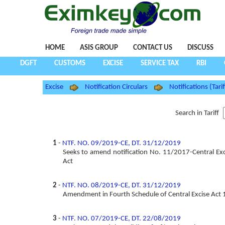
HOME
ASIS GROUP
CONTACT US
DISCUSS
DGFT
CUSTOMS
EXCISE
SERVICE TAX
RBI
Excise
Notification Circulars
Notifications (Tarif
Search in Tariff
1
-
NTF. NO. 09/2019-CE, DT. 31/12/2019
Seeks to amend notification No. 11/2017-Central Exc
Act
2
-
NTF. NO. 08/2019-CE, DT. 31/12/2019
Amendment in Fourth Schedule of Central Excise Act
3
-
NTF. NO. 07/2019-CE, DT. 22/08/2019