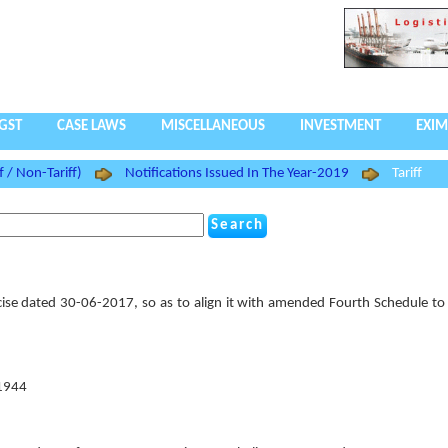
GST
CASE LAWS
MISCELLANEOUS
INVESTMENT
EXIM
f / Non-Tariff)
Notifications Issued In The Year-2019
Tariff
ise dated 30-06-2017, so as to align it with amended Fourth Schedule to 
 1944