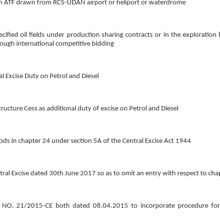
y on ATF drawn from RCS-UDAN airport or heliport or waterdrome
ified oil fields under production sharing contracts or in the exploration 
ough international competitive bidding
al Excise Duty on Petrol and Diesel
tructure Cess as additional duty of excise on Petrol and Diesel
oods in chapter 24 under section 5A of the Central Excise Act 1944
ral Excise dated 30th June 2017 so as to omit an entry with respect to cha
O. 21/2015-CE both dated 08.04.2015 to incorporate procedure for u