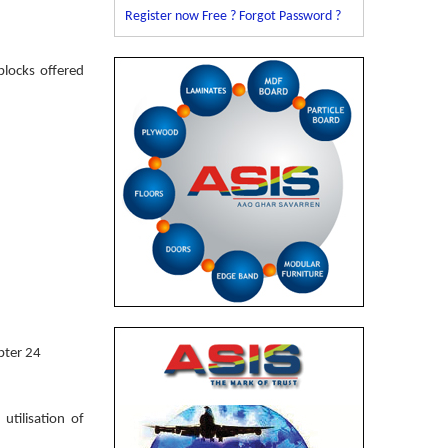
Register now Free ?
Forgot Password ?
blocks offered
pter 24
tilisation of