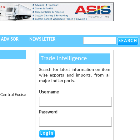
 ADVISOR
NEWS LETTER
Trade Intelligence
Search for latest information on item
wise exports and imports, from all
major Indian ports.
Username
Central Excise
Password