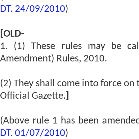
DT. 24/09/2010
)
[OLD-
1. (1) These rules may be cal
Amendment) Rules, 2010.
(2) They shall come into force on t
Official Gazette.
]
(Above rule 1 has been amende
DT. 01/07/2010
)