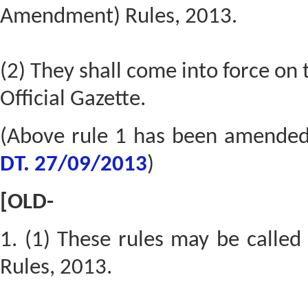
Amendment) Rules, 2013.
(2) They shall come into force on t
Official Gazette.
(Above rule 1 has been amende
DT. 27/09/2013
)
[OLD-
1. (1) These rules may be calle
Rules, 2013.