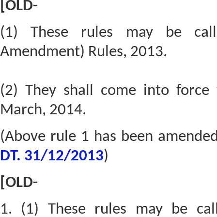
[OLD-
(1) These rules may be call
Amendment) Rules, 2013.
(2) They shall come into force 
March, 2014.
(Above rule 1 has been amende
DT. 31/12/2013
)
[OLD-
1. (1) These rules may be cal