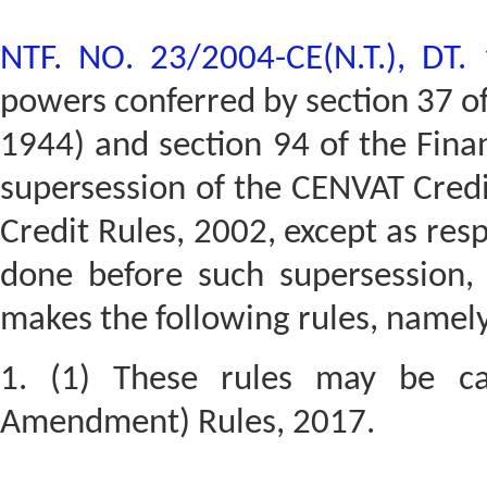
NTF. NO. 23/2004-CE(N.T.), DT.
powers conferred by section 37 of 
1944) and section 94 of the Fina
supersession of the CENVAT Credi
Credit Rules, 2002, except as res
done before such supersession,
makes the following rules, namely
1. (1) These rules may be ca
Amendment) Rules, 2017.