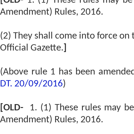
[OLD-
1. (1) These rules may be
Amendment) Rules, 2016.
(2) They shall come into force on t
Official Gazette.
]
(Above rule 1 has been amende
DT. 20/09/2016
)
[OLD-
1. (1) These rules may b
Amendment) Rules, 2016.