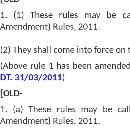
1. (1) These rules may be ca
Amendment) Rules, 2011.
(2) They shall come into force on 
(Above rule 1 has been amende
DT. 31/03/2011
)
[OLD-
1. (a) These rules may be cal
Amendment) Rules, 2011.