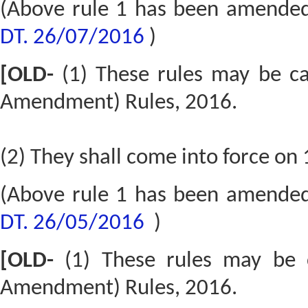
(Above rule 1 has been amende
DT. 26/07/2016
)
[OLD-
(1) These rules may be c
Amendment) Rules, 2016.
(2) They shall come into force on 
(Above rule 1 has been amende
DT. 26/05/2016
)
[OLD-
(1) These rules may be 
Amendment) Rules, 2016.