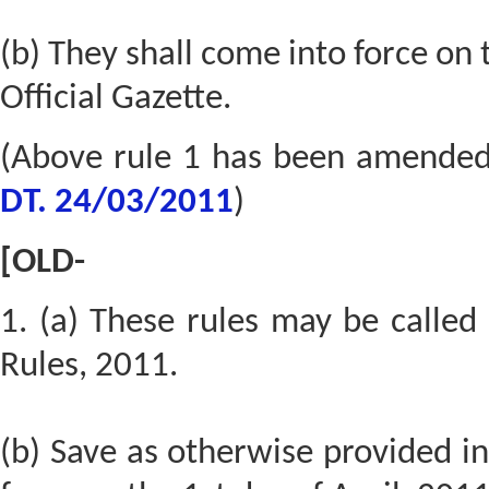
(b) They shall come into force on t
Official Gazette.
(Above rule 1 has been amende
DT. 24/03/2011
)
[OLD-
1. (a) These rules may be calle
Rules, 2011.
(b) Save as otherwise provided in