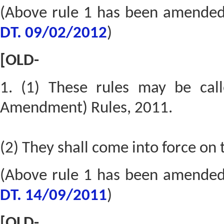
(Above rule 1 has been amende
DT. 09/02/2012
)
[OLD-
1. (1) These rules may be cal
Amendment) Rules, 2011.
(2) They shall come into force on 
(Above rule 1 has been amende
DT. 14/09/2011
)
[OLD-