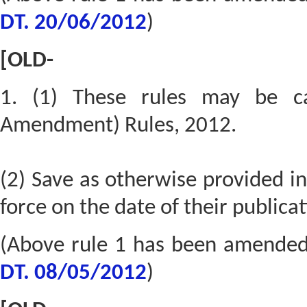
DT. 20/06/2012
)
[OLD-
1. (1) These rules may be ca
Amendment) Rules, 2012.
(2) Save as otherwise provided in
force on the date of their publicat
(Above rule 1 has been amende
DT. 08/05/2012
)