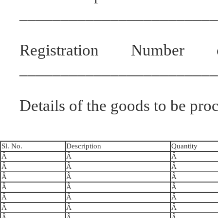
________________________
Registration Number 
________________________
Details of the goods to be pro
Sl. No.
Description
Quantity
Â
Â
Â
Â
Â
Â
Â
Â
Â
Â
Â
Â
Â
Â
Â
Â
Â
Â
Â
Â
Â