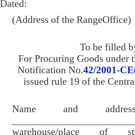
Dated:
(Address of the RangeOffice)
To be filled b
For Procuring Goods under t
Notification No.
42/2001-CE(
issued rule 19 of the Centr
Name and addres
________________________
warehouse/place of s