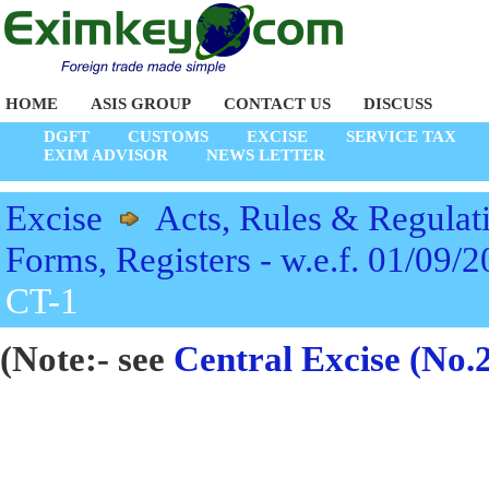
HOME
ASIS GROUP
CONTACT US
DISCUSS
DGFT
CUSTOMS
EXCISE
SERVICE TAX
EXIM ADVISOR
NEWS LETTER
Excise
Acts, Rules & Regulat
Forms, Registers - w.e.f. 01/09/
CT-1
(Note:- see
Central Excise (No.2