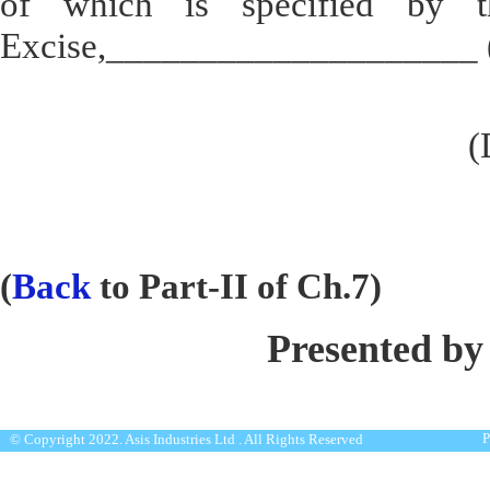
of which is specified by th
Excise,____________________ (a
(
(
Back
to Part-II of Ch.7)
Presented by
P
© Copyright 2022. Asis Industries Ltd . All Rights Reserved