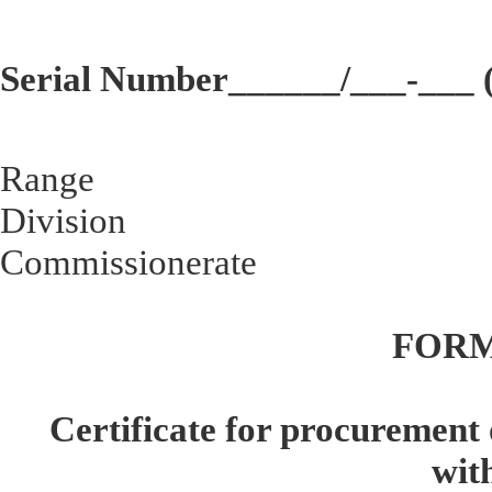
Serial Number______/___-___ (
Range
Division
Commissionerate
FORM
Certificate for procurement 
wit