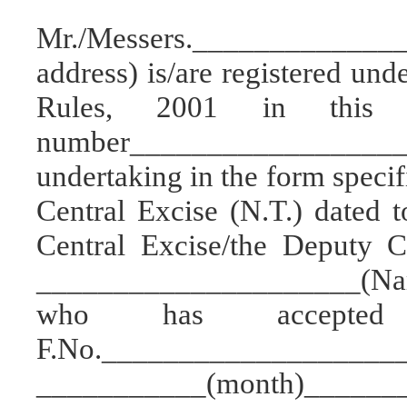
Mr./Messers.___________
address) is/are registered und
Rules, 2001 in this R
number_________________
undertaking in the form specif
Central Excise (N.T.) dated 
Central Excise/the Deputy C
_____________________(Name 
who has accepted
F.No._____________________
___________(month)_______