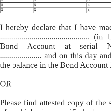
Â
Â
Â
Â
Â
Â
I hereby declare that I have ma
........................................
Bond Account at serial Noâ€¦......
..................... and on this da
the balance in the Bond Account is Rs
OR
Please find attested copy of the 