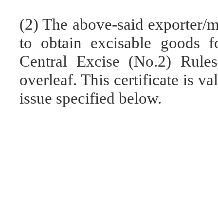
(2) The above-said exporter/m
to obtain excisable goods f
Central Excise (No.2) Rules
overleaf. This certificate is v
issue specified below.