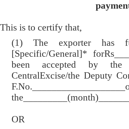
payment
This is to certify that,
(1) The exporter has 
[Specific/General]* forRs_
been accepted by the 
CentralExcise/the Deputy Co
F.No.________________
the_________(month)_______
OR