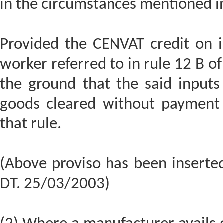
in the circumstances mentioned in
Provided the CENVAT credit on i
worker referred to in rule 12 B of
the ground that the said inputs
goods cleared without payment 
that rule.
(Above proviso has been inserte
DT. 25/03/2003)