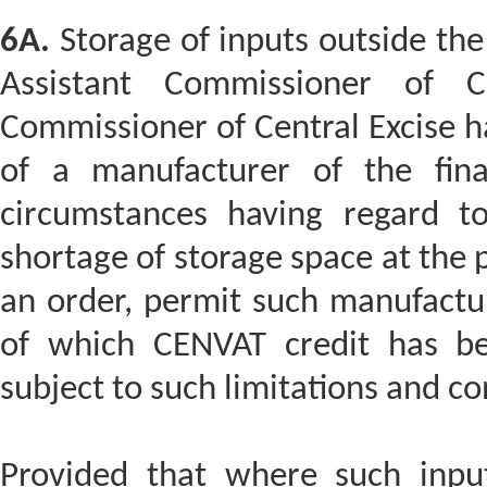
6A.
Storage of inputs outside the
Assistant Commissioner of C
Commissioner of Central Excise ha
of a manufacturer of the fina
circumstances having regard t
shortage of storage space at the 
an order, permit such manufactur
of which CENVAT credit has bee
subject to such limitations and co
Provided that where such inpu