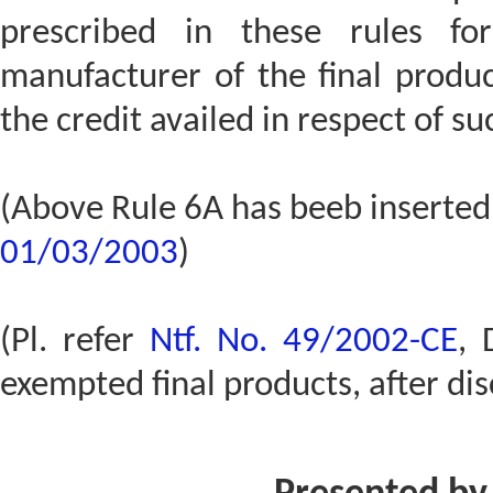
prescribed in these rules fo
manufacturer of the final produ
the credit availed in respect of su
(Above Rule 6A has beeb inserted
01/03/2003
)
(Pl. refer
Ntf. No. 49/2002-CE
, 
exempted final products, after dis