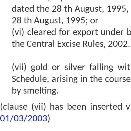
dated the 28 th August, 1995, 
28 th August, 1995; or
(vi) cleared for export under 
the Central Excise Rules, 2002.
(vii) gold or silver falling w
Schedule, arising in the cours
by smelting.
(clause (vii) has been inserted 
01/03/2003
)