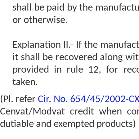
shall be paid by the manufactu
or otherwise.
Explanation II.- If the manufac
it shall be recovered along wi
provided in rule 12, for re
taken.
(Pl. refer
Cir. No. 654/45/2002-C
Cenvat/Modvat credit when co
dutiable and exempted products)