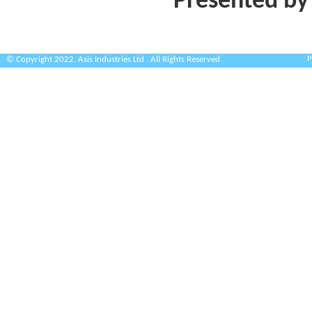
Presented by
P
© Copyright 2022. Asis Industries Ltd . All Rights Reserved