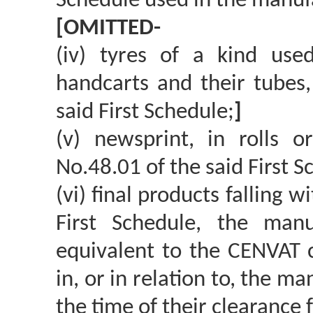
Schedule used in the manufac
[OMITTED-
(iv) tyres of a kind us
handcarts and their tubes,
said First Schedule;
]
(v) newsprint, in rolls o
No.48.01 of the said First S
(vi) final products falling 
First Schedule, the man
equivalent to the CENVAT c
in, or in relation to, the m
the time of their clearance 