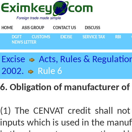
HOME
ASIS GROUP
CONTACT US
DISCUSS
DGFT
CUSTOMS
EXCISE
SERVICE TAX
RBI
NEWS LETTER
Excise
Acts, Rules & Regulatio
2002.
Rule 6
6. Obligation of manufacturer o
(1) The CENVAT credit shall not
inputs which is used in the manu