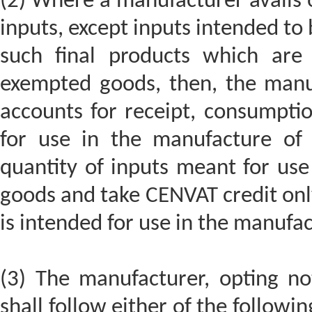
(2) Where a manufacturer avails o
inputs, except inputs intended to
such final products which are
exempted goods, then, the manuf
accounts for receipt, consumpti
for use in the manufacture of 
quantity of inputs meant for us
goods and take CENVAT credit only
is intended for use in the manufac
(3) The manufacturer, opting no
shall follow either of the followin