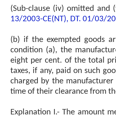
(Sub-clause (iv) omitted and (
13/2003-CE(NT), DT. 01/03/2
(b) if the exempted goods ar
condition (a), the manufactu
eight per cent. of the total pr
taxes, if any, paid on such go
charged by the manufacturer f
time of their clearance from th
Explanation I.- The amount me