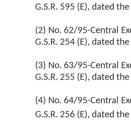
G.S.R. 595 (E), dated the
(2) No. 62/95-Central Ex
G.S.R. 254 (E), dated th
(3) No. 63/95-Central Ex
G.S.R. 255 (E), dated th
(4) No. 64/95-Central Ex
G.S.R. 256 (E), dated th