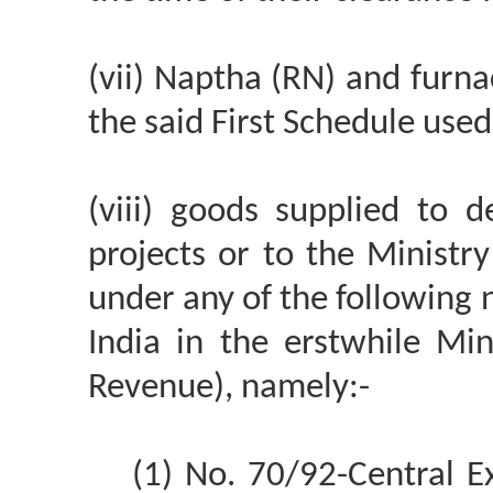
(vii) Naptha (RN) and furna
the said First Schedule used 
(viii) goods supplied to 
projects or to the Ministry
under any of the following 
India in the erstwhile Mi
Revenue), namely:-
(1) No. 70/92-Central E