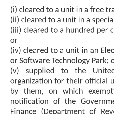
(i) cleared to a unit in a free t
(ii) cleared to a unit in a spec
(iii) cleared to a hundred per 
or
(iv) cleared to a unit in an E
or Software Technology Park; 
(v) supplied to the Unite
organization for their official
by them, on which exempti
notification of the Governm
Finance (Department of Re