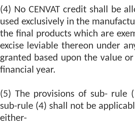
(4) No CENVAT credit shall be al
used exclusively in the manufact
the final products which are exe
excise leviable thereon under an
granted based upon the value or 
financial year.
(5) The provisions of sub- rule (
sub-rule (4) shall not be applica
either-