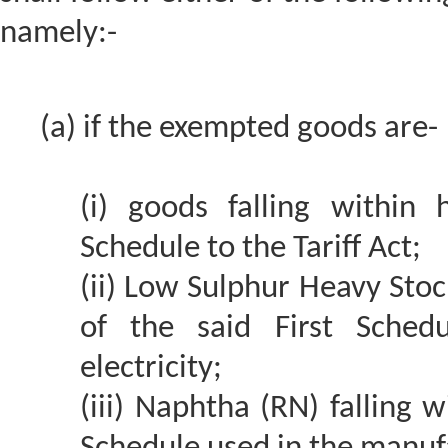
namely:-
(a) if the exempted goods are-
(i) goods falling within
Schedule to the Tariff Act;
(ii) Low Sulphur Heavy Stoc
of the said First Sched
electricity;
(iii) Naphtha (RN) falling 