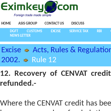
HOME
ASIS GROUP
CONTACT US
DISCUSS
DGFT
CUSTOMS
EXCISE
SERVICE TAX
RBI
NEWS LETTER
Excise
Acts, Rules & Regulatio
2002.
Rule 12
12. Recovery of CENVAT credit
refunded.-
Where the CENVAT credit has been