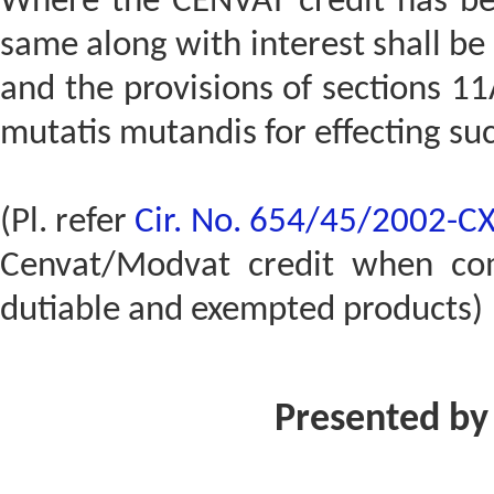
Where the CENVAT credit has bee
same along with interest shall b
and the provisions of sections 11
mutatis mutandis for effecting su
(Pl. refer
Cir. No. 654/45/2002-C
Cenvat/Modvat credit when co
dutiable and exempted products)
Presented by