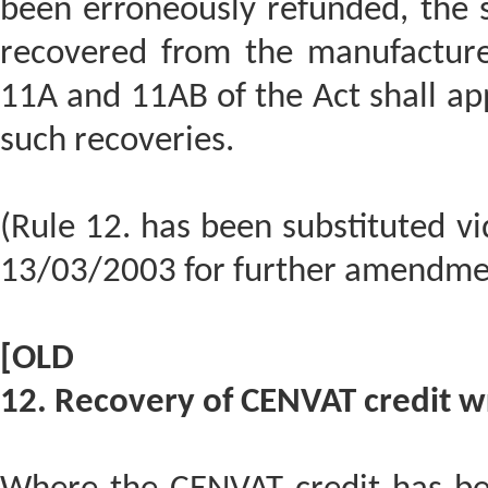
been erroneously refunded, the s
recovered from the manufacturer
11A and 11AB of the Act shall app
such recoveries.
(Rule 12. has been substituted v
13/03/2003 for further amendme
[OLD
12. Recovery of CENVAT credit w