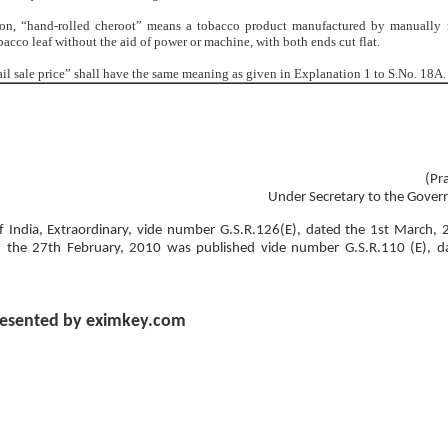
ion, “hand-rolled cheroot” means a tobacco product manufactured by manually 
acco leaf without the aid of power or machine, with both ends cut flat.
tail sale price” shall have the same meaning as given in Explanation 1 to S.No. 18A.
(Pr
Under Secretary to the Gover
 of India, Extraordinary, vide number G.S.R.126(E), dated the 1st March, 
d the 27th February, 2010 was published vide number G.S.R.110 (E), d
esented by eximkey.com