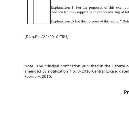
Explanation 1: For the purposes of this exempt
tobacco leaves wrapped in an outer covering of tob
Explanation 2- For the purpose of this entry, “ Re
[F.No.B-1/22/2010-TRU]
Note.- The principal notification published in the Gazette
amended by notification No. 8/2010-Central Excise, date
February, 2010.
Pr