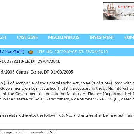
GST
CASE LAWS
MISCELLANEOUS
INVESTMENT
EXIM
f / Non-Tariff)
NTF. NO. 23/2010-CE, DT. 29/04/2010
NO. 23/2010-CE, DT. 29/04/2010
6/2005-Central Excise, DT. 01/03/2005
on (1) of section 5A of the Central Excise Act, 1944 (1 of 1944), read with
Government, on being satisfied that it is necessary in the public interest s
n of the Government of India in the Ministry of Finance (Department of
d in the Gazette of India, Extraordinary, vide number G.S.R. 126(E), dated 
tries relating thereto, the following S. No. and entries shall be inserted, nam
price equivalent not exceeding Rs. 3