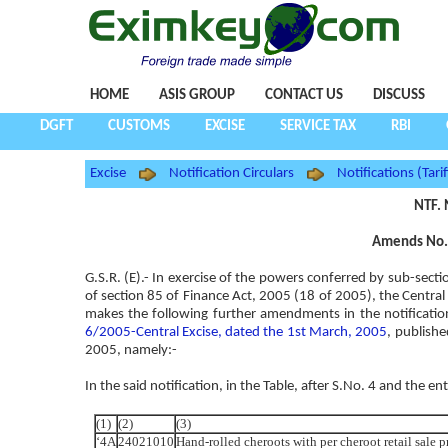
HOME
ASIS GROUP
CONTACT US
DISCUSS
DGFT
CUSTOMS
EXCISE
SERVICE TAX
RBI
Excise
Notification Circulars
Notifications (Tarif
NTF. 
Amends No. 
G.S.R. (E).- In exercise of the powers conferred by sub-secti
of section 85 of Finance Act, 2005 (18 of 2005), the Central 
makes the following further amendments in the notificatio
6/2005-Central Excise, dated the 1st March, 2005
, publishe
2005, namely:-
In the said notification, in the Table, after S.No. 4 and the en
(1)
(2)
(3)
‘4A
24021010
Hand-rolled cheroots with per cheroot retail sale 