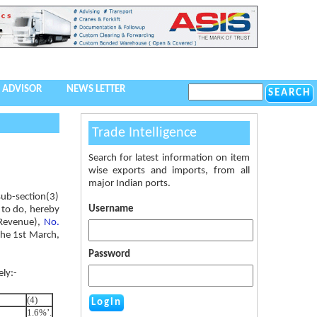
 ADVISOR
NEWS LETTER
Trade Intelligence
Search for latest information on item
wise exports and imports, from all
major Indian ports.
 sub-section(3)
Username
o to do, hereby
 Revenue),
No.
the 1st March,
Password
ely:-
(4)
1.6%’.