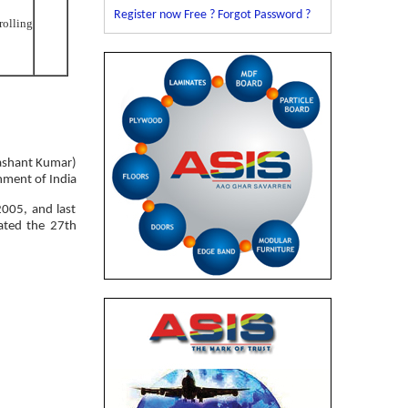
Register now Free ?
Forgot Password ?
rolling
ashant Kumar)
nment of India
2005, and last
ated the 27th