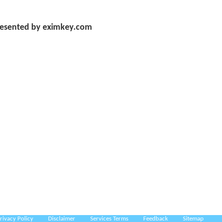
esented by eximkey.com
rivacy Policy
Disclaimer
Services Terms
Feedback
Sitemap