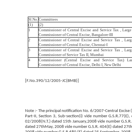
Sl.No.
Committees
(1)
(2)
1
Commissioner of Central Excise and Service Tax , Large
Commissioner of Central Excise, Bangalore-III
2
Commissioner of Central Excise and Service Tax , Larg
Commissioner of Central Excise, Chennai-I
3
Commissioner of Central Excise and Service Tax , Lar
Commissioner of Service Tax II, Mumbai
4
Commissioner (Central Excise and Service Tax) La
Commissioner of Central Excise, Delhi I, New Delhi
[F.No.390/12/2005-JC(BMB)]
Note :- The principal notification No. 6/2007-Central Excise
Part-II, Section 3, Sub-section(i) vide number G.S.R.77(
02/2008(N.T.) dated 15th January,2008 vide number G.S.R.
dated 27thMay, 2008 vide number G.S.R. 404(E) dated 27th