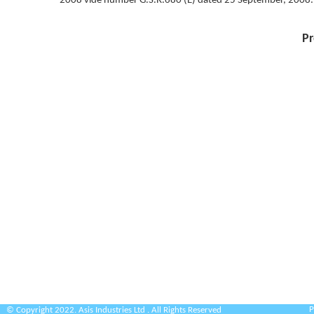
2008 vide number G.S.R.680 (E) dated 25 September, 2008.
Pr
P
© Copyright 2022. Asis Industries Ltd . All Rights Reserved