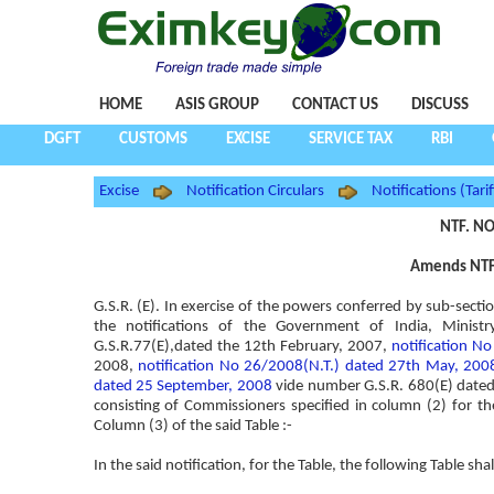
HOME
ASIS GROUP
CONTACT US
DISCUSS
DGFT
CUSTOMS
EXCISE
SERVICE TAX
RBI
Excise
Notification Circulars
Notifications (Tarif
NTF. NO
Amends NTF.
G.S.R. (E). In exercise of the powers conferred by sub-secti
the notifications of the Government of India, Minis
G.S.R.77(E),dated the 12th February, 2007,
notification N
2008,
notification No 26/2008(N.T.) dated 27th May, 200
dated 25 September, 2008
vide number G.S.R. 680(E) dated
consisting of Commissioners specified in column (2) for the 
Column (3) of the said Table :-
In the said notification, for the Table, the following Table sha