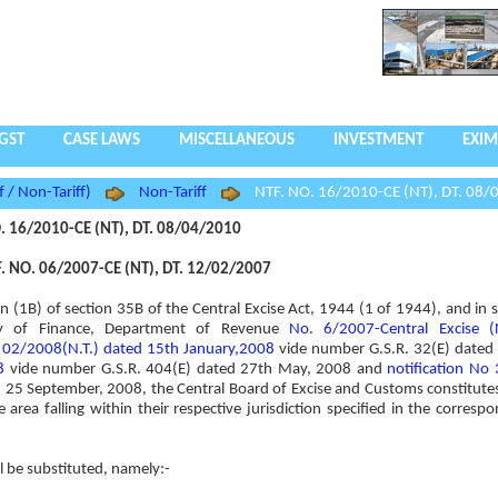
GST
CASE LAWS
MISCELLANEOUS
INVESTMENT
EXIM
f / Non-Tariff)
Non-Tariff
NTF. NO. 16/2010-CE (NT), DT. 08/
. 16/2010-CE (NT), DT. 08/04/2010
 NO. 06/2007-CE (NT), DT. 12/02/2007
on (1B) of section 35B of the Central Excise Act, 1944 (1 of 1944), and in 
try of Finance, Department of Revenue
No. 6/2007-Central Excise (
o 02/2008(N.T.) dated 15th January,2008
vide number G.S.R. 32(E) dated 
8
vide number G.S.R. 404(E) dated 27th May, 2008 and
notification No
 25 September, 2008, the Central Board of Excise and Customs constitut
area falling within their respective jurisdiction specified in the correspo
ll be substituted, namely:-