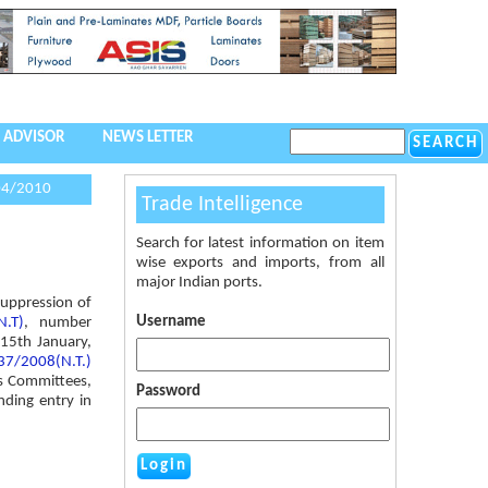
 ADVISOR
NEWS LETTER
04/2010
Trade Intelligence
Search for latest information on item
wise exports and imports, from all
major Indian ports.
suppression of
Username
N.T)
, number
15th January,
 37/2008(N.T.)
es Committees,
Password
nding entry in