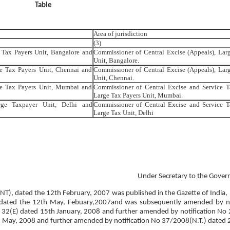
Table
Area of jurisdiction
(3)
 Tax Payers Unit, Bangalore and
Commissioner of Central Excise (Appeals), Lar
Unit, Bangalore.
e Tax Payers Unit, Chennai and
Commissioner of Central Excise (Appeals), Lar
Unit, Chennai.
ge Tax Payers Unit, Mumbai and
Commissioner of Central Excise and Service T
Large Tax Payers Unit, Mumbai.
rge Taxpayer Unit, Delhi and
Commissioner of Central Excise and Service T
Large Tax Unit, Delhi
Under Secretary to the Gover
 (NT), dated the 12th February, 2007 was published in the Gazette of India, 
E), dated the 12th May, Febuary,2007and was subsequently amended by no
 32(E) dated 15th January, 2008 and further amended by notification No
 May, 2008 and further amended by notification No 37/2008(N.T.) dated 