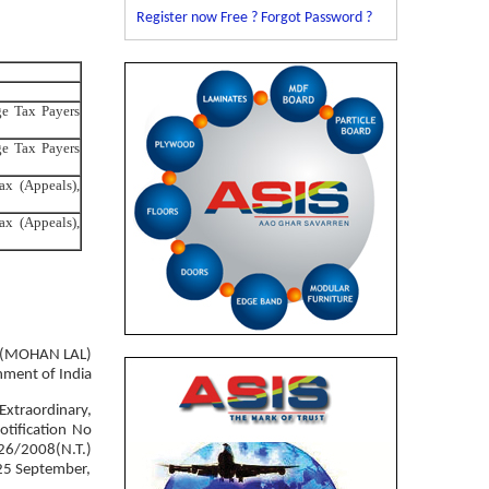
Register now Free ?
Forgot Password ?
ge Tax Payers
ge Tax Payers
ax (Appeals),
ax (Appeals),
(MOHAN LAL)
nment of India
Extraordinary,
tification No
 26/2008(N.T.)
25 September,