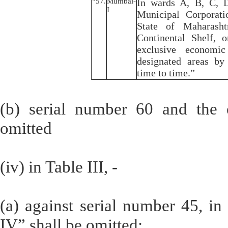
“57.
Mumbai-
In wards A, B, C, D
I
Municipal Corporat
State of Maharash
Continental Shelf, 
exclusive economi
designated areas b
time to time.”
(b) serial number 60 and the en
omitted
(iv) in Table III, -
(a) against serial number 45, i
IV” shall be omitted;