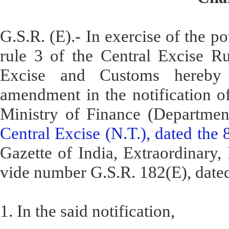
G.S.R. (E).- In exercise of the p
rule 3 of the Central Excise Ru
Excise and Customs hereby 
amendment in the notification o
Ministry of Finance (Departme
Central Excise (N.T.), dated the
Gazette of India, Extraordinary, P
vide number G.S.R. 182(E), dated
1. In the said notification,