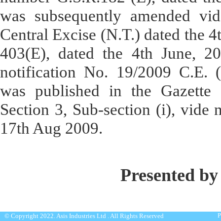
was subsequently amended vide
Central Excise (N.T.) dated the 
403(E), dated the 4th June, 2
notification No. 19/2009 C.E. 
was published in the Gazette of
Section 3, Sub-section (i), vide
17th Aug 2009.
Presented by
P
© Copyright 2022. Asis Industries Ltd . All Rights Reserved