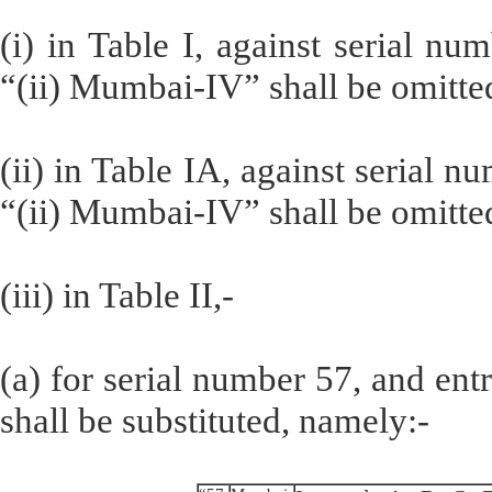
(i) in Table I, against serial nu
“(ii) Mumbai-IV” shall be omitte
(ii) in Table IA, against serial n
“(ii) Mumbai-IV” shall be omitte
(iii) in Table II,-
(a) for serial number 57, and entr
shall be substituted, namely:-