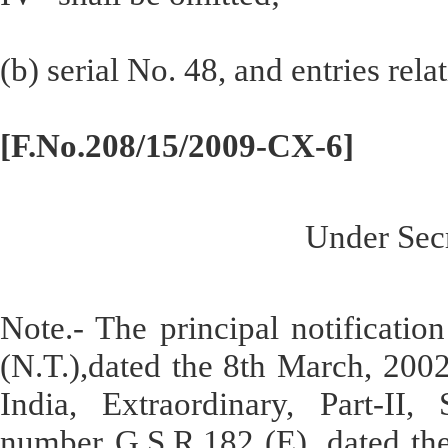
(b) serial No. 48, and entries rela
[F.No.208/15/2009-CX-6]
Under Secr
Note.- The principal notificati
(N.T.),dated the 8th March, 2002
India, Extraordinary, Part-II, 
number G.S.R.182 (E), dated th