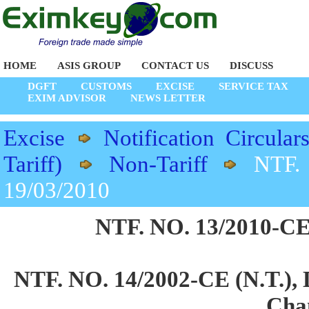
HOME
ASIS GROUP
CONTACT US
DISCUSS
DGFT
CUSTOMS
EXCISE
SERVICE TAX
EXIM ADVISOR
NEWS LETTER
Excise
Notification Circular
Tariff)
Non-Tariff
NTF.
19/03/2010
NTF. NO. 13/2010-CE 
NTF. NO. 14/2002-CE (N.T.), D
Cha