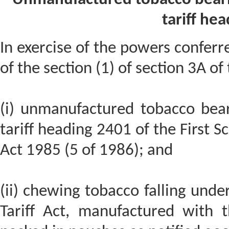
tariff he
In exercise of the powers conferre
of the section (1) of section 3A of
(i) unmanufactured tobacco bear
tariff heading 2401 of the First Sc
Act 1985 (5 of 1986); and
(ii) chewing tobacco falling unde
Tariff Act, manufactured with 