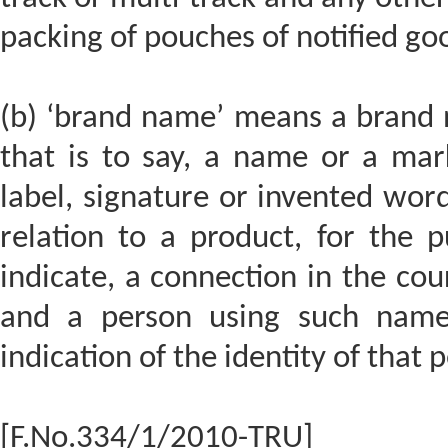
packing of pouches of notified go
(b) ‘brand name’ means a brand 
that is to say, a name or a ma
label, signature or invented word
relation to a product, for the p
indicate, a connection in the co
and a person using such name
indication of the identity of that 
[F.No.334/1/2010-TRU]