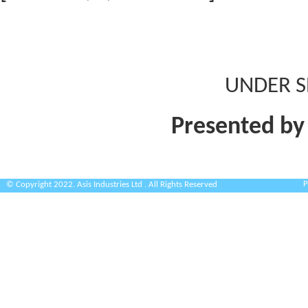
UNDER S
Presented by
P
© Copyright 2022. Asis Industries Ltd . All Rights Reserved