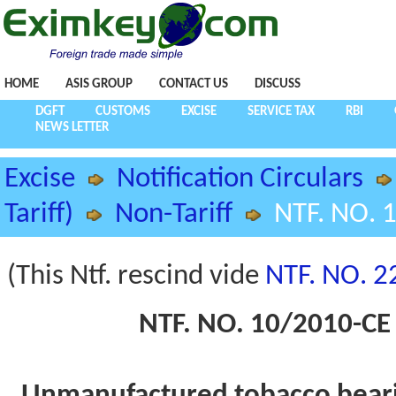
HOME
ASIS GROUP
CONTACT US
DISCUSS
DGFT
CUSTOMS
EXCISE
SERVICE TAX
RBI
NEWS LETTER
Excise
Notification Circulars
Tariff)
Non-Tariff
NTF. NO. 
(This Ntf. rescind vide
NTF. NO. 2
NTF. NO. 10/2010-CE 
Unmanufactured tobacco bearin