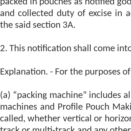
packed in pouches as notified goo
and collected duty of excise in 
the said section 3A.
2. This notification shall come in
Explanation. - For the purposes of 
(a) “packing machine” includes all
machines and Profile Pouch Mak
called, whether vertical or horizon
track or multi-track and any othe