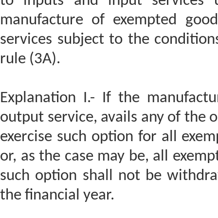
to inputs and input services u
manufacture of exempted goods
services subject to the condition
rule (3A).
Explanation I.- If the manufact
output service, avails any of the o
exercise such option for all ex
or, as the case may be, all exemp
such option shall not be withdr
the financial year.