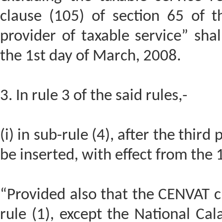
clause (105) of section 65 of t
provider of taxable service” shal
the 1st day of March, 2008.
3. In rule 3 of the said rules,-
(i) in sub-rule (4), after the third
be inserted, with effect from the
“Provided also that the CENVAT cr
rule (1), except the National Cal