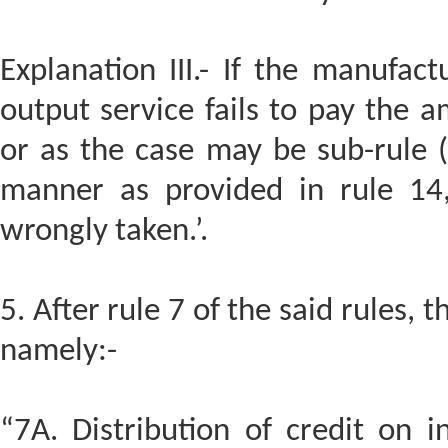
Explanation III.- If the manufac
output service fails to pay the 
or as the case may be sub-rule (3
manner as provided in rule 14,
wrongly taken.’.
5. After rule 7 of the said rules, t
namely:-
“7A. Distribution of credit on i