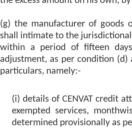
the excess amount on his own, by 
(g) the manufacturer of goods o
shall intimate to the jurisdictiona
within a period of fifteen da
adjustment, as per condition (d) a
particulars, namely:-
(i) details of CENVAT credit a
exempted services, monthwise
determined provisionally as per