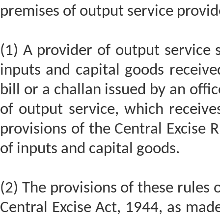
premises of output service provide
(1) A provider of output service 
inputs and capital goods received
bill or a challan issued by an offi
of output service, which receives
provisions of the Central Excise 
of inputs and capital goods.
(2) The provisions of these rules
Central Excise Act, 1944, as made 