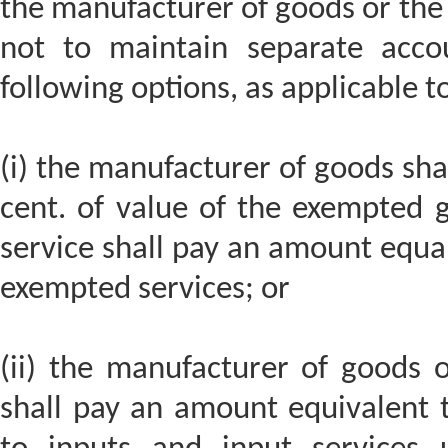
the manufacturer of goods or the 
not to maintain separate accou
following options, as applicable t
(i) the manufacturer of goods sha
cent. of value of the exempted 
service shall pay an amount equal 
exempted services; or
(ii) the manufacturer of goods o
shall pay an amount equivalent t