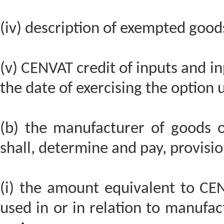
(iv) description of exempted good
(v) CENVAT credit of inputs and in
the date of exercising the option 
(b) the manufacturer of goods o
shall, determine and pay, provisio
(i) the amount equivalent to CEN
used in or in relation to manufa