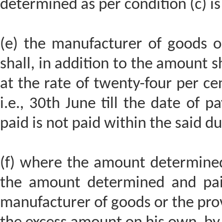
determined as per condition (c) i
(e) the manufacturer of goods or
shall, in addition to the amount sh
at the rate of twenty-four per c
i.e., 30th June till the date of
paid is not paid within the said d
(f) where the amount determined 
the amount determined and paid
manufacturer of goods or the prov