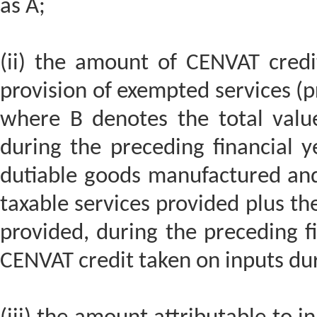
as A;
(ii) the amount of CENVAT credit
provision of exempted services (pr
where B denotes the total valu
during the preceding financial y
dutiable goods manufactured and
taxable services provided plus th
provided, during the preceding f
CENVAT credit taken on inputs du