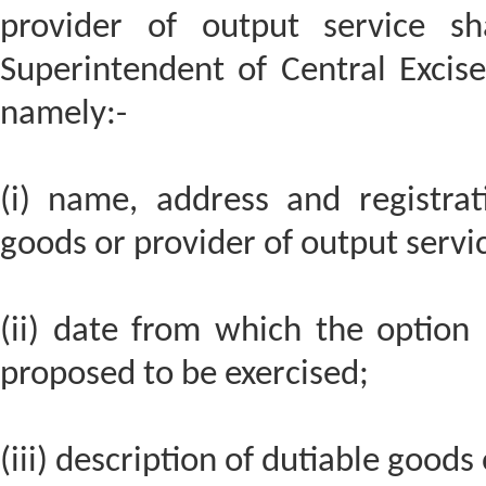
provider of output service sh
Superintendent of Central Excise 
namely:-
(i) name, address and registra
goods or provider of output servi
(ii) date from which the option 
proposed to be exercised;
(iii) description of dutiable goods