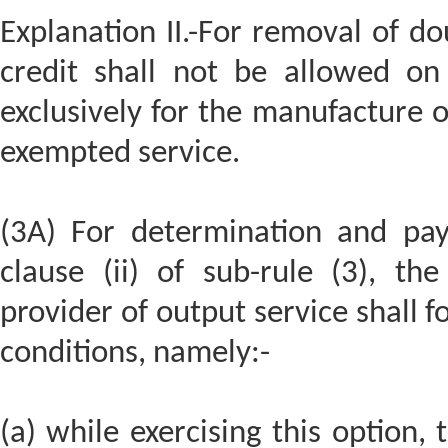
Explanation II.-For removal of dou
credit shall not be allowed on
exclusively for the manufacture 
exempted service.
(3A) For determination and pa
clause (ii) of sub-rule (3), t
provider of output service shall 
conditions, namely:-
(a) while exercising this option,