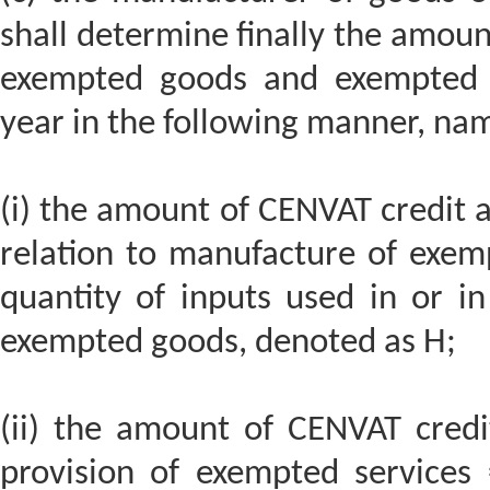
shall determine finally the amoun
exempted goods and exempted se
year in the following manner, nam
(i) the amount of CENVAT credit at
relation to manufacture of exemp
quantity of inputs used in or in
exempted goods, denoted as H;
(ii) the amount of CENVAT credit
provision of exempted services 