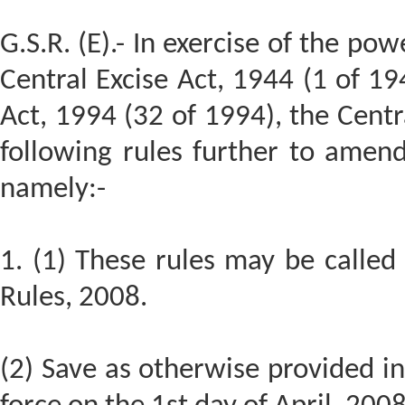
G.S.R. (E).- In exercise of the po
Central Excise Act, 1944 (1 of 19
Act, 1994 (32 of 1994), the Cen
following rules further to amen
namely:-
1. (1) These rules may be calle
Rules, 2008.
(2) Save as otherwise provided in