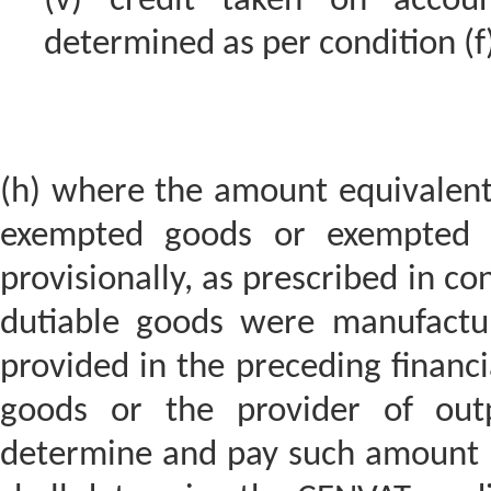
(v) credit taken on accou
determined as per condition (f
(h) where the amount equivalent 
exempted goods or exempted s
provisionally, as prescribed in co
dutiable goods were manufactu
provided in the preceding financi
goods or the provider of outp
determine and pay such amount p