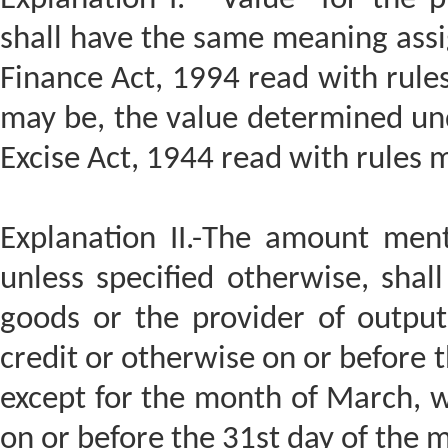
shall have the same meaning assig
Finance Act, 1994 read with rule
may be, the value determined und
Excise Act, 1944 read with rules
Explanation II.-The amount ment
unless specified otherwise, shal
goods or the provider of output
credit or otherwise on or before 
except for the month of March, 
on or before the 31st day of the 