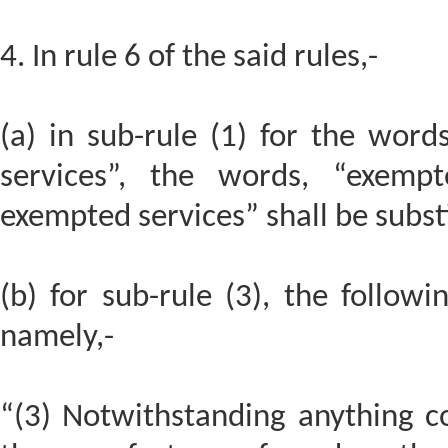
4. In rule 6 of the said rules,-
(a) in sub-rule (1) for the wor
services”, the words, “exemp
exempted services” shall be subst
(b) for sub-rule (3), the followi
namely,-
“(3) Notwithstanding anything co