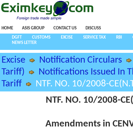
HOME
ASIS GROUP
CONTACT US
DISCUSS
DGFT
CUSTOMS
EXCISE
SERVICE TAX
RBI
NEWS LETTER
Excise
Notification Circulars
Tariff)
Notifications Issued In 
Tariff
NTF. NO. 10/2008-CE(N.T
NTF. NO. 10/2008-CE(
Amendments in CENVA