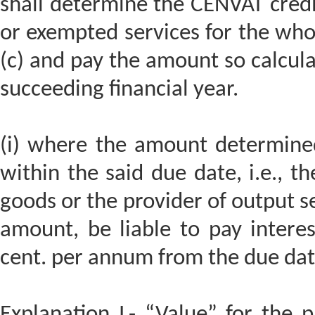
shall determine the CENVAT credi
or exempted services for the whol
(c) and pay the amount so calcula
succeeding financial year.
(i) where the amount determined
within the said due date, i.e., t
goods or the provider of output ser
amount, be liable to pay interes
cent. per annum from the due date
Explanation I.- “Value” for the 