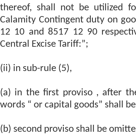
thereof, shall not be utilized 
Calamity Contingent duty on good
12 10 and 8517 12 90 respective
Central Excise Tariff:”;
(ii) in sub-rule (5),
(a) in the first proviso , after 
words “ or capital goods” shall be
(b) second proviso shall be omitte