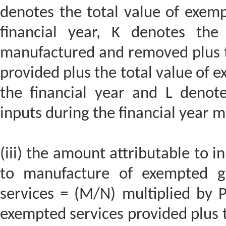
denotes the total value of exemp
financial year, K denotes the
manufactured and removed plus th
provided plus the total value of 
the financial year and L denot
inputs during the financial year m
(iii) the amount attributable to in
to manufacture of exempted g
services = (M/N) multiplied by P
exempted services provided plus 