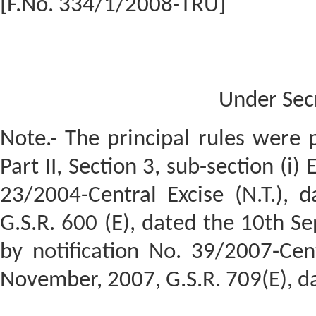
[F.No. 334/1/2008-TRU]
Under Sec
Note.- The principal rules were p
Part II, Section 3, sub-section (i)
23/2004-Central Excise (N.T.), 
G.S.R. 600 (E), dated the 10th 
by notification No. 39/2007-Cent
November, 2007, G.S.R. 709(E), d