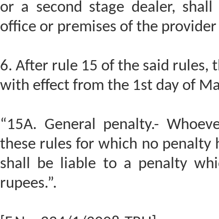
or a second stage dealer, shall
office or premises of the provider 
6. After rule 15 of the said rules, 
with effect from the 1st day of M
“15A. General penalty.- Whoeve
these rules for which no penalty 
shall be liable to a penalty wh
rupees.”.