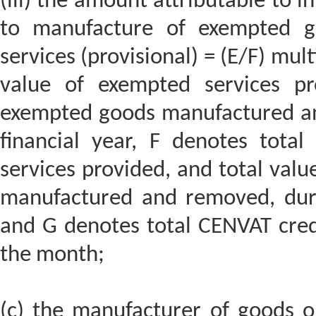
(iii) the amount attributable to in
to manufacture of exempted g
services (provisional) = (E/F) mul
value of exempted services pr
exempted goods manufactured an
financial year, F denotes tota
services provided, and total val
manufactured and removed, durin
and G denotes total CENVAT credi
the month;
(c) the manufacturer of goods or