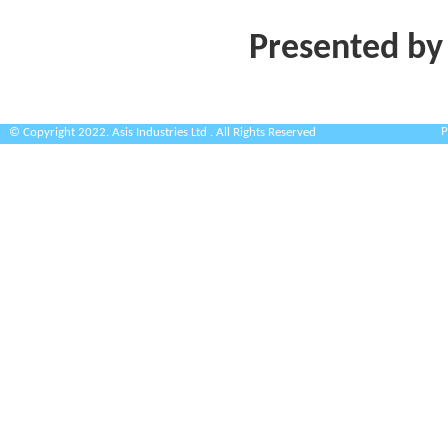
Presented by
P
© Copyright 2022. Asis Industries Ltd . All Rights Reserved