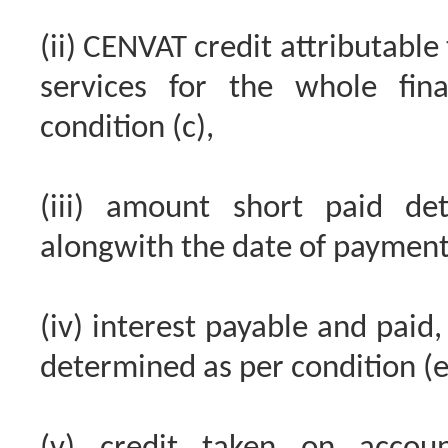
(ii) CENVAT credit attributab
services for the whole fin
condition (c),
(iii) amount short paid de
alongwith the date of payment
(iv) interest payable and paid,
determined as per condition (e