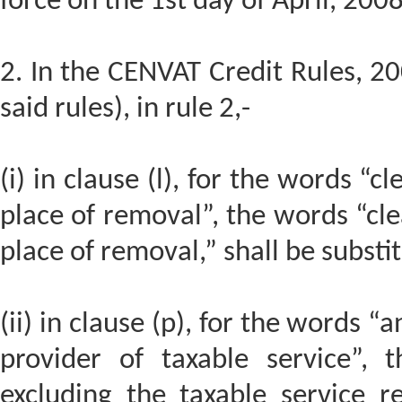
force on the 1st day of April, 200
2. In the CENVAT Credit Rules, 20
said rules), in rule 2,-
(i) in clause (l), for the words “c
place of removal”, the words “cle
place of removal,” shall be substi
(ii) in clause (p), for the words “
provider of taxable service”, 
excluding the taxable service re