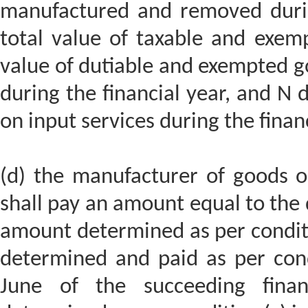
manufactured and removed durin
total value of taxable and exemp
value of dutiable and exempted 
during the financial year, and N 
on input services during the finan
(d) the manufacturer of goods or
shall pay an amount equal to the
amount determined as per condit
determined and paid as per cond
June of the succeeding fina