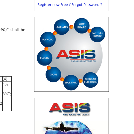
Register now Free ?
Forgot Password ?
90)” shall be
(4)
4%
8%”;
22