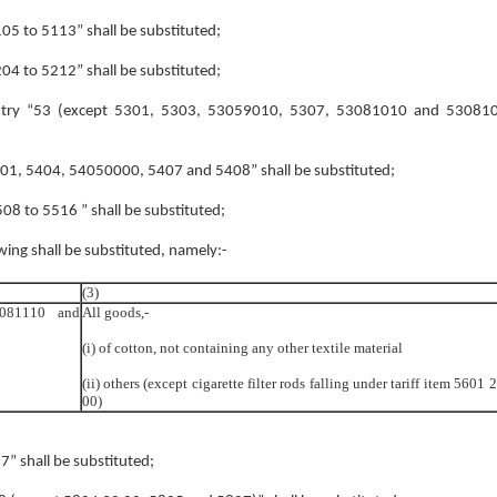
5105 to 5113” shall be substituted;
5204 to 5212” shall be substituted;
e entry “53 (except 5301, 5303, 53059010, 5307, 53081010 and 530810
“5401, 5404, 54050000, 5407 and 5408” shall be substituted;
5508 to 5516 ” shall be substituted;
owing shall be substituted, namely:-
(3)
6081110 and
All goods,-
(i) of cotton, not containing any other textile material
(ii) others (except cigarette filter rods falling under tariff item 5601 
00)
57” shall be substituted;