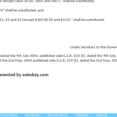
 “58 (except 5804 30 00, 5805 and 5807)” shall be substituted;
59” shall be substituted; and
y “61, 62 and 63 (except 6309 00 00 and 6310) ” shall be substituted.
Under Secretary to the Gover
 dated the 9th July 2004, published vide G.S.R. 420 (E), dated the 9th July,
d the 2nd May, 2005 published vide G.S.R. 259 (E), dated the 2nd May, 20
esented by eximkey.com
rivacy Policy
Disclaimer
Services Terms
Feedback
Sitemap