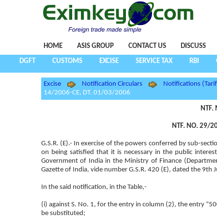
HOME
ASIS GROUP
CONTACT US
DISCUSS
DGFT
CUSTOMS
EXCISE
SERVICE TAX
RBI
Excise
Notification Circulars
Notifications (Tarif
14/2006-CE, DT. 01/03/2006
NTF. 
NTF. NO. 29/20
G.S.R. (E).- In exercise of the powers conferred by sub-sect
on being satisfied that it is necessary in the public inte
Government of India in the Ministry of Finance (Departme
Gazette of India, vide number G.S.R. 420 (E), dated the 9th 
In the said notification, in the Table,-
(i) against S. No. 1, for the entry in column (2), the e
be substituted;