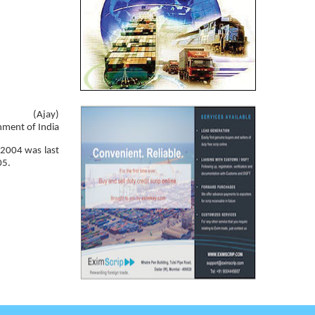
(Ajay)
nment of India
 2004 was last
05.