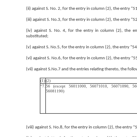
(ii) against S. No. 2, for the entry in column (2), the entry “
(iii) against S. No.3, for the entry in column (2), the entry “
(iv) against S. No. 4, for the entry in column (2), th
substituted;
(v) against S. No.5, for the entry in column (2), the entry 
(vi) against S. No.6, for the entry in column (2), the entry “
(vii) against S.No.7 and the entries relating thereto, the foll
(1)
(2)
“7.
56 (except 56011000, 56071010, 56071090, 5
56081190)
(viii) against S. No.8, for the entry in column (2), the entry “