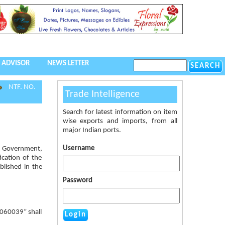
 ADVISOR
NEWS LETTER
NTF. NO.
Trade Intelligence
Search for latest information on item
wise exports and imports, from all
major Indian ports.
Username
al Government,
ication of the
blished in the
Password
0060039” shall