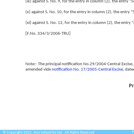
(ix) against S. No. 9, for the entry in column (2), the entry
(x) against S. No. 10, for the entry in column (2), the entry “
(xi) against S. No. 12, for the entry in column (2), the entr
[F.No. 334/3/2006-TRU]
Note:- The principal notification No.29/2004-Central Excise,
amended vide
notification No. 17/2005-Central Excise
, date
Pr
P
© Copyright 2022. Asis Industries Ltd . All Rights Reserved