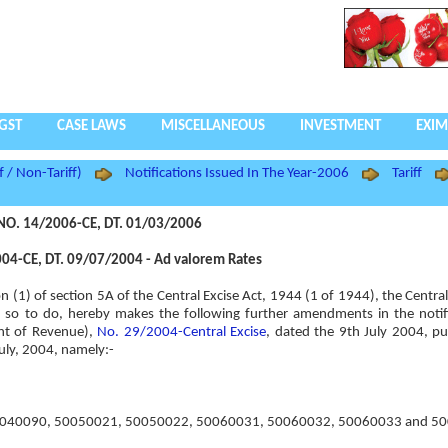
GST
CASE LAWS
MISCELLANEOUS
INVESTMENT
EXIM
f / Non-Tariff)
Notifications Issued In The Year-2006
Tariff
NO. 14/2006-CE, DT. 01/03/2006
04-CE, DT. 09/07/2004 - Ad valorem Rates
ion (1) of section 5A of the Central Excise Act, 1944 (1 of 1944), the Centr
rest so to do, hereby makes the following further amendments in the notif
nt of Revenue),
No. 29/2004-Central Excise
, dated the 9th July 2004, pu
July, 2004, namely:-
ntry “50040090, 50050021, 50050022, 50060031, 50060032, 50060033 and 5