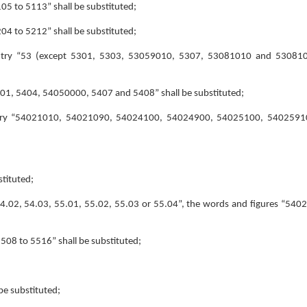
5105 to 5113” shall be substituted;
5204 to 5212” shall be substituted;
e entry “53 (except 5301, 5303, 53059010, 5307, 53081010 and 530810
“5401, 5404, 54050000, 5407 and 5408” shall be substituted;
he entry “54021010, 54021090, 54024100, 54024900, 54025100, 540259
stituted;
 “54.02, 54.03, 55.01, 55.02, 55.03 or 55.04”, the words and figures “540
“5508 to 5516” shall be substituted;
be substituted;