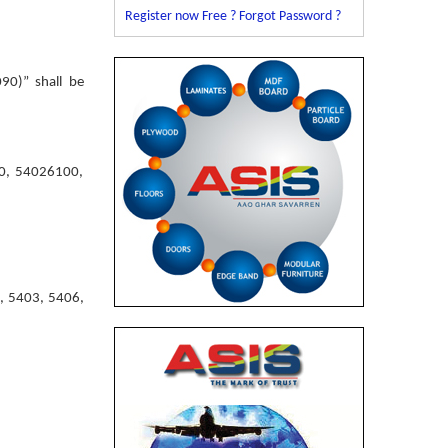
Register now Free ?
Forgot Password ?
90)” shall be
10, 54026100,
2, 5403, 5406,