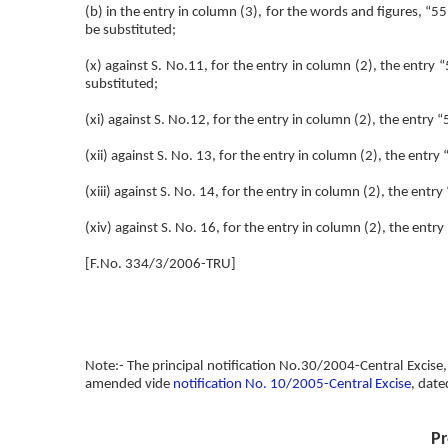
(b) in the entry in column (3), for the words and figures, 
be substituted;
(x) against S. No.11, for the entry in column (2), the ent
substituted;
(xi) against S. No.12, for the entry in column (2), the entry “
(xii) against S. No. 13, for the entry in column (2), the ent
(xiii) against S. No. 14, for the entry in column (2), the entry
(xiv) against S. No. 16, for the entry in column (2), the ent
[F.No. 334/3/2006-TRU]
Note:- The principal notification No.30/2004-Central Excise,
amended vide
notification No. 10/2005-Central Excise
, date
Pr