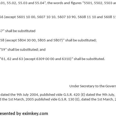
“55.01, 55.02, 55.03 and 55.04”, the words and figures “5501, 5502, 5503 a
ry “56 (except 5601 10 00, 5607 10 10, 5607 10 90, 5608 11 10 and 5608 11
57” shall be substituted
ry “58 (except 5804 30 00, 5805 and 5807)” shall be substituted;
 “59” shall be substituted; and
ry “61, 62 and 63 (except 6309 00 00 and 6310)” shall be substituted.
Under Secretary to the Gover
 dated the 9th July 2004, published vide G.S.R. 420 (E) dated the 9th July,
d the 1st March, 2005 published vide G.S.R. 130 (E), dated the 1st March,
esented by eximkey.com