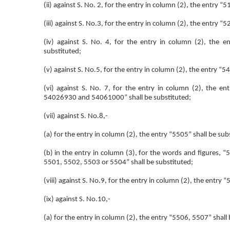
(ii) against S. No. 2, for the entry in column (2), the entry “
(iii) against S. No.3, for the entry in column (2), the entry “
(iv) against S. No. 4, for the entry in column (2), th
substituted;
(v) against S. No.5, for the entry in column (2), the entry 
(vi) against S. No. 7, for the entry in column (2), t
54026930 and 54061000” shall be substituted;
(vii) against S. No.8,-
(a) for the entry in column (2), the entry “5505” shall be sub
(b) in the entry in column (3), for the words and figures,
5501, 5502, 5503 or 5504” shall be substituted;
(viii) against S. No.9, for the entry in column (2), the entry 
(ix) against S. No.10,-
(a) for the entry in column (2), the entry “5506, 5507” shall 