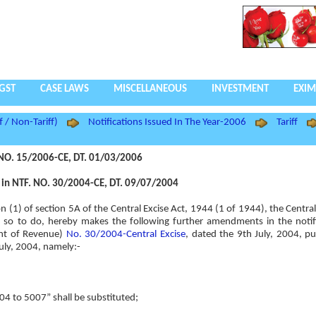
GST
CASE LAWS
MISCELLANEOUS
INVESTMENT
EXIM
f / Non-Tariff)
Notifications Issued In The Year-2006
Tariff
NO. 15/2006-CE, DT. 01/03/2006
n NTF. NO. 30/2004-CE, DT. 09/07/2004
ion (1) of section 5A of the Central Excise Act, 1944 (1 of 1944), the Centr
rest so to do, hereby makes the following further amendments in the notif
ent of Revenue)
No. 30/2004-Central Excise
, dated the 9th July, 2004, pu
July, 2004, namely:-
004 to 5007” shall be substituted;