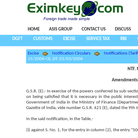
HOME
ASIS GROUP
CONTACT US
DISCUSS
DGFT
CUSTOMS
EXCISE
SERVICE TAX
RBI
Excise
Notification Circulars
Notifications (Tarif
15/2006-CE, DT. 01/03/2006
NTF. 
Amendments i
G.S.R. (E).- In exercise of the powers conferred by sub-sect
on being satisfied that it is necessary in the public inte
Government of India in the Ministry of Finance (Departm
Gazette of India, vide number G.S.R. 421 (E), dated the 9th 
In the said notification, in the Table,-
(i) against S. No. 1, for the entry in column (2), the entry “5