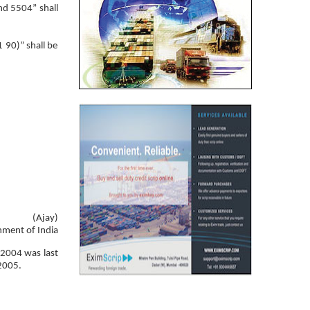
nd 5504” shall
 90)” shall be
(Ajay)
nment of India
 2004 was last
 2005.