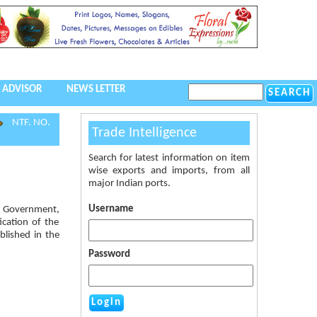
 ADVISOR
NEWS LETTER
NTF. NO.
Trade Intelligence
Search for latest information on item
wise exports and imports, from all
major Indian ports.
Username
al Government,
ication of the
blished in the
Password