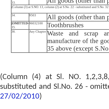
All goods (other than p
33.
(Column (3) at S.NO. 13, column (2) at S.No. 22 - substituted and S.No. 3
34.
9503
All goods (other than p
[OMITTED-
96032100
Toothbrushes
35.
36.
Any Chapter
Waste and scrap ar
manufacture of the goo
35 above (except S.No
(Column (4) at Sl. NO. 1,2,3,8
substituted and Sl.No. 26 - omit
27/02/2010
)