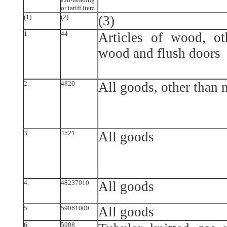
or tariff item
(1)
(2)
(3)
1.
44
Articles of wood, oth
wood and flush doors
2.
4820
All goods, other than 
3.
4821
All goods
4.
48237010
All goods
5.
59061000
All goods
6.
5908