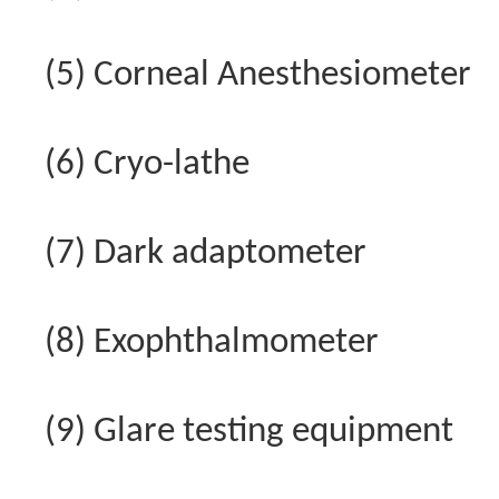
(5) Corneal Anesthesiometer
(6) Cryo-lathe
(7) Dark adaptometer
(8) Exophthalmometer
(9) Glare testing equipment