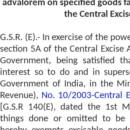
advalorem on specified goods fal
the Central Excis
G.S.R. (E).- In exercise of the pow
section 5A of the Central Excise 
Government, being satisfied tha
interest so to do and in superse
Government of India, in the Min
Revenue),
No. 10/2003-Central E
[G.S.R 140(E), dated the 1st M
things done or omitted to be 