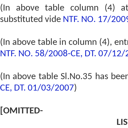
(In above table column (4) a
substituted vide
NTF. NO. 17/200
(In above table in column (4), en
NTF. NO. 58/2008-CE, DT. 07/12
(In above table Sl.No.35 has bee
CE, DT. 01/03/2007
)
[OMITTED-
LIS