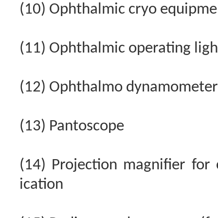
(10) Ophthalmic cryo equipme
(11) Ophthalmic operating light
(12) Ophthalmo dynamometer
(13) Pantoscope
(14) Projection magnifier for 
ication