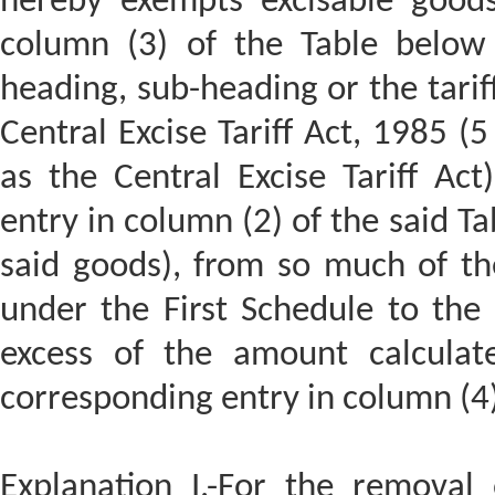
hereby exempts excisable goods 
column (3) of the Table below 
heading, sub-heading or the tariff
Central Excise Tariff Act, 1985 (5
as the Central Excise Tariff Act
entry in column (2) of the said Ta
said goods), from so much of the
under the First Schedule to the C
excess of the amount calculate
corresponding entry in column (4) 
Explanation I.-For the removal o