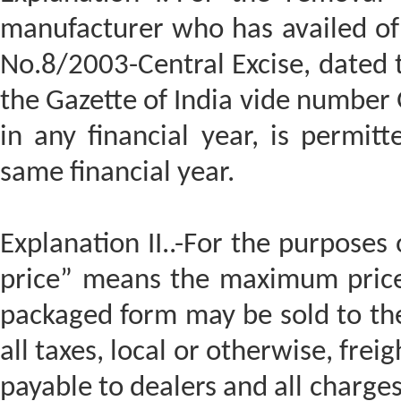
manufacturer who has availed of 
No.8/2003-Central Excise, dated 
the Gazette of India vide number G
in any financial year, is permitt
same financial year.
Explanation II..-For the purposes o
price” means the maximum price 
packaged form may be sold to th
all taxes, local or otherwise, fre
payable to dealers and all charge