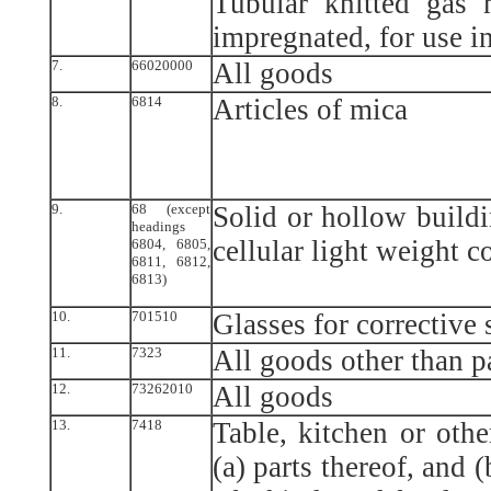
Tubular knitted gas 
impregnated, for use i
7.
66020000
All goods
8.
6814
Articles of mica
9.
68 (except
Solid or hollow buildi
headings
cellular light weight c
6804, 6805,
6811, 6812,
6813)
10.
701510
Glasses for corrective 
11.
7323
All goods other than p
12.
73262010
All goods
13.
7418
Table, kitchen or othe
(a) parts thereof, and 