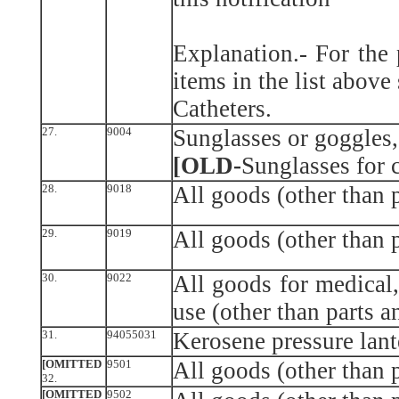
Explanation.- For the
items in the list above
Catheters.
27.
9004
Sunglasses or goggles,
[OLD-
Sunglasses for 
28.
9018
All goods (other than p
29.
9019
All goods (other than p
30.
9022
All goods for medical,
use (other than parts a
31.
94055031
Kerosene pressure lant
[OMITTED
9501
All goods (other than p
32.
[OMITTED
9502