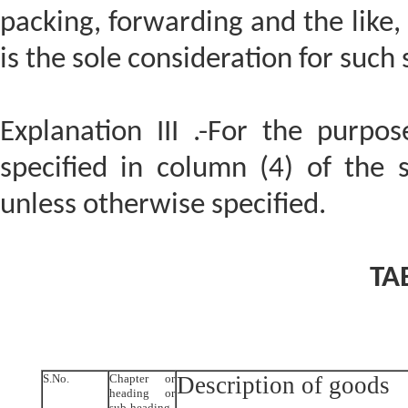
packing, forwarding and the like,
is the sole consideration for such 
Explanation III .-For the purpose
specified in column (4) of the 
unless otherwise specified.
TA
S.No.
Chapter or
Description of goods
heading or
sub-heading