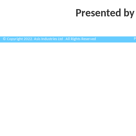
Presented by
P
© Copyright 2022. Asis Industries Ltd . All Rights Reserved