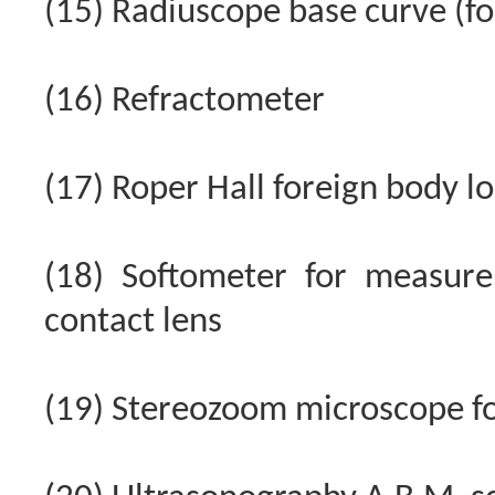
(15) Radiuscope base curve (f
(16) Refractometer
(17) Roper Hall foreign body l
(18) Softometer for measure
contact lens
(19) Stereozoom microscope for