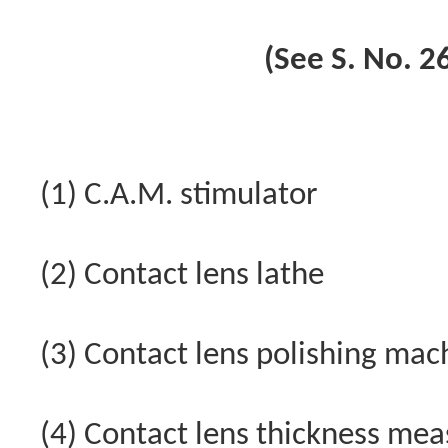
(See S. No. 26
(1) C.A.M. stimulator
(2) Contact lens lathe
(3) Contact lens polishing mac
(4) Contact lens thickness me