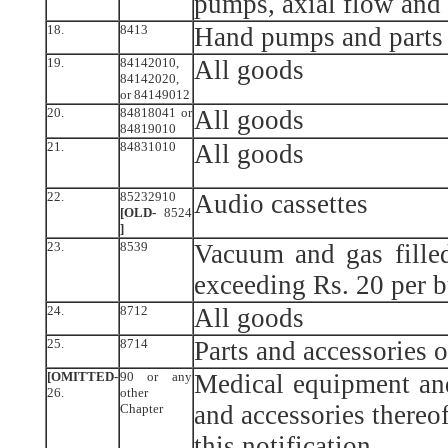
pumps, axial flow and
18.
8413
Hand pumps and parts 
19.
84142010,
All goods
84142020,
or 84149012
20.
84818041 or
All goods
84819010
21.
84831010
All goods
22.
85232910
Audio cassettes
[OLD-
8524
]
23.
8539
Vacuum and gas filled
exceeding Rs. 20 per 
24.
8712
All goods
25.
8714
Parts and accessories 
[OMITTED-
90 or any
Medical equipment and
26.
other
and accessories thereof
Chapter
this notification