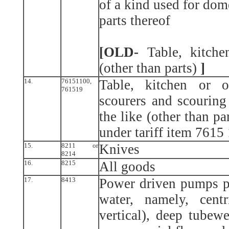
of a kind used for dom
parts thereof
[OLD-
Table, kitchen
(other than parts)
]
14.
76151100,
Table, kitchen or o
761519
scourers and scouring
the like (other than pa
under tariff item 7615
15.
8211 or
Knives
8214
16.
8215
All goods
17.
8413
Power driven pumps pr
water, namely, cent
vertical), deep tubew