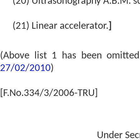
(20) Ultrasonography A.B.M. 
(21) Linear accelerator.
]
(Above list 1 has been omitte
27/02/2010
)
[F.No.334/3/2006-TRU]
Under Sec