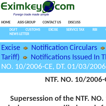
HOME
ASIS GROUP
CONTACT US
DISCUSS
DGFT
CUSTOMS
EXCISE
SERVICE TAX
RBI
NEWS LETTER
Excise
Notification Circulars
Tariff)
Notifications Issued In 
NO. 10/2006-CE, DT. 01/03/2006
NTF. NO. 10/2006-
Supersession of the NTF. NO.