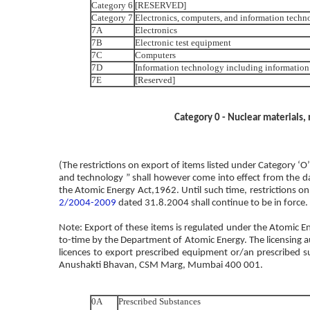
Category 6
[RESERVED]
Category 7
Electronics, computers, and information techn
7A
Electronics
7B
Electronic test equipment
7C
Computers
7D
Information technology including information 
7E
[Reserved]
Category 0 - Nuclear materials,
(The restrictions on export of items listed under Category ‘
and technology ” shall however come into effect from the d
the Atomic Energy Act,1962. Until such time, restrictions on 
2/2004-2009
dated 31.8.2004 shall continue to be in force.
Note: Export of these items is regulated under the Atomic E
to-time by the Department of Atomic Energy. The licensing au
licences to export prescribed equipment or/an prescribed s
Anushakti Bhavan, CSM Marg, Mumbai 400 001.
0A
Prescribed Substances