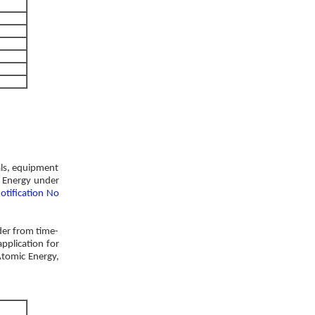
als, equipment
c Energy under
otification No
der from time-
pplication for
Atomic Energy,