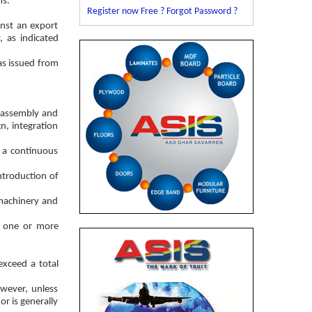
ms.
Register now Free ?
Forgot Password ?
inst an export
, as indicated
as issued from
, assembly and
n, integration
n a continuous
ntroduction of
 machinery and
or one or more
xceed a total
wever, unless
or is generally