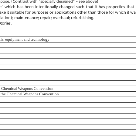
rpose. (Contrast with “specially designed” – see above).
” which has been intentionally changed such that it has properties that m
ake it suitable for purposes or applications other than those for which it w
llation); maintenance; repair; overhaul; refurbishing.
gories.
ials, equipment and technology
the Chemical Weapons Convention
 to the Chemical Weapons Convention