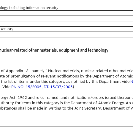
ology including information security
security
 nuclear-related other materials, equipment and technology
O’ of Appendix –3 , namely “ Nuclear materials, nuclear-related other materi
ate of promulgation of relevant notifications by the Department of Atomi
the list of items under this category, as notified by this Department vide
N
 - Vide
PN NO. 15/2005, DT. 15/07/2005
)
nergy Act, 1962 and rules framed, and notifications/orders issued thereun
thority for items in this category is the Department of Atomic Energy. An a
ubstances shall be made in writing to the Joint Secretary, Department of 