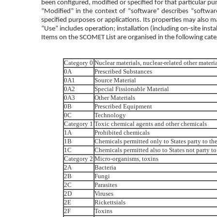
been configured, modified or specified for that particular pu
“Modified” in the context of “software” describes “software
specified purposes or applications. Its properties may also m
“Use” includes operation; installation (including on-site insta
Items on the SCOMET List are organised in the following cate
Category 0
Nuclear materials, nuclear-related other mater
0A
Prescribed Substances
0A1
Source Material
0A2
Special Fissionable Material
0A3
Other Materials
0B
Prescribed Equipment
0C
Technology
Category 1
Toxic chemical agents and other chemicals
1A
Prohibited chemicals
1B
Chemicals permitted only to States party to 
1C
Chemicals permitted also to States not party
Category 2
Micro-organisms, toxins
2A
Bacteria
2B
Fungi
2C
Parasites
2D
Viruses
2E
Rickettsials
2F
Toxins