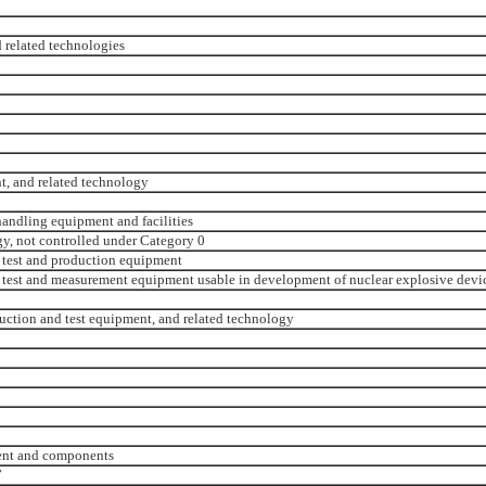
 related technologies
t, and related technology
andling equipment and facilities
y, not controlled under Category 0
 test and production equipment
test and measurement equipment usable in development of nuclear explosive devi
uction and test equipment, and related technology
ment and components
’