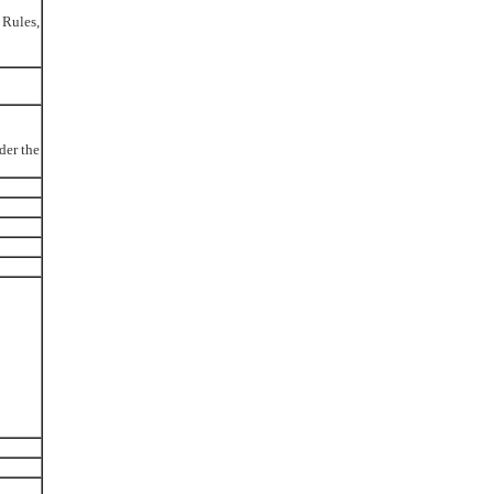
 Rules,
der the