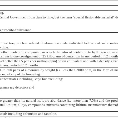
ng.
Central Government from time to time, but the term “special fissionable material” d
s prescribed substance.
r reactors, nuclear related dual-use materials indicated below and such mater
 time.
 other deuterium compound, in which the ratio of deuterium to hydrogen atoms 
uterium in one consignment or 25 kilograms of deuterium in any period of 12 month
vel better than 5 parts per million (ppm) boron equivalent and with a density great
 in any period of 12 months.
 to 500 parts of zirconium by weight (i.e. less than 2000 ppm) in the form of met
crap of any of the foregoing.
/ concentrates including Beryl but excluding:
gamma ray detectors and
o greater than its natural isotopic abundance (i.e. more than 7.5%) and the prod
tal lithium, alloys, compounds, mixtures containing lithium, manufactures thereof
erals including columbite and tantalite.