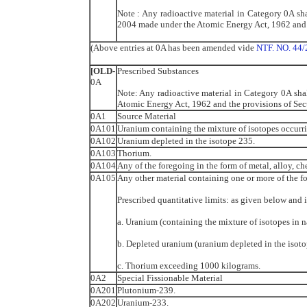
Note : Any radioactive material in Category 0A sha
2004 made under the Atomic Energy Act, 1962 and t
(Above entries at 0A has been amended vide
NTF. NO. 44/
[OLD-
Prescribed Substances
0A
Note: Any radioactive material in Category 0A shal
Atomic Energy Act, 1962 and the provisions of Sec
0A1
Source Material
0A101
Uranium containing the mixture of isotopes occurri
0A102
Uranium depleted in the isotope 235.
0A103
Thorium.
0A104
Any of the foregoing in the form of metal, alloy, 
0A105
Any other material containing one or more of the f
Prescribed quantitative limits: as given below and 
a. Uranium (containing the mixture of isotopes in 
b. Depleted uranium (uranium depleted in the isot
c. Thorium exceeding 1000 kilograms.
0A2
Special Fissionable Material
0A201
Plutonium-239.
0A202
Uranium-233.