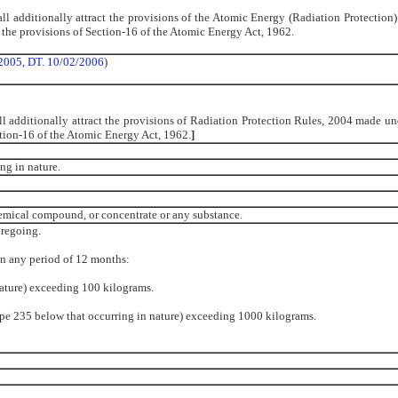
ll additionally attract the provisions of the Atomic Energy (Radiation Protection)
he provisions of Section-16 of the Atomic Energy Act, 1962.
2005, DT. 10/02/2006
)
l additionally attract the provisions of Radiation Protection Rules, 2004 made un
tion-16 of the Atomic Energy Act, 1962.
]
ng in nature.
chemical compound, or concentrate or any substance.
oregoing.
in any period of 12 months:
nature) exceeding 100 kilograms.
ope 235 below that occurring in nature) exceeding 1000 kilograms.