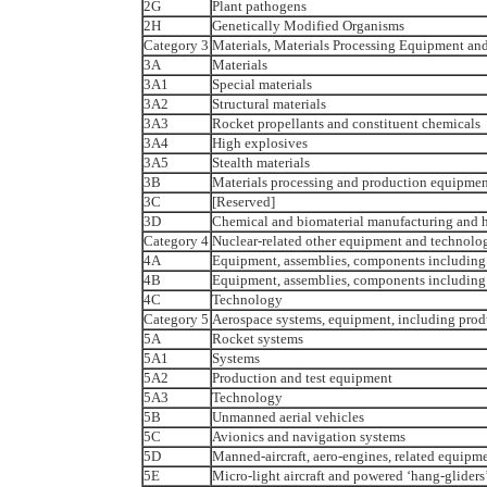
2G
Plant pathogens
2H
Genetically Modified Organisms
Category 3
Materials, Materials Processing Equipment and
3A
Materials
3A1
Special materials
3A2
Structural materials
3A3
Rocket propellants and constituent chemicals
3A4
High explosives
3A5
Stealth materials
3B
Materials processing and production equipmen
3C
[Reserved]
3D
Chemical and biomaterial manufacturing and h
Category 4
Nuclear-related other equipment and technolog
4A
Equipment, assemblies, components including
4B
Equipment, assemblies, components including 
4C
Technology
Category 5
Aerospace systems, equipment, including prod
5A
Rocket systems
5A1
Systems
5A2
Production and test equipment
5A3
Technology
5B
Unmanned aerial vehicles
5C
Avionics and navigation systems
5D
Manned-aircraft, aero-engines, related equip
5E
Micro-light aircraft and powered ‘hang-gliders