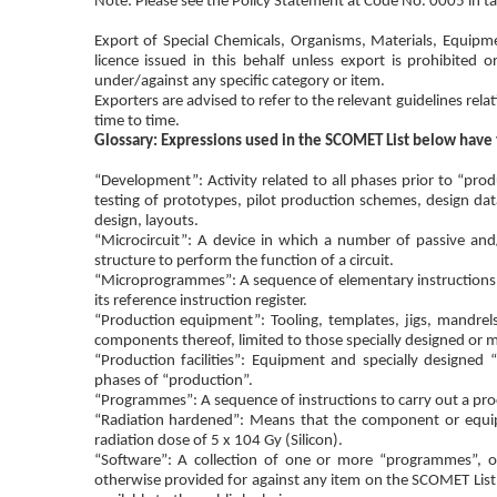
Note: Please see the Policy Statement at Code No. 0005 in tab
Export of Special Chemicals, Organisms, Materials, Equipm
licence issued in this behalf unless export is prohibited o
under/against any specific category or item.
Exporters are advised to refer to the relevant guidelines re
time to time.
Glossary: Expressions used in the SCOMET List below have
“Development”: Activity related to all phases prior to “pro
testing of prototypes, pilot production schemes, design dat
design, layouts.
“Microcircuit”: A device in which a number of passive and/
structure to perform the function of a circuit.
“Microprogrammes”: A sequence of elementary instructions mai
its reference instruction register.
“Production equipment”: Tooling, templates, jigs, mandrel
components thereof, limited to those specially designed or 
“Production facilities”: Equipment and specially designed 
phases of “production”.
“Programmes”: A sequence of instructions to carry out a proc
“Radiation hardened”: Means that the component or equipm
radiation dose of 5 x 104 Gy (Silicon).
“Software”: A collection of one or more “programmes”, o
otherwise provided for against any item on the SCOMET List, t