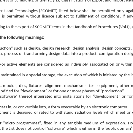
le A of Schedule 2 of the ITC (HS) Classifications of Export and Import Ite
ent and Technologies (SCOMET) listed below shall be permitted only aga
r is permitted without licence subject to fulfilment of conditions, if any
lating to the export of SCOMET items in the Handbook of Procedures (Vol.I), 
 the following meanings:
duction” such as design, design research, design analysis, design concepts
a, process of transforming design data into a product, configuration desig
or active elements are considered as indivisibly associated on or withi
ntained in a special storage, the execution of which is initiated by the i
s, moulds, dies, fixtures, alignment mechanisms, test equipment, other
modified for “development” or for one or more phases of “production”.
“software” thereof integrated into installations for “development” or f
ess in, or convertible into, a form executable by an electronic computer.
ent is designed or rated to withstand radiation levels which meet or e
r “micro-programmes”, fixed in any tangible medium of expression. Ho
he List does not control “software” which is either in the ‘public domain’ 