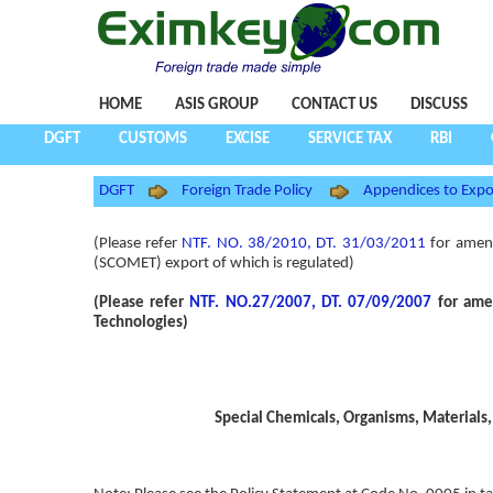
HOME
ASIS GROUP
CONTACT US
DISCUSS
DGFT
CUSTOMS
EXCISE
SERVICE TAX
RBI
DGFT
Foreign Trade Policy
Appendices to Expo
(Please refer
NTF. NO. 38/2010, DT. 31/03/2011
for amend
(SCOMET) export of which is regulated)
(Please refer
NTF. NO.27/2007, DT. 07/09/2007
for amen
Technologies)
Special Chemicals, Organisms, Materials