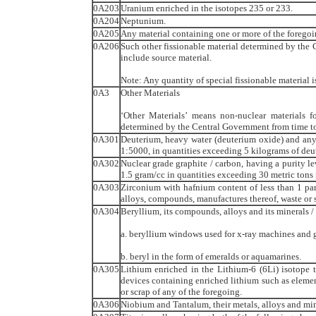
0A203
Uranium enriched in the isotopes 235 or 233.
0A204
Neptunium.
0A205
Any material containing one or more of the foregoi
0A206
Such other fissionable material determined by the 
include source material.
Note: Any quantity of special fissionable material i
0A3
Other Materials
‘Other Materials’ means non-nuclear materials fo
determined by the Central Government from time to
0A301
Deuterium, heavy water (deuterium oxide) and any
1:5000, in quantities exceeding 5 kilograms of de
0A302
Nuclear grade graphite / carbon, having a purity le
1.5 gram/cc in quantities exceeding 30 metric tons
0A303
Zirconium with hafnium content of less than 1 part
alloys, compounds, manufactures thereof, waste or s
0A304
Beryllium, its compounds, alloys and its minerals 
a. beryllium windows used for x-ray machines and 
b. beryl in the form of emeralds or aquamarines.
0A305
Lithium enriched in the Lithium-6 (6Li) isotope t
devices containing enriched lithium such as elemen
or scrap of any of the foregoing.
0A306
Niobium and Tantalum, their metals, alloys and min