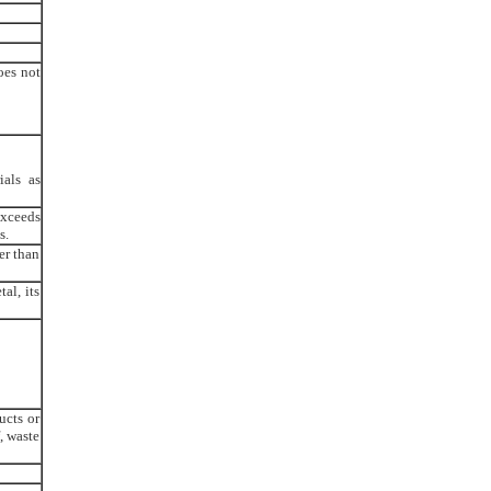
oes not
ials as
exceeds
s.
er than
al, its
ucts or
, waste