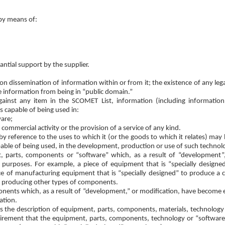
 by means of:
antial support by the supplier.
 dissemination of information within or from it; the existence of any legal
e information from being in “public domain.”
ainst any item in the SCOMET List, information (including informatio
s capable of being used in:
are;
 commercial activity or the provision of a service of any kind.
 reference to the uses to which it (or the goods to which it relates) may b
pable of being used, in the development, production or use of such technol
nt, parts, components or “software” which, as a result of “development
 purposes. For example, a piece of equipment that is “specially designed
ece of manufacturing equipment that is “specially designed” to produce a c
of producing other types of components.
onents which, as a result of “development,” or modification, have becom
ation.
fies the description of equipment, parts, components, materials, technology
equirement that the equipment, parts, components, technology or “softwar