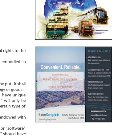
 rights to the
n embodied in
e put, it shall
ogy or goods.
”, have unique
” will only be
ertain type of
e endowed with
 or “software”
e” should have