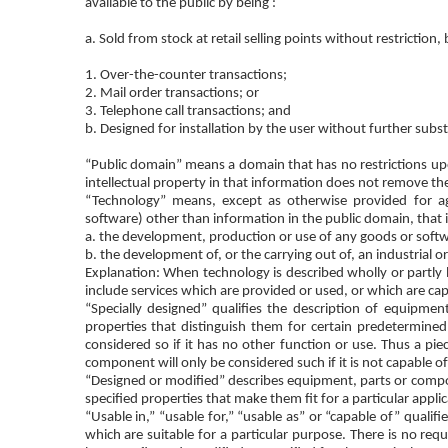
available to the public by being :
a. Sold from stock at retail selling points without restriction,
1. Over-the-counter transactions;
2. Mail order transactions; or
3. Telephone call transactions; and
b. Designed for installation by the user without further subst
“Public domain” means a domain that has no restrictions upon
intellectual property in that information does not remove th
“Technology” means, except as otherwise provided for ag
software) other than information in the public domain, that i
a. the development, production or use of any goods or softw
b. the development of, or the carrying out of, an industrial or
Explanation: When technology is described wholly or partly by
include services which are provided or used, or which are ca
“Specially designed” qualifies the description of equipme
properties that distinguish them for certain predetermined
considered so if it has no other function or use. Thus a pi
component will only be considered such if it is not capable 
“Designed or modified” describes equipment, parts or comp
specified properties that make them fit for a particular applic
“Usable in,” “usable for,” “usable as” or “capable of” quali
which are suitable for a particular purpose. There is no r