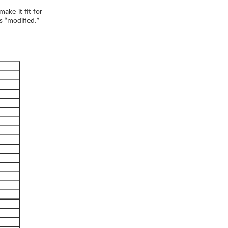
ake it fit for
as “modified.”