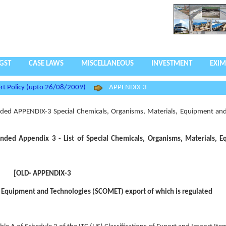
GST
CASE LAWS
MISCELLANEOUS
INVESTMENT
EXIM
rt Policy (upto 26/08/2009)
APPENDIX-3
ed APPENDIX-3 Special Chemicals, Organisms, Materials, Equipment and
ded Appendix 3 - List of Special Chemicals, Organisms, Materials, 
[OLD- APPENDIX-3
, Equipment and Technologies (SCOMET) export of which is regulated