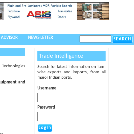
 ADVISOR
NEWS LETTER
Trade Intelligence
 Technologies
Search for latest information on item
wise exports and imports, from all
major Indian ports.
Equipment and
Username
Password