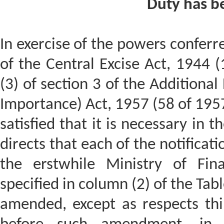
Duty has b
In exercise of the powers conferre
of the Central Excise Act, 1944 (
(3) of section 3 of the Additional
Importance) Act, 1957 (58 of 195
satisfied that it is necessary in t
directs that each of the notificat
the erstwhile Ministry of Fin
specified in column (2) of the Tab
amended, except as respects th