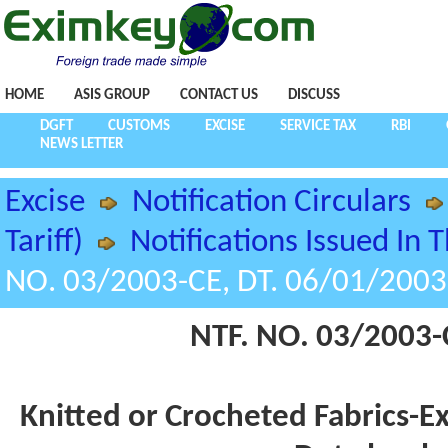
HOME
ASIS GROUP
CONTACT US
DISCUSS
DGFT
CUSTOMS
EXCISE
SERVICE TAX
RBI
NEWS LETTER
Excise
Notification Circulars
Tariff)
Notifications Issued In 
NO. 03/2003-CE, DT. 06/01/2003
NTF. NO. 03/2003-
Knitted or Crocheted Fabrics-E