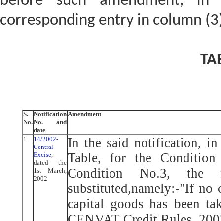
before such amendment, in 
corresponding entry in column (3) 
TA
S.
Notification
Amendment
No.
No. and
date
1.
14/2002-
In the said notification, i
Central
Table, for the Condition
Excise
,
dated the
Condition No.3, the 
1st March,
2002
substituted,namely:-"If no 
capital goods has been ta
CENVAT Credit Rules, 2002