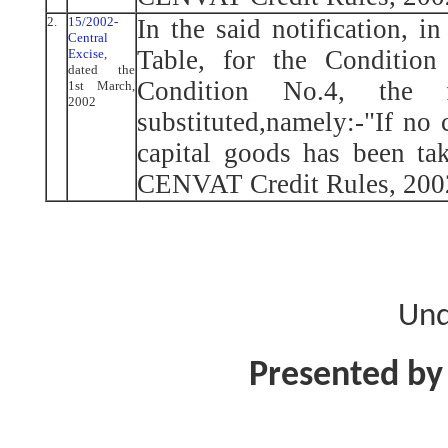
2.
15/2002-
In the said notification, i
Central
Table, for the Condition
Excise
,
dated the
Condition No.4, the 
1st March,
2002
substituted,namely:-"If no 
capital goods has been ta
CENVAT Credit Rules, 2002
Und
Presented by