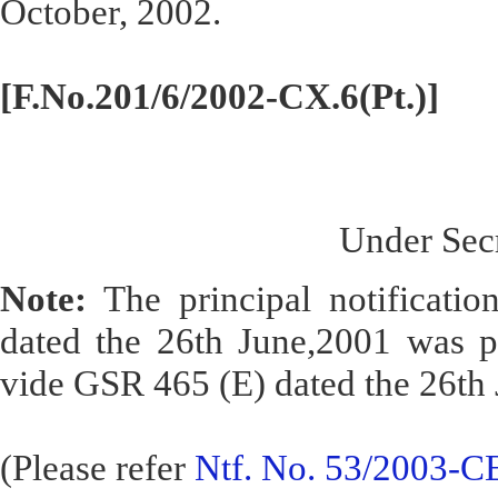
October, 2002.
[F.No.201/6/2002-CX.6(Pt.)]
Under Secr
Note:
The principal notificatio
dated the 26th June,2001 was pu
vide GSR 465 (E) dated the 26th 
(Please refer
Ntf. No. 53/2003-CE