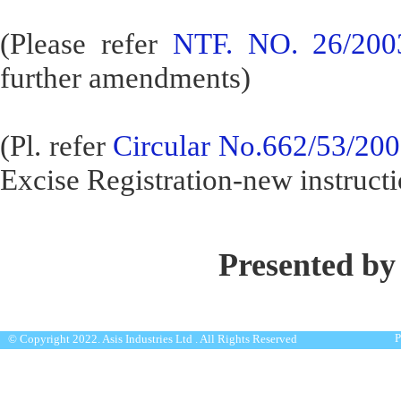
(Please refer
NTF. NO. 26/200
further amendments)
(Pl. refer
Circular No.662/53/20
Excise Registration-new instructi
Presented by
P
© Copyright 2022. Asis Industries Ltd . All Rights Reserved