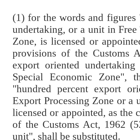
(1) for the words and figures
undertaking, or a unit in Fre
Zone, is licensed or appointe
provisions of the Customs A
export oriented undertaking
Special Economic Zone", th
"hundred percent export ori
Export Processing Zone or a u
licensed or appointed, as the 
of the Customs Act, 1962 (5
unit", shall be substituted.