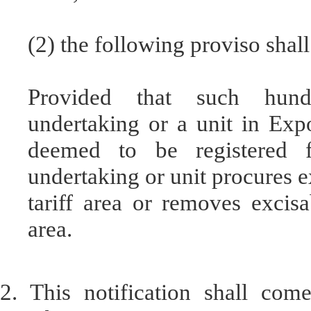
(2) the following proviso shall
Provided that such hund
undertaking or a unit in Exp
deemed to be registered 
undertaking or unit procures 
tariff area or removes excisa
area.
2. This notification shall com