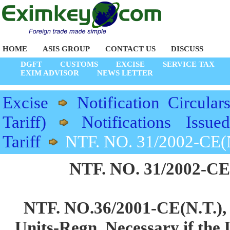
HOME
ASIS GROUP
CONTACT US
DISCUSS
DGFT
CUSTOMS
EXCISE
SERVICE TAX
EXIM ADVISOR
NEWS LETTER
Excise
Notification Circular
Tariff)
Notifications Issu
Tariff
NTF. NO. 31/2002-CE(N
NTF. NO. 31/2002-CE(
NTF. NO.36/2001-CE(N.T.),
Units-Regn. Necessary if the 