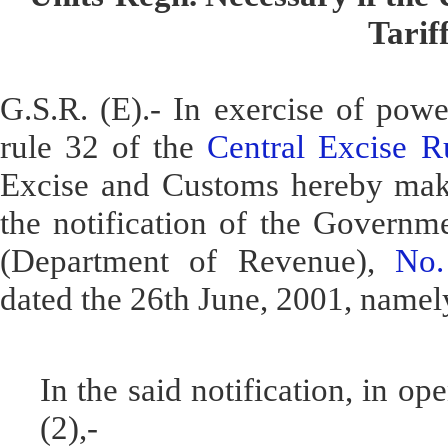
Tarif
G.S.R. (E).- In exercise of powe
rule 32 of the
Central Excise R
Excise and Customs hereby mak
the notification of the Governme
(Department of Revenue),
No.
dated the 26th June, 2001, namely
In the said notification, in o
(2),-