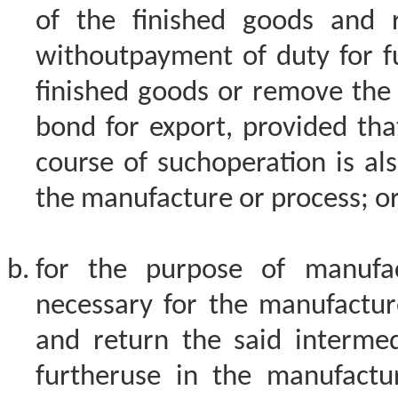
of the finished goods and 
withoutpayment of duty for f
finished goods or remove the
bond for export, provided that
course of suchoperation is als
the manufacture or process; o
for the purpose of manufac
necessary for the manufactur
and return the said intermed
furtheruse in the manufactu