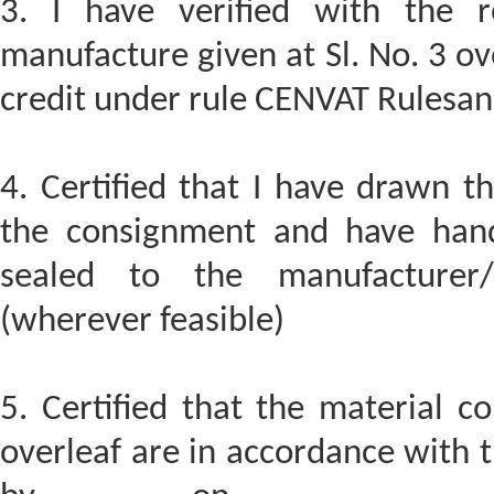
3. I have verified with the r
manufacture given at Sl. No. 3 ov
credit under rule CENVAT Rulesand
4. Certified that I have drawn t
the consignment and have hand
sealed to the manufacturer/ 
(wherever feasible)
5. Certified that the material c
overleaf are in accordance with t