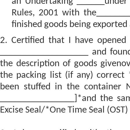
an Undertaking ______under R
Rules, 2001 with the______
finished goods being exported 
2. Certified that I have opene
___________________ and found 
the description of goods givenov
the packing list (if any) correct
been stuffed in the container
________________]*and the sam
Excise Seal/*One Time Seal (OST