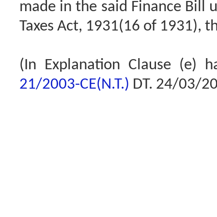
made in the said Finance Bill u
Taxes Act, 1931(16 of 1931), th
(In Explanation Clause (e) 
21/2003-CE(N.T.)
DT. 24/03/2