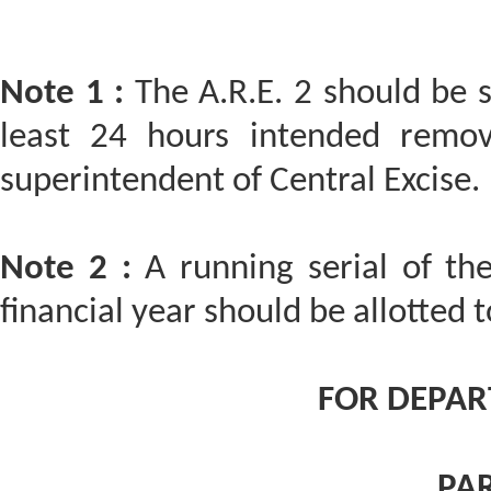
Note 1 :
The A.R.E. 2 should be 
least 24 hours intended remov
superintendent of Central Excise.
Note 2 :
A running serial of the
financial year should be allotted t
FOR DEPAR
PAR