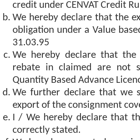
credit under CENVAT Credit Ru
We hereby declare that the exp
obligation under a Value base
31.03.95
We hereby declare that the 
rebate in claimed are not 
Quantity Based Advance Licenc
We further declare that we 
export of the consignment cove
I / We hereby declare that th
correctly stated.