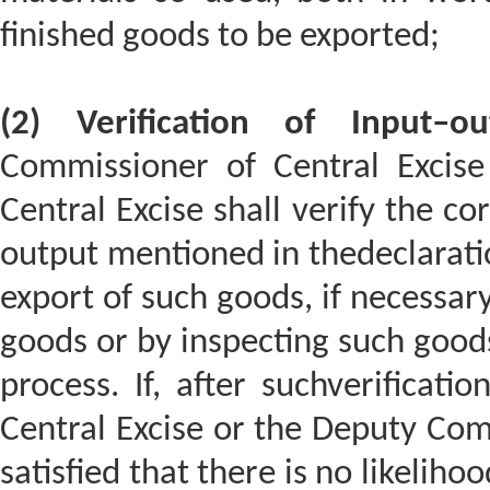
finished goods to be exported;
(2) Verification of Input–o
Commissioner of Central Excis
Central Excise shall verify the co
output mentioned in thedeclarat
export of such goods, if necessary
goods or by inspecting such goods
process. If, after suchverificati
Central Excise or the Deputy Comm
satisfied that there is no likeliho