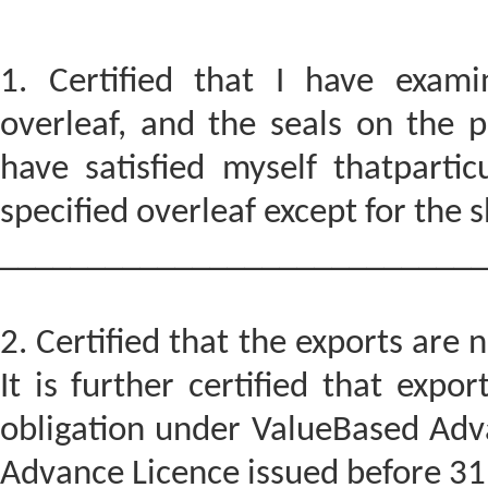
1. Certified that I have exam
overleaf, and the seals on the 
have satisfied myself thatparti
specified overleaf except for the
____________________________
2. Certified that the exports ar
It is further certified that expo
obligation under ValueBased Adv
Advance Licence issued before 31