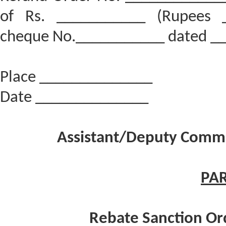
of Rs. ___________ (Rupees _
cheque No.___________ dated _
Place ______________
Date ______________
Assistant/Deputy Commis
PAR
Rebate Sanction Ord