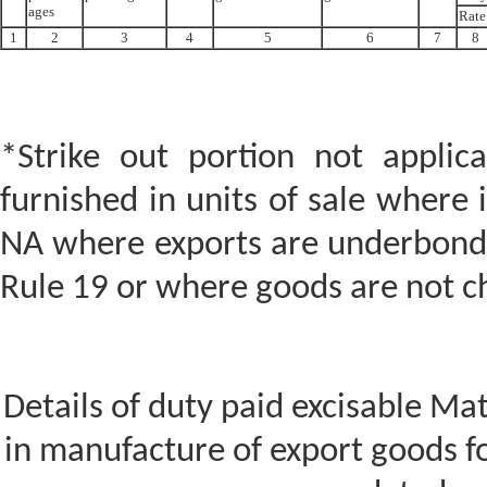
ages
Rate
1
2
3
4
5
6
7
8
*Strike out portion not applic
furnished in units of sale where i
NA where exports are underbond/l
Rule 19 or where goods are not c
Details of duty paid excisable Ma
in manufacture of export goods fo