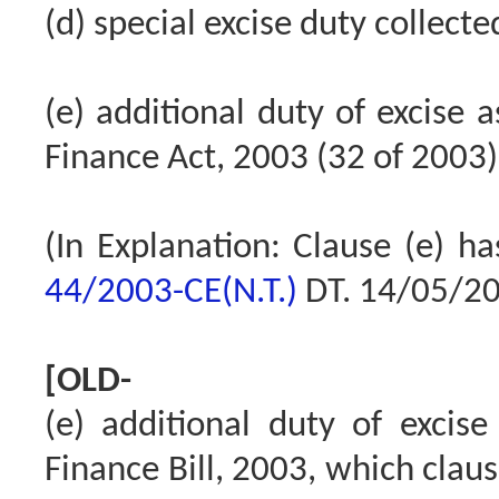
(d) special excise duty collect
(e) additional duty of excise 
Finance Act, 2003 (32 of 2003)
(In Explanation: Clause (e) h
44/2003-CE(N.T.)
DT. 14/05/2
[OLD-
(e) additional duty of excis
Finance Bill, 2003, which claus