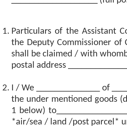
___________________ (full pos
Particulars of the Assistant 
the Deputy Commissioner of 
shall be claimed / with whomb
postal address ____________
I / We ______________ of ___
the under mentioned goods (de
1 below) to_________________
*air/sea / land /post parcel* u