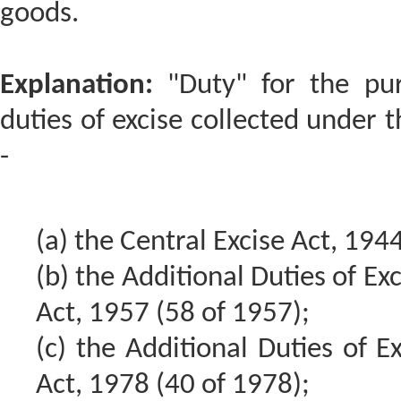
goods.
Explanation:
"Duty" for the pur
duties of excise collected under 
-
(a) the Central Excise Act, 194
(b) the Additional Duties of Ex
Act, 1957 (58 of 1957);
(c) the Additional Duties of Ex
Act, 1978 (40 of 1978);