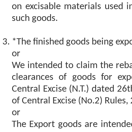
on excisable materials used 
such goods.
*The finished goods being expo
or
We intended to claim the reba
clearances of goods for exp
Central Excise (N.T.) dated 26
of Central Excise (No.2) Rules,
or
The Export goods are intende