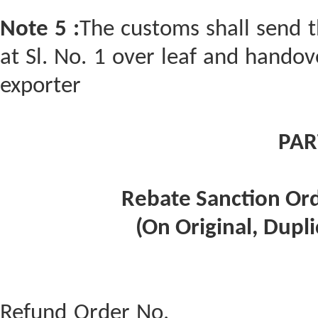
Note 5 :
The customs shall send t
at Sl. No. 1 over leaf and handove
exporter
PAR
Rebate Sanction Ord
(On Original, Dupli
Refund Order No. ____________