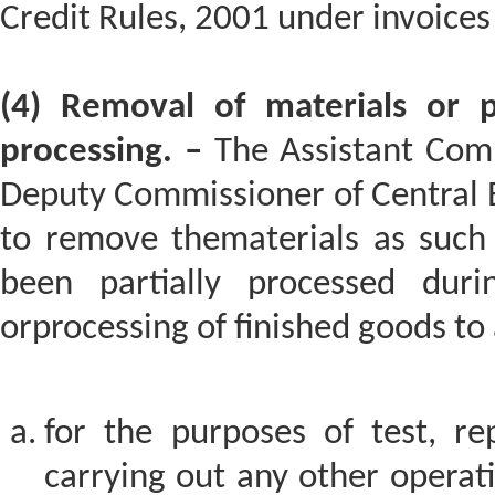
Credit Rules, 2001 under invoices
(4) Removal of materials or pa
processing. –
The Assistant Comm
Deputy Commissioner of Central 
to remove thematerials as such 
been partially processed dur
orprocessing of finished goods to 
for the purposes of test, rep
carrying out any other operat