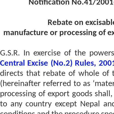
Notification No.41/2001
Rebate on excisabl
manufacture or processing of e
G.S.R. In exercise of the power
Central Excise (No.2) Rules, 200
directs that rebate of whole of 
(hereinafter referred to as ‘mate
processing of export goods shall, 
to any country except Nepal and