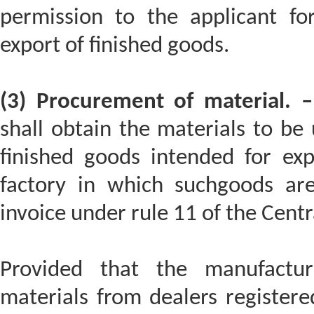
permission to the applicant fo
export of finished goods.
(3) Procurement of material. –
shall obtain the materials to be 
finished goods intended for exp
factory in which suchgoods ar
invoice under rule 11 of the Centr
Provided that the manufactu
materials from dealers register