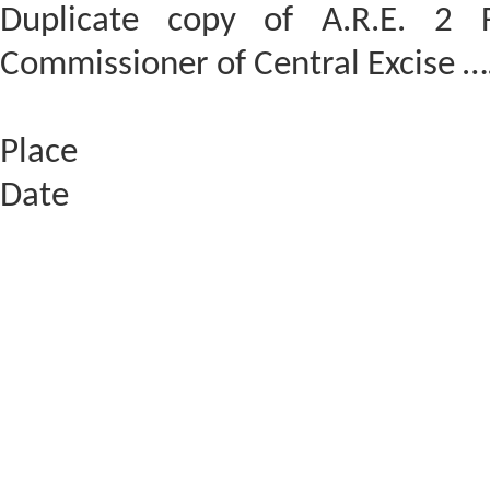
Duplicate copy of A.R.E. 2 F
Commissioner of Central Excis
Place
Date