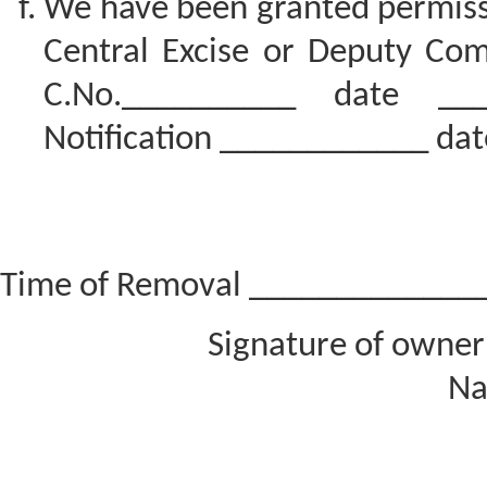
We have been granted permiss
Central Excise or Deputy Com
C.No.__________ date __
Notification ____________ dat
Time of Removal _____________
Signature of owner
Na