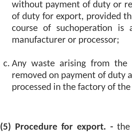
without payment of duty or 
of duty for export, provided th
course of suchoperation is 
manufacturer or processor;
Any waste arising from the 
removed on payment of duty as
processed in the factory of th
(5) Procedure for export. -
the 