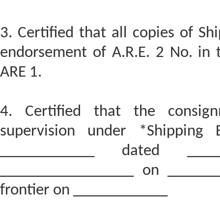
3. Certified that all copies of Shi
endorsement of A.R.E. 2 No. in t
ARE 1.
4. Certified that the consi
supervision under *Shipping 
____________ dated _____
_________________ on _______
frontier on ____________