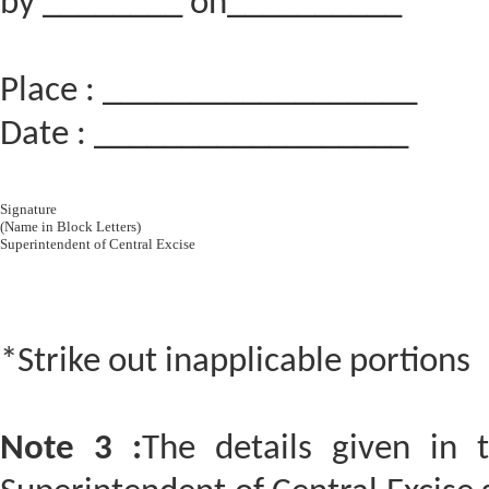
by ________ on__________
Place : __________________
Date : __________________
Signature
(Name in Block Letters)
Superintendent of Central Excise
*Strike out inapplicable portions
Note 3 :
The details given in 