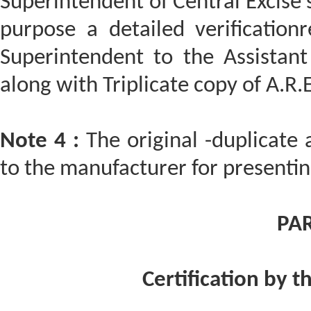
Superintendent of Central Excise 
purpose a detailed verificatio
Superintendent to the Assistant
along with Triplicate copy of A.R.E
Note 4 :
The original -duplicate 
to the manufacturer for presentin
PAR
Certification by t