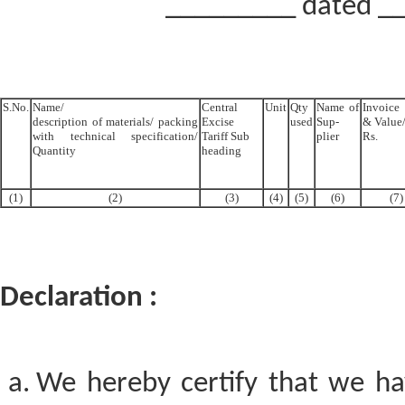
_________ dated __
S.No.
Name/
Central
Unit
Qty
Name of
Invoic
description of materials/ packing
Excise
used
Sup-
& Value/
with technical specification/
Tariff Sub
plier
Rs.
Quantity
heading
(1)
(2)
(3)
(4)
(5)
(6)
(7)
Declaration :
We hereby certify that we hav