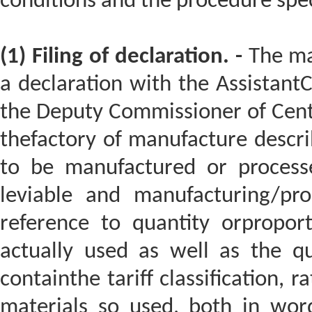
conditions and the procedure speci
(1) Filing of declaration. -
The man
a declaration with the Assistant
the Deputy Commissioner of Centra
thefactory of manufacture descri
to be manufactured or processe
leviable and manufacturing/pro
reference to quantity orpropor
actually used as well as the qua
containthe tariff classification, 
materials so used, both in word