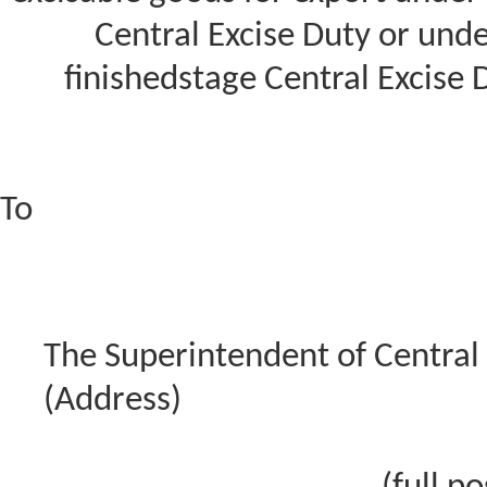
Central Excise Duty or und
finishedstage Central Excise 
To
The Superintendent of Central 
(Address)