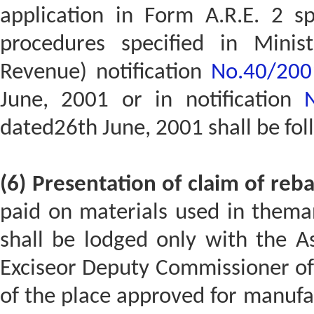
application in Form A.R.E. 2 s
procedures specified in Minis
Revenue) notification
No.40/2001-
June, 2001 or in notification
dated26th June, 2001 shall be fo
(6) Presentation of claim of reba
paid on materials used in thema
shall be lodged only with the A
Exciseor Deputy Commissioner of C
of the place approved for manufa