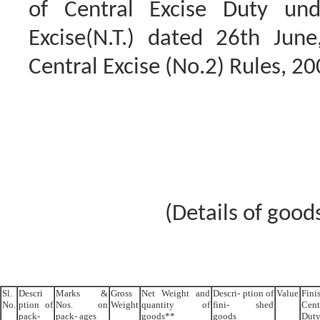
of Central Excise Duty unde
Excise(N.T.) dated 26th Jun
Central Excise (No.2) Rules, 20
(Details of good
Sl.
Descri
Marks &
Gross
Net Weight and
Descri- ption of
Value
Fini
No.
ption of
Nos. on
Weight
quantity of
fini- shed
Cent
pack-
pack- ages
goods**
goods
Dut