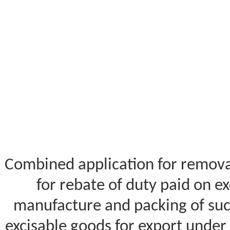
Combined application for removal
for rebate of duty paid on ex
manufacture and packing of suc
excisable goods for export under 