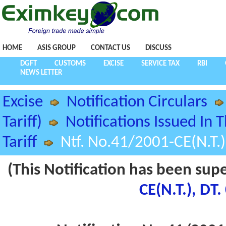
HOME
ASIS GROUP
CONTACT US
DISCUSS
DGFT
CUSTOMS
EXCISE
SERVICE TAX
RBI
NEWS LETTER
Excise
Notification Circulars
Tariff)
Notifications Issued In 
Tariff
Ntf. No.41/2001-CE(N.T.
(This Notification has been sup
CE(N.T.), DT