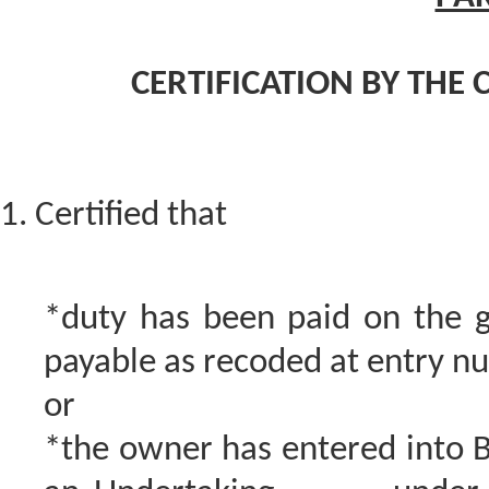
CERTIFICATION BY THE 
1. Certified that
*duty has been paid on the g
payable as recoded at entry n
or
*the owner has entered into 