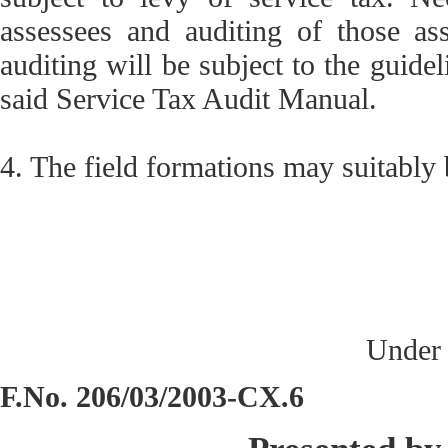
assessees and auditing of those as
auditing will be subject to the guide
said Service Tax Audit Manual.
4. The field formations may suitably
Under 
F.No. 206/03/2003-CX.6