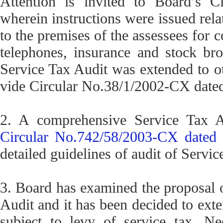
Attention is invited to Board’s C
wherein instructions were issued relat
to the premises of the assessees for c
telephones, insurance and stock bro
Service Tax Audit was extended to oth
vide Circular No.38/1/2002-CX dated
2. A comprehensive Service Tax A
Circular No.742/58/2003-CX dated 
detailed guidelines of audit of Servic
3. Board has examined the proposal o
Audit and it has been decided to exte
subject to levy of service tax. Ne