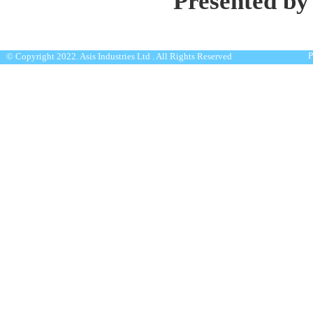
Presented by
P
© Copyright 2022. Asis Industries Ltd . All Rights Reserved