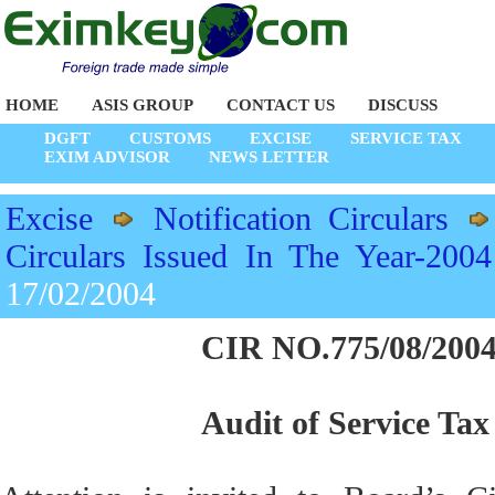
HOME
ASIS GROUP
CONTACT US
DISCUSS
DGFT
CUSTOMS
EXCISE
SERVICE TAX
EXIM ADVISOR
NEWS LETTER
Excise
Notification Circulars
Circulars Issued In The Year-2004
17/02/2004
CIR NO.775/08/2004
Audit of Service Tax