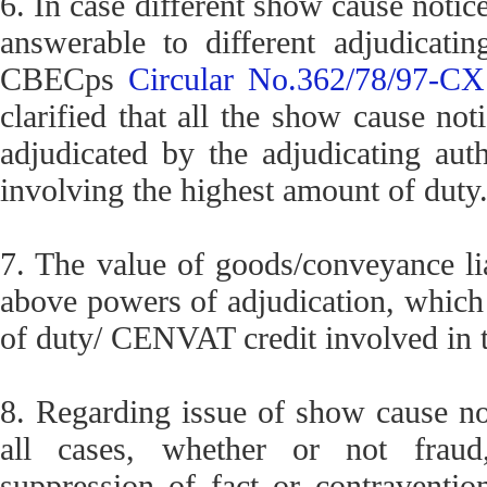
6. In case different show cause notic
answerable to different adjudicating
CBECps
Circular No.362/78/97-CX
clarified that all the show cause not
adjudicated by the adjudicating aut
involving the highest amount of duty
7. The value of goods/conveyance liab
above powers of adjudication, which
of duty/ CENVAT credit involved in 
8. Regarding issue of show cause notic
all cases, whether or not fraud, 
suppression of fact or contraventio