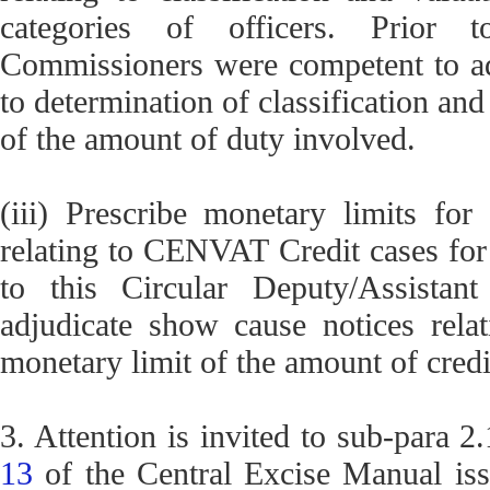
categories of officers. Prior to
Commissioners were competent to adj
to determination of classification an
of the amount of duty involved.
(iii) Prescribe monetary limits for
relating to CENVAT Credit cases for d
to this Circular Deputy/Assistan
adjudicate show cause notices rel
monetary limit of the amount of credi
3. Attention is invited to sub-para 2
13
of the Central Excise Manual is