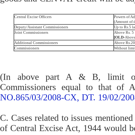
Central Excise Officers
Powers of Ad
(Amount of 
Deputy/Assistant Commissioners
Up to Rs.5 l
Joint Commissioners
Above Rs. 5 
[OLD-
Above 
Additional Commissioners
Above Rs.20 
Commissioners
Without limi
(In above part A & B, limit of
Commissioners equal to that of 
NO.865/03/2008-CX, DT. 19/02/200
C. Cases related to issues mentioned 
of Central Excise Act, 1944 would be