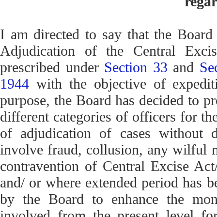
regar
I am directed to say that the Board
Adjudication of the Central Excis
prescribed under
Section 33
and
Se
1944
with the objective of expediti
purpose, the Board has decided to pr
different categories of officers for 
of adjudication of cases without d
involve fraud, collusion, any wilful 
contravention of Central Excise Act
and/ or where extended period has be
by the Board to enhance the mone
involved from the present level for 