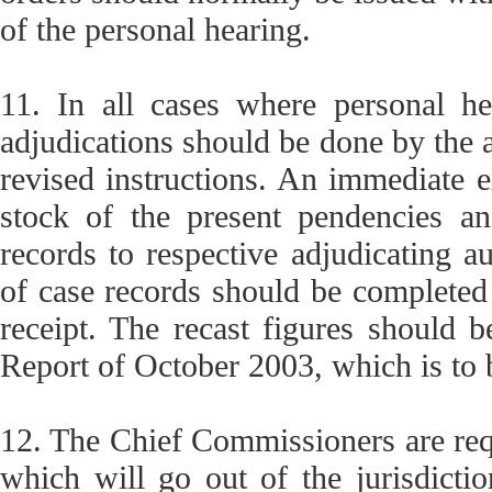
of the personal hearing.
11. In all cases where personal h
adjudications should be done by the ap
revised instructions. An immediate e
stock of the present pendencies and
records to respective adjudicating au
of case records should be completed
receipt. The recast figures should b
Report of October 2003, which is to
12. The Chief Commissioners are requ
which will go out of the jurisdiction