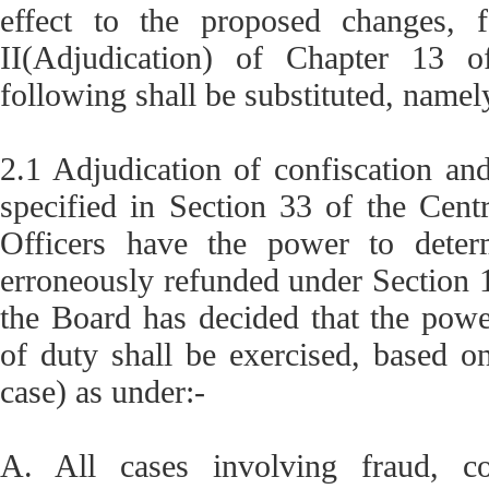
effect to the proposed changes, f
II(Adjudication) of Chapter 13 o
following shall be substituted, namel
2.1 Adjudication of confiscation an
specified in Section 33 of the Cent
Officers have the power to deter
erroneously refunded under Section 1
the Board has decided that the powe
of duty shall be exercised, based o
case) as under:-
A. All cases involving fraud, col