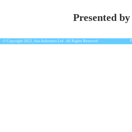
Presented by
P
© Copyright 2022. Asis Industries Ltd . All Rights Reserved