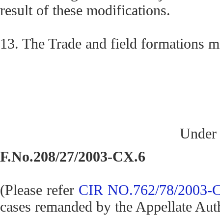
result of these modifications.
13. The Trade and field formations m
Under 
F.No.208/27/2003-CX.6
(Please refer
CIR NO.762/78/2003-C
cases remanded by the Appellate Auth