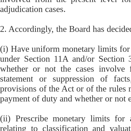
adjudication cases.
2. Accordingly, the Board has decide
(i) Have uniform monetary limits for
under Section 11A and/or Section 3
whether or not the cases involve f
statement or suppression of fact
provisions of the Act or of the rules
payment of duty and whether or not 
(ii) Prescribe monetary limits for
relating to classification and valua