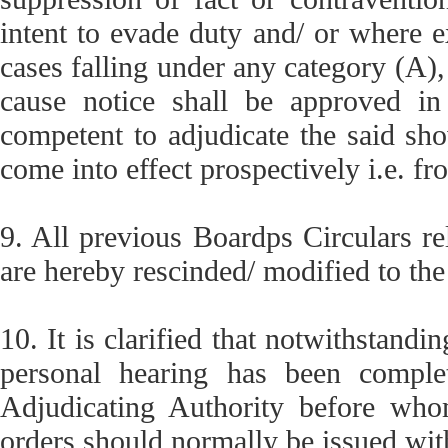
intent to evade duty and/ or where e
cases falling under any category (A),
cause notice shall be approved in
competent to adjudicate the said sho
come into effect prospectively i.e. fro
9. All previous Boardps Circulars re
are hereby rescinded/ modified to the
10. It is clarified that notwithstandin
personal hearing has been comple
Adjudicating Authority before who
orders should normally be issued wit