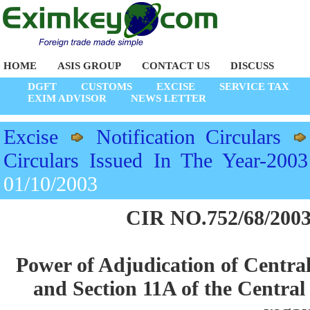
HOME
ASIS GROUP
CONTACT US
DISCUSS
DGFT
CUSTOMS
EXCISE
SERVICE TAX
EXIM ADVISOR
NEWS LETTER
Excise
Notification Circulars
Circulars Issued In The Year-2003
01/10/2003
CIR NO.752/68/2003
Power of Adjudication of Central
and Section 11A of the Central 