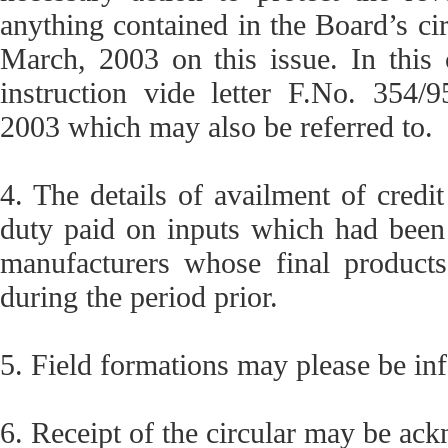
anything contained in the Board’s c
March, 2003 on this issue. In this
instruction vide letter F.No. 354
2003 which may also be referred to.
4. The details of availment of credi
duty paid on inputs which had been 
manufacturers whose final product
during the period prior.
5. Field formations may please be in
6. Receipt of the circular may be ac