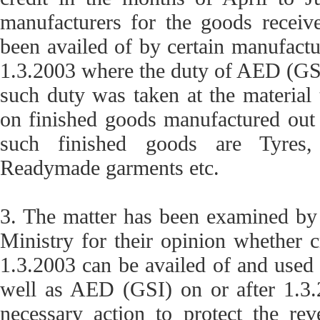
manufacturers for the goods receive
been availed of by certain manufactur
1.3.2003 where the duty of AED (GSI)
such duty was taken at the material
on finished goods manufactured out 
such finished goods are Tyres, 
Readymade garments etc.
3. The matter has been examined by
Ministry for their opinion whether 
1.3.2003 can be availed of and use
well as AED (GSI) on or after 1.3.2
necessary action to protect the re