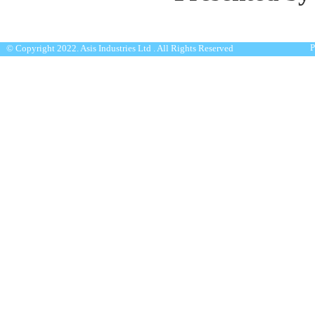
P
© Copyright 2022. Asis Industries Ltd . All Rights Reserved