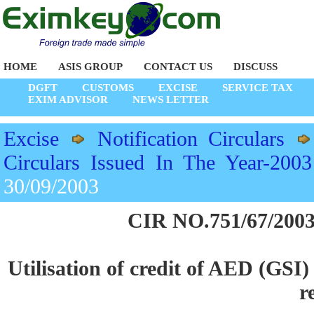
HOME
ASIS GROUP
CONTACT US
DISCUSS
DGFT
CUSTOMS
EXCISE
SERVICE TAX
EXIM ADVISOR
NEWS LETTER
Excise
Notification Circulars
Circulars Issued In The Year-2003
30/09/2003
CIR NO.751/67/2003
Utilisation of credit of AED (GSI
r