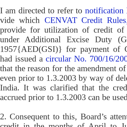
I am directed to refer to
notificatio
vide which
CENVAT Credit Rules
provide for utilization of credit o
under Additional Excise Duty (G
1957{AED(GSI)} for payment of C
had issued a
circular No. 700/16/2
that the reason for the amendment o
even prior to 1.3.2003 by way of dele
India. It was clarified that the cr
accrued prior to 1.3.2003 can be use
2. Consequent to this, Board’s atte
credit in the months of April to 