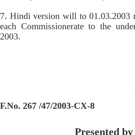
7. Hindi version will to 01.03.2003
each Commissionerate to the under
2003.
F.No. 267 /47/2003-CX-8
Presented by