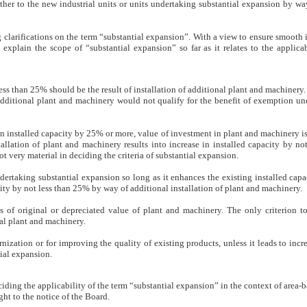
ther to the new industrial units or units undertaking substantial expansion by wa
g clarifications on the term “substantial expansion”. With a view to ensure smoot
explain the scope of “substantial expansion” so far as it relates to the applica
 less than 25% should be the result of installation of additional plant and machinery.
 additional plant and machinery would not qualify for the benefit of exemption un
 in installed capacity by 25% or more, value of investment in plant and machinery is 
tallation of plant and machinery results into increase in installed capacity by n
 very material in deciding the criteria of substantial expansion.
ertaking substantial expansion so long as it enhances the existing installed capa
city by not less than 25% by way of additional installation of plant and machinery.
s of original or depreciated value of plant and machinery. The only criterion to 
nal plant and machinery.
ization or for improving the quality of existing products, unless it leads to incre
ial expansion.
iding the applicability of the term “substantial expansion” in the context of area
ht to the notice of the Board.