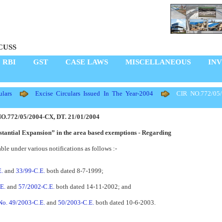
CUSS
RBI
GST
CASE LAWS
MISCELLANEOUS
IN
lars
Excise Circulars Issued In The Year-2004
CIR NO.772/05/
O.772/05/2004-CX, DT. 21/01/2004
bstantial Expansion” in the area based exemptions - Regarding
ble under various notifications as follows :-
E.
and
33/99-C.E.
both dated 8-7-1999;
E.
and
57/2002-C.E.
both dated 14-11-2002; and
 No. 49/2003-C.E.
and
50/2003-C.E.
both dated 10-6-2003.