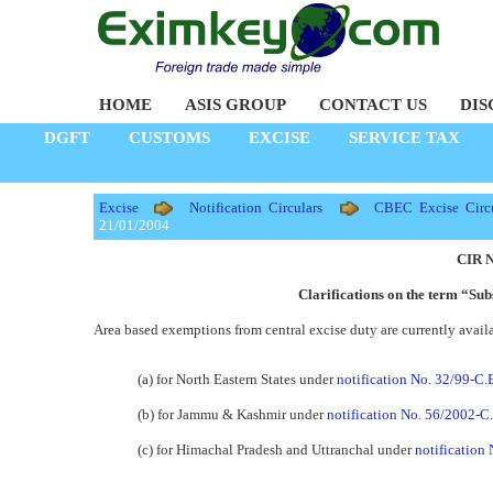
HOME
ASIS GROUP
CONTACT US
DIS
DGFT
CUSTOMS
EXCISE
SERVICE TAX
Excise
Notification Circulars
CBEC Excise Circu
21/01/2004
CIR N
Clarifications on the term “Su
Area based exemptions from central excise duty are currently availa
(a) for North Eastern States under
notification No. 32/99-C.
(b) for Jammu & Kashmir under
notification No. 56/2002-C.
(c) for Himachal Pradesh and Uttranchal under
notification