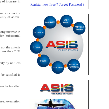
y of increase in
Register now Free ?
Forgot Password ?
h implementation
bility of above-
 Any increase in
der “substantial
not the criteria
ot less than 25%
city by not less
be satisfied is
ase in installed
-based exemption