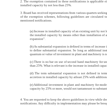
2. The exemption contained in these notifications is applicable ei
installed capacity by not less than 25%.
3. Board has received representations from various quarters seekin
of the exemption schemes, following guidelines are circulated to 
mentioned notifications.
(a) Increase in installed capacity of an existing unit by not
the installed capacity by means other than installation of
expansion”.
(b) As substantial expansion is defined in terms of increase
to define substantial expansion. So long as additional ins
quantum or value of investment in plant and machinery is not
(c) There is no bar on use of second hand machinery for und
than 25%. What is relevant is the increase in installed capa
(d) The term substantial expansion is not defined in term
accretion in installed capacity by atleast 25% with additio
(e) Additional investment in plant and machinery for modern
capacity by 25% or more, would not tantamount to substant
4. You are requested to keep the above guidelines in view while dec
notifications. Any difficulty in implementation may please be broug