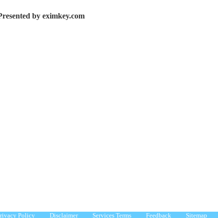
Presented by eximkey.com
rivacy Policy
Disclaimer
Services Terms
Feedback
Sitemap