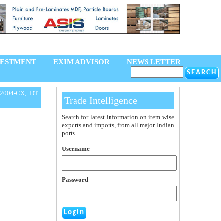
VESTMENT
EXIM ADVISOR
NEWS LETTER
2004-CX, DT.
Trade Intelligence
Search for latest information on item wise
exports and imports, from all major Indian
ports.
Username
Password